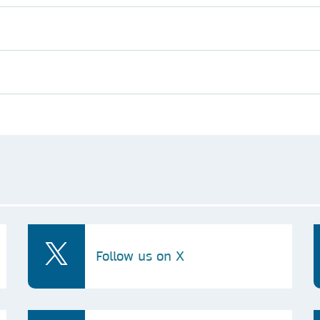
Follow us on X