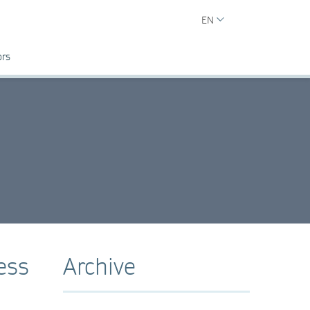
EN
ors
ess
Archive