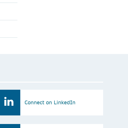
Connect on LinkedIn