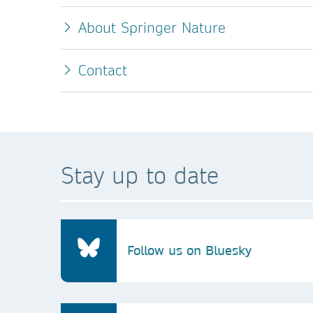
About Springer Nature
Contact
Stay up to date
Follow us on Bluesky