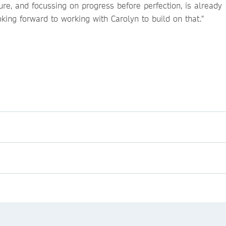
ure, and focussing on progress before perfection, is already
oking forward to working with Carolyn to build on that."