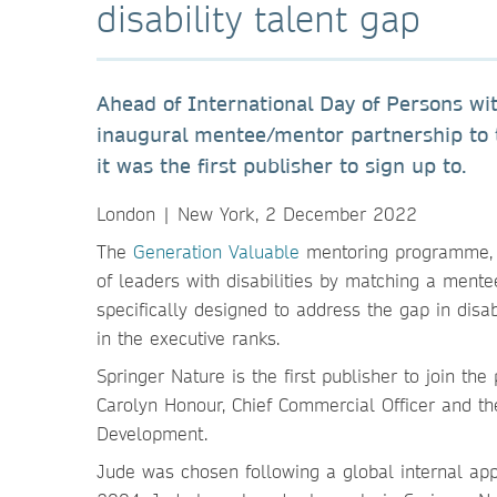
disability talent gap
Ahead of International Day of Persons wi
inaugural mentee/mentor partnership to t
it was the first publisher to sign up to.
London | New York, 2 December 2022
The
Generation Valuable
mentoring programme, c
of leaders with disabilities by matching a ment
specifically designed to address the gap in disabi
in the executive ranks.
Springer Nature is the first publisher to join t
Carolyn Honour, Chief Commercial Officer and t
Development.
Jude was chosen following a global internal app