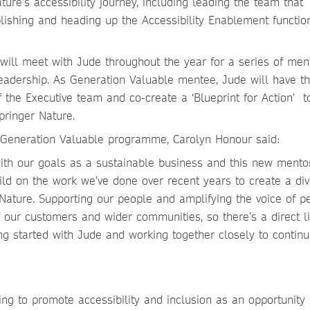
ure’s accessibility journey, including leading the team that
blishing and heading up the Accessibility Enablement functio
ill meet with Jude throughout the year for a series of men
leadership. As Generation Valuable mentee, Jude will have t
the Executive team and co-create a ‘Blueprint for Action’ t
pringer Nature.
 Generation Valuable programme, Carolyn Honour said:
th our goals as a sustainable business and this new mento
ld on the work we’ve done over recent years to create a div
 Nature. Supporting our people and amplifying the voice of p
of our customers and wider communities, so there’s a direct l
ng started with Jude and working together closely to continu
ing to promote accessibility and inclusion as an opportunity 