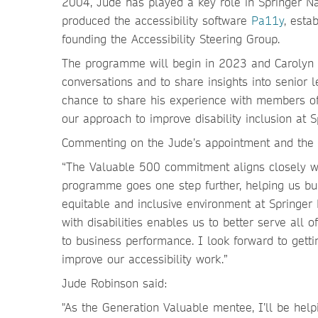
2004, Jude has played a key role in Springer Nat
produced the accessibility software
Pa11y
, esta
founding the Accessibility Steering Group.
The programme will begin in 2023 and Carolyn w
conversations and to share insights into senior 
chance to share his experience with members of 
our approach to improve disability inclusion at S
Commenting on the Jude’s appointment and the
“The Valuable 500 commitment aligns closely wi
programme goes one step further, helping us bui
equitable and inclusive environment at Springer
with disabilities enables us to better serve all 
to business performance. I look forward to getti
improve our accessibility work.”
Jude Robinson said:
"As the Generation Valuable mentee, I’ll be help