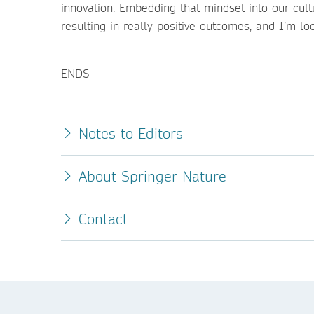
innovation. Embedding that mindset into our cult
resulting in really positive outcomes, and I’m lo
ENDS
Notes to Editors
About Springer Nature
Contact