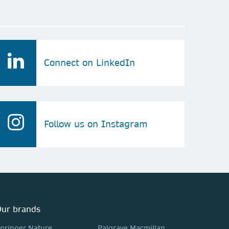
Connect on LinkedIn
Follow us on Instagram
ur brands
pringer Nature
Palgrave Macmillan