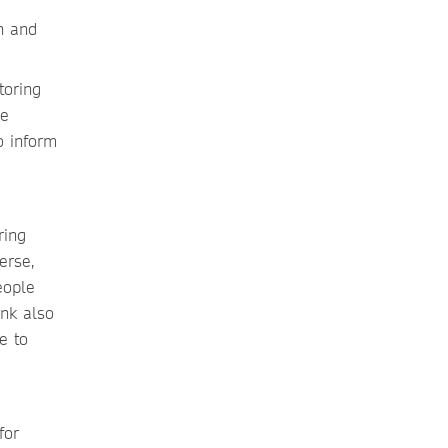
n and
toring
he
o inform
ring
erse,
eople
ink also
e to
for