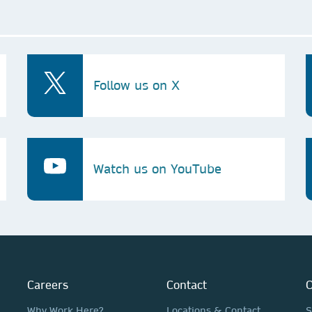
Follow us on X
Watch us on YouTube
Careers
Contact
O
Why Work Here?
Locations & Contact
S