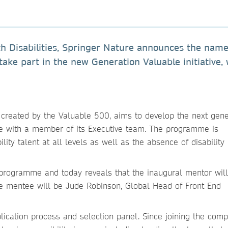
th Disabilities, Springer Nature announces the name
ake part in the new Generation Valuable initiative,
reated by the Valuable 500, aims to develop the next gene
ee with a member of its Executive team. The programme is
lity talent at all levels as well as the absence of disability
he programme and today reveals that the inaugural mentor wil
he mentee will be Jude Robinson, Global Head of Front End
lication process and selection panel. Since joining the comp