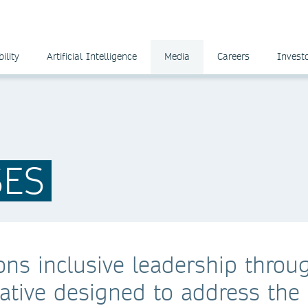
ility
Artificial Intelligence
Media
Careers
Invest
SES
ns inclusive leadership throu
iative designed to address the