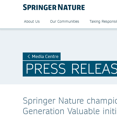
About Us
Our Communities
Taking Responsib
Media Centre
PRESS RELEA
Springer Nature champio
Generation Valuable init