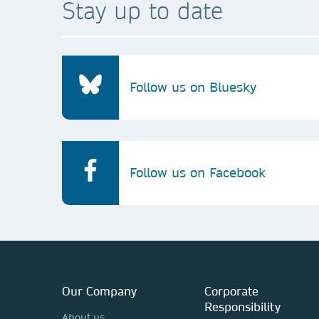
Stay up to date
Follow us on Bluesky
Follow us on Facebook
Our Company
Corporate
Responsibility
About us