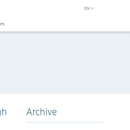
EN
ors
gh
Archive