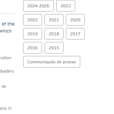
2024-2026
2023
2022
2021
2020
 of the
 which
2019
2018
2017
2016
2015
ration
Communiqués de presse
 leaders
l be
any in