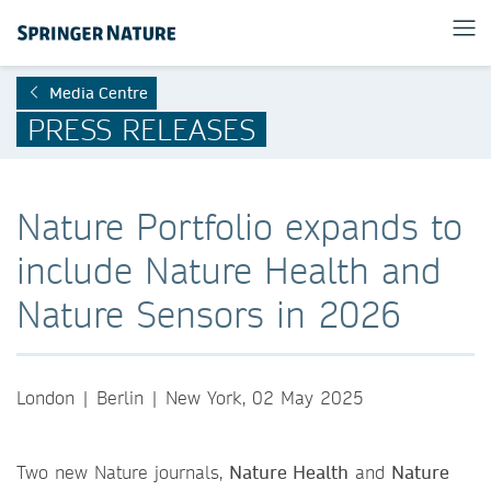
Media Centre
PRESS RELEASES
Nature Portfolio expands to
include Nature Health and
Nature Sensors in 2026
London | Berlin | New York, 02 May 2025
Two new Nature journals,
Nature Health
and
Nature