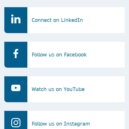
Connect on LinkedIn
Follow us on Facebook
Watch us on YouTube
Follow us on Instagram