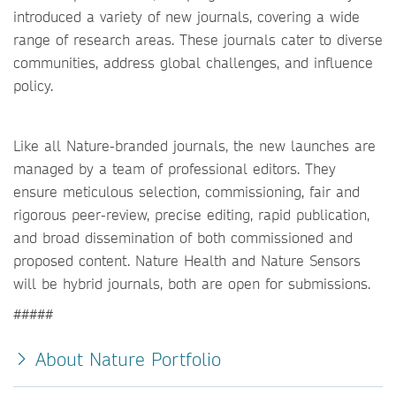
introduced a variety of new journals, covering a wide
range of research areas. These journals cater to diverse
communities, address global challenges, and influence
policy.
Like all Nature-branded journals, the new launches are
managed by a team of professional editors. They
ensure meticulous selection, commissioning, fair and
rigorous peer-review, precise editing, rapid publication,
and broad dissemination of both commissioned and
proposed content. Nature Health and Nature Sensors
will be hybrid journals, both are open for submissions.
#####
About Nature Portfolio