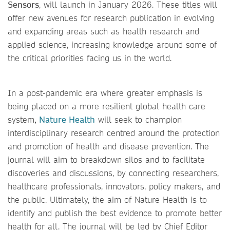
Sensors
, will launch in January 2026. These titles will
offer new avenues for research publication in evolving
and expanding areas such as health research and
applied science, increasing knowledge around some of
the critical priorities facing us in the world.
In a post-pandemic era where greater emphasis is
being placed on a more resilient global health care
system
,
Nature Health
will seek to champion
interdisciplinary research centred around the protection
and promotion of health and disease prevention. The
journal will aim to breakdown silos and to facilitate
discoveries and discussions, by connecting researchers,
healthcare professionals, innovators, policy makers, and
the public. Ultimately, the aim of Nature Health is to
identify and publish the best evidence to promote better
health for all. The journal will be led by Chief Editor