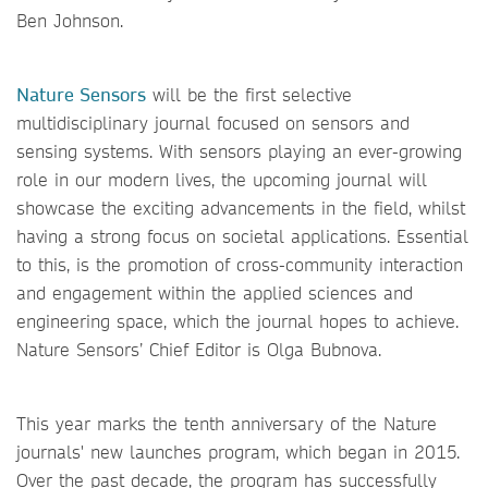
Ben Johnson.
Nature Sensors
will be the first selective
multidisciplinary journal focused on sensors and
sensing systems. With sensors playing an ever-growing
role in our modern lives, the upcoming journal will
showcase the exciting advancements in the field, whilst
having a strong focus on societal applications. Essential
to this, is the promotion of cross-community interaction
and engagement within the applied sciences and
engineering space, which the journal hopes to achieve.
Nature Sensors’ Chief Editor is Olga Bubnova.
This year marks the tenth anniversary of the Nature
journals' new launches program, which began in 2015.
Over the past decade, the program has successfully