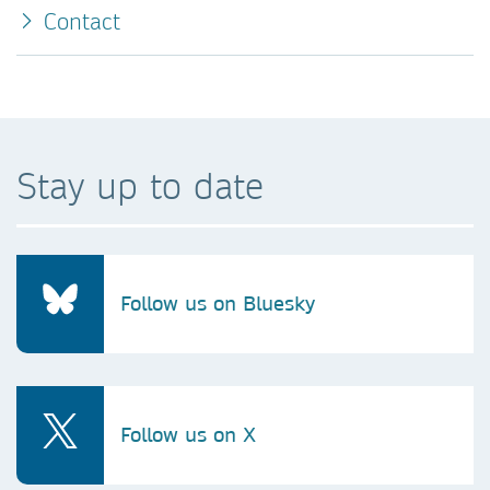
Contact
Stay up to date
Follow us on Bluesky
Follow us on X