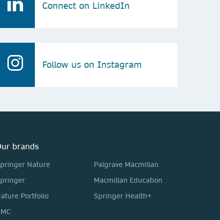
Connect on LinkedIn
Follow us on Instagram
ur brands
pringer Nature
Palgrave Macmillan
pringer
Macmillan Education
ature Portfolio
Springer Health+
BMC