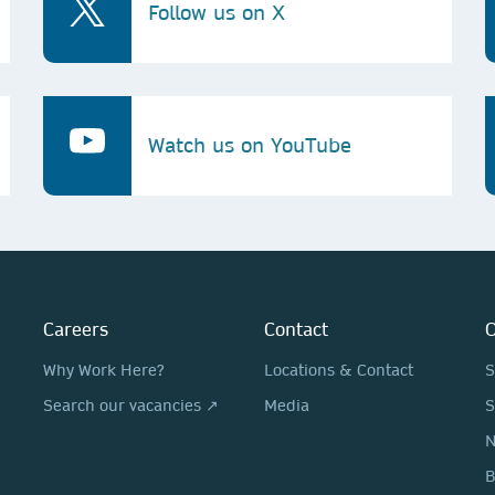
Follow us on X
Watch us on YouTube
Careers
Contact
O
Why Work Here?
Locations & Contact
S
Search our vacancies ↗
Media
S
N