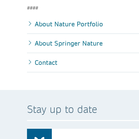
####
About Nature Portfolio
About Springer Nature
Contact
Stay up to date