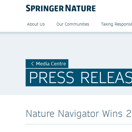
About Us
Our Communities
Taking Responsib
Media Centre
PRESS RELEA
Nature Navigator Wins 