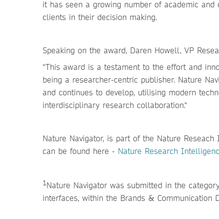
it has seen a growing number of academic and 
clients in their decision making.
Speaking on the award, Daren Howell, VP Resear
“This award is a testament to the effort and in
being a researcher-centric publisher. Nature Navi
and continues to develop, utilising modern tech
interdisciplinary research collaboration.“
Nature Navigator, is part of the Nature Reseach 
can be found here -
Nature Research Intelligenc
1
Nature Navigator was submitted in the categor
interfaces, within the Brands & Communication 