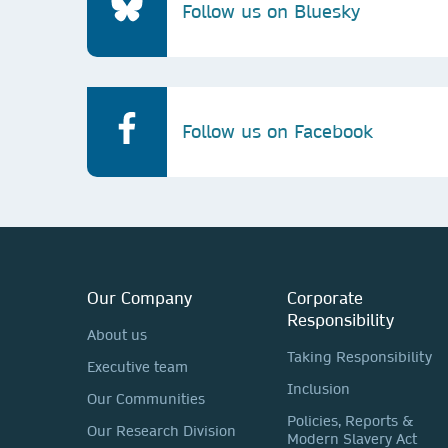
Follow us on Bluesky
Follow us on Facebook
Our Company
Corporate
Responsibility
About us
Taking Responsibility
Executive team
Inclusion
Our Communities
Policies, Reports &
Our Research Division
Modern Slavery Act