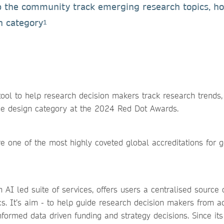
lp the community track emerging research topics, h
n category
1
ool to help research decision makers track research trends,
ce design category at the 2024 Red Dot Awards.
re one of the most highly coveted global accreditations for 
 AI led suite of services, offers users a centralised source 
cs. It’s aim - to help guide research decision makers from a
ormed data driven funding and strategy decisions. Since its