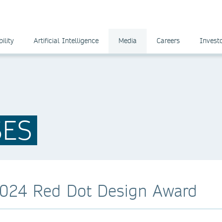
ility
Artificial Intelligence
Media
Careers
Invest
SES
2024 Red Dot Design Award