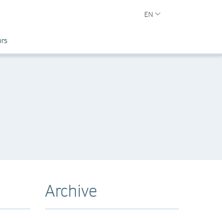
EN
ors
Archive