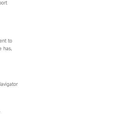
port
ent to
e has,
Navigator
r