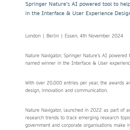
Springer Nature’s AI powered tool to he
in the Interface & User Experience Desig
London | Berlin | Essen, 4th November 2024
Nature Navigator, Springer Nature’s AI powered t
named winner in the Interface & User experien
With over 20,000 entries per year, the awards a
design, innovation and communication.
Nature Navigator, launched in 2022 as part of an
research trends to track emerging research topi
government and corporate organisations make inf