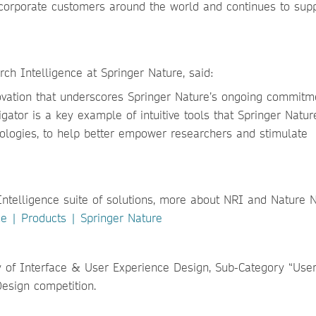
corporate customers around the world and
continues to sup
ch Intelligence at Springer Nature, said:
novation that underscores Springer Nature’s ongoing commitm
gator is a key example of intuitive tools that Springer Natur
nologies, to help better empower researchers and stimulate
Intelligence suite of solutions, more about NRI and Nature 
e | Products | Springer Nature
y of Interface & User Experience Design, Sub-Category “Use
Design competition.