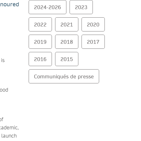
onoured
2024-2026
2023
2022
2021
2020
2019
2018
2017
2016
2015
 is
Communiqués de presse
good
of
cademic,
 launch