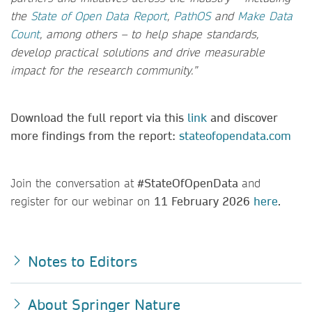
the
State of Open Data Report
,
PathOS
and
Make Data
Count
, among others – to help shape standards,
develop practical solutions and drive measurable
impact for the research community.”
Download the full report via this
link
and discover
more findings from the report:
stateofopendata.com
Join the conversation at
#StateOfOpenData
and
register for our webinar on
11 February 2026
here
.
Notes to Editors
About Springer Nature