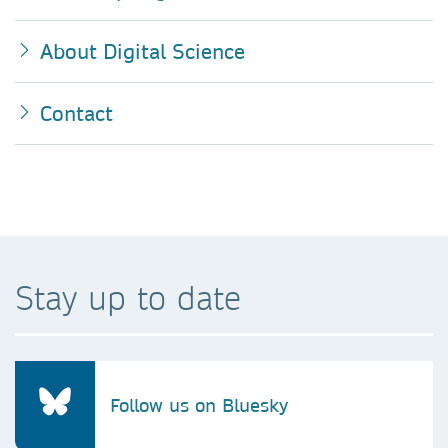
About Digital Science
Contact
Stay up to date
Follow us on Bluesky