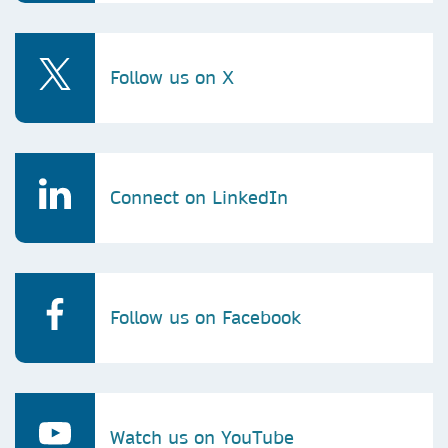
Follow us on X
Connect on LinkedIn
Follow us on Facebook
Watch us on YouTube