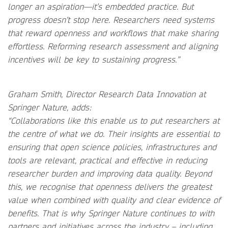
longer an aspiration—it’s embedded practice. But
progress doesn’t stop here. Researchers need systems
that reward openness and workflows that make sharing
effortless. Reforming research assessment and aligning
incentives will be key to sustaining progress.”
Graham Smith, Director Research Data Innovation at
Springer Nature, adds:
“Collaborations like this enable us to put researchers at
the centre of what we do. Their insights are essential to
ensuring that open science policies, infrastructures and
tools are relevant, practical and effective in reducing
researcher burden and improving data quality. Beyond
this, we recognise that openness delivers the greatest
value when combined with quality and clear evidence of
benefits. That is why Springer Nature continues to with
partners and initiatives across the industry – including