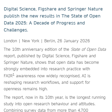
Digital Science, Figshare and Springer Nature
publish the new results in The State of Open
Data 2025: A Decade of Progress and
Challenges.
London | New York | Berlin, 26 January 2026
The 10th anniversary edition of the
State of Open Data
report, published by Digital Science, Figshare and
Springer Nature, shows that open data has become
strongly embedded into research practice with
1
FAIR
awareness now widely recognised, AI is
reshaping research workflows, and support for
openness remains high.
The report, now in its 10th year, is the longest running
study into open research behaviour and attitudes.
Combining survey data from more than 4,700