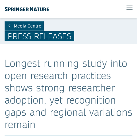
Media Centre
PRESS RELEASES
Longest running study into
open research practices
shows strong researcher
adoption, yet recognition
gaps and regional variations
remain