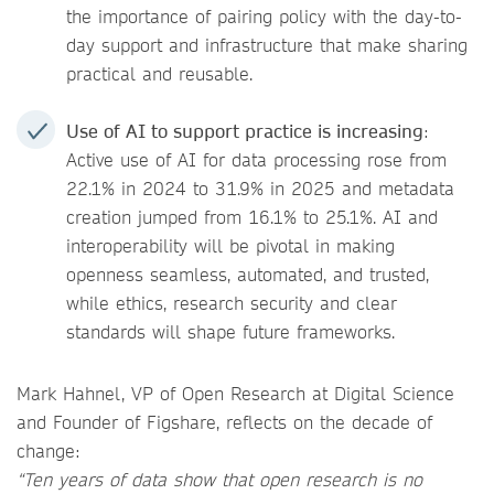
the importance of pairing policy with the day-to-
day support and infrastructure that make sharing
practical and reusable.
Use of AI to support practice is increasing
:
Active use of AI for data processing rose from
22.1% in 2024 to 31.9% in 2025 and metadata
creation jumped from 16.1% to 25.1%. AI and
interoperability will be pivotal in making
openness seamless, automated, and trusted,
while ethics, research security and clear
standards will shape future frameworks.
Mark Hahnel, VP of Open Research at Digital Science
and Founder of Figshare, reflects on the decade of
change:
“Ten years of data show that open research is no