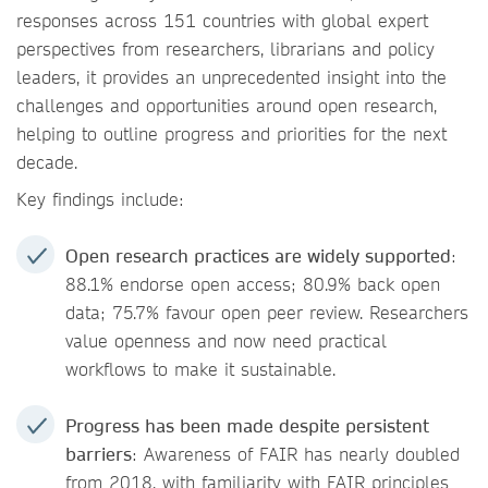
responses across 151 countries with global expert
perspectives from researchers, librarians and policy
leaders, it provides an unprecedented insight into the
challenges and opportunities around open research,
helping to outline progress and priorities for the next
decade.
Key findings include:
Open research practices are widely supported
:
88.1% endorse open access; 80.9% back open
data; 75.7% favour open peer review. Researchers
value openness and now need practical
workflows to make it sustainable.
Progress has been made despite persistent
barriers
: Awareness of FAIR has nearly doubled
from 2018, with familiarity with FAIR principles