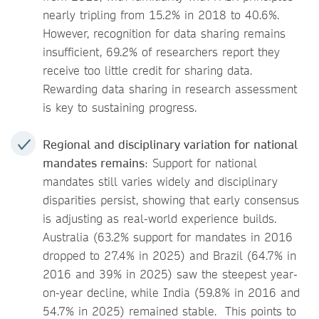
nearly tripling from 15.2% in 2018 to 40.6%.
However, recognition for data sharing remains
insufficient, 69.2% of researchers report they
receive too little credit for sharing data.
Rewarding data sharing in research assessment
is key to sustaining progress.
Regional and disciplinary variation for national
mandates remains
: Support for national
mandates still varies widely and disciplinary
disparities persist, showing that early consensus
is adjusting as real-world experience builds.
Australia (63.2% support for mandates in 2016
dropped to 27.4% in 2025) and Brazil (64.7% in
2016 and 39% in 2025) saw the steepest year-
on-year decline, while India (59.8% in 2016 and
54.7% in 2025) remained stable. This points to