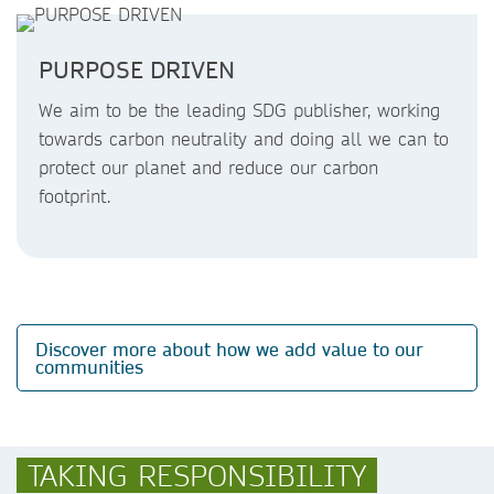
PURPOSE DRIVEN
We aim to be the leading SDG publisher, working
towards carbon neutrality and doing all we can to
protect our planet and reduce our carbon
footprint.
Discover more about how we add value to our
communities
TAKING RESPONSIBILITY