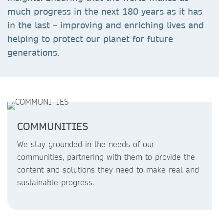
much progress in the next 180 years as it has
in the last – improving and enriching lives and
helping to protect our planet for future
generations.
COMMUNITIES
We stay grounded in the needs of our
communities, partnering with them to provide the
content and solutions they need to make real and
sustainable progress.