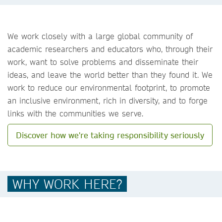
We work closely with a large global community of
academic researchers and educators who, through their
work, want to solve problems and disseminate their
ideas, and leave the world better than they found it. We
work to reduce our environmental footprint, to promote
an inclusive environment, rich in diversity, and to forge
links with the communities we serve.
Discover how we're taking responsibility seriously
WHY WORK HERE?