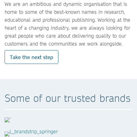
We are an ambitious and dynamic organisation that is
home to some of the best-known names in research,
educational and professional publishing. Working at the
heart of a changing industry, we are always looking for
great people who care about delivering quality to our
customers and the communities we work alongside.
Take the next step
Some of our trusted brands