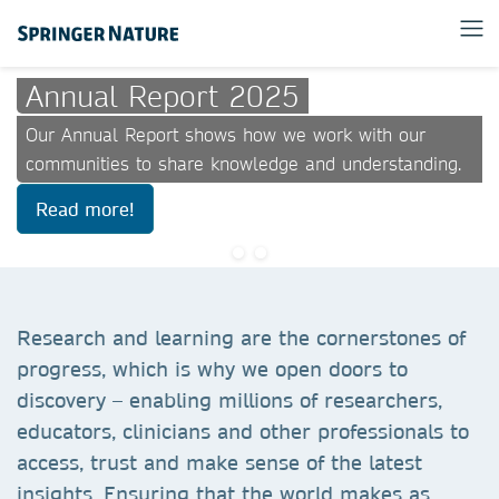
Annual Report 2025
Our Annual Report shows how we work with our
communities to share knowledge and understanding.
Read more!
Research and learning are the cornerstones of
progress, which is why we open doors to
discovery – enabling millions of researchers,
educators, clinicians and other professionals to
access, trust and make sense of the latest
insights. Ensuring that the world makes as