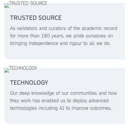
TRUSTED SOURCE
As validators and curators of the academic record
for more than 180 years, we pride ourselves on
bringing independence and rigour to all we do.
TECHNOLOGY
Our deep knowledge of our communities and how
they work has enabled us to deploy advanced
technologies including AI to improve outcomes.