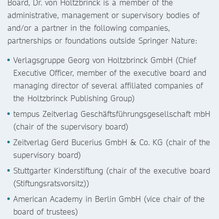
Board, Dr. von Holtzbrinck is a member of the
administrative, management or supervisory bodies of
and/or a partner in the following companies,
partnerships or foundations outside Springer Nature:
Verlagsgruppe Georg von Holtzbrinck GmbH (Chief
Executive Officer, member of the executive board and
managing director of several affiliated companies of
the Holtzbrinck Publishing Group)
tempus Zeitverlag Geschäftsführungsgesellschaft mbH
(chair of the supervisory board)
Zeitverlag Gerd Bucerius GmbH & Co. KG (chair of the
supervisory board)
Stuttgarter Kinderstiftung (chair of the executive board
(Stiftungsratsvorsitz))
American Academy in Berlin GmbH (vice chair of the
board of trustees)