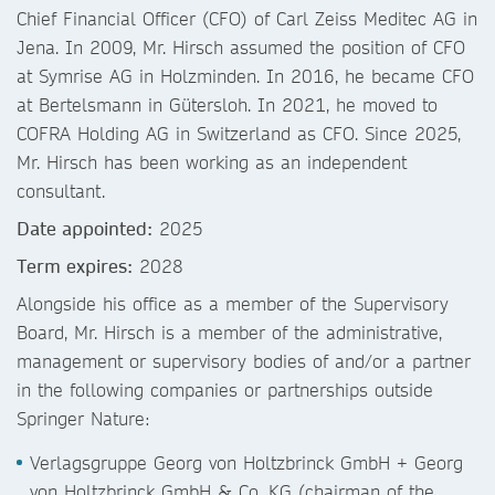
Chief Financial Officer (CFO) of Carl Zeiss Meditec AG in
Jena. In 2009, Mr. Hirsch assumed the position of CFO
at Symrise AG in Holzminden. In 2016, he became CFO
at Bertelsmann in Gütersloh. In 2021, he moved to
COFRA Holding AG in Switzerland as CFO. Since 2025,
Mr. Hirsch has been working as an independent
consultant.
Date appointed:
2025
Term expires:
2028
Alongside his office as a member of the Supervisory
Board, Mr. Hirsch is a member of the administrative,
management or supervisory bodies of and/or a partner
in the following companies or partnerships outside
Springer Nature:
Verlagsgruppe Georg von Holtzbrinck GmbH + Georg
von Holtzbrinck GmbH & Co. KG (chairman of the