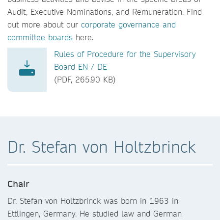
Audit, Executive Nominations, and Remuneration. Find
out more about our
corporate governance and
committee boards
here.
Rules of Procedure for the Supervisory
Board EN / DE
(PDF, 265.90 KB)
Dr. Stefan von Holtzbrinck
Chair
Dr. Stefan von Holtzbrinck was born in 1963 in
Ettlingen, Germany. He studied law and German