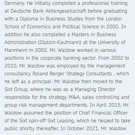
Germany. He initially completed a professional training
at Deutsche Bank Aktiengesellschaft before graduating
with a Diploma in Business Studies from the London
School of Economics and Political Science in 2000. In
addition he also completed a Masters in Business
Administration (Diplom-Kaufmann) at the University of
Mannheim in 2002. Mr. Waldow worked in various
positions in the corporate banking sector. From 2002 to
2010, Mr. Waldow was employed by the management
consultancy Roland Berger Strategy Consultants , which
he left as a principal. Mr. Waldow then moved to the
Sixt Group, where he was as a Managing Director
responsible for the strategy, M&A, sales controlling and
group risk management departments. In April 2015, Mr.
Waldow assumed the position of Chief Financial Officer
of the Sixt spin-off Sixt Leasing, which he helped to take
public shortly thereafter. In October 2021, Mr. Waldow