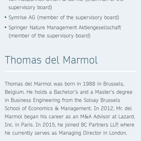
supervisory board)
Symrise AG (member of the supervisory board)
Springer Nature Management Aktiengesellschaft
(member of the supervisory board)
Thomas del Marmol
Thomas del Marmol was born in 1988 in Brussels,
Belgium. He holds a Bachelor's and a Master's degree
in Business Engineering from the Solvay Brussels
School of Economics & Management. In 2012, Mr. del
Marmol began his career as an M&A Advisor at Lazard,
Inc. in Paris. In 2015, he joined BC Partners LLP, where
he currently serves as Managing Director in London.