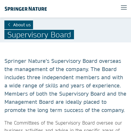
About us
Supervisory Board
Springer Nature’s Supervisory Board overseas
the management of the company. The Board
includes three independent members and with
a wide range of skills and years of experience.
Members of both the Supervisory Board and the
Management Board are ideally placed to
promote the long term success of the company.
The Committees of the Supervisory Board oversee our
business activities and advise in the specific areas of