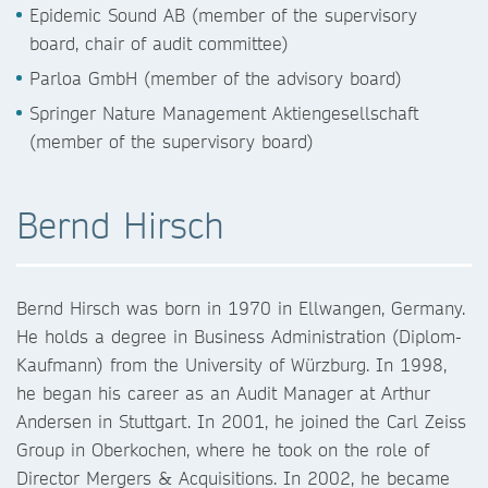
Epidemic Sound AB (member of the supervisory
board, chair of audit committee)
Parloa GmbH (member of the advisory board)
Springer Nature Management Aktiengesellschaft
(member of the supervisory board)
Bernd Hirsch
Bernd Hirsch was born in 1970 in Ellwangen, Germany.
He holds a degree in Business Administration (Diplom-
Kaufmann) from the University of Würzburg. In 1998,
he began his career as an Audit Manager at Arthur
Andersen in Stuttgart. In 2001, he joined the Carl Zeiss
Group in Oberkochen, where he took on the role of
Director Mergers & Acquisitions. In 2002, he became