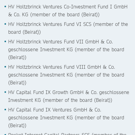
HV Holtzbrinck Ventures Co-Investment Fund I GmbH
& Co. KG (member of the board (Beirat))
HV Holtzbrinck Ventures Fund VI SCS (member of the
board (Beirat))
HV Holtzbrinck Ventures Fund VII GmbH & Co.
geschlossene Investment KG (member of the board
(Beirat))
HV Holtzbrinck Ventures Fund VIII GmbH & Co.
geschlossene Investment KG (member of the board
(Beirat))
HV Capital Fund IX Growth GmbH & Co. geschlossene
Investment KG (member of the board (Beirat))
HV Capital Fund IX Ventures GmbH & Co.
geschlossene Investment KG (member of the board
(Beirat))
Rocket Internet Capital Partners SCS (member of the