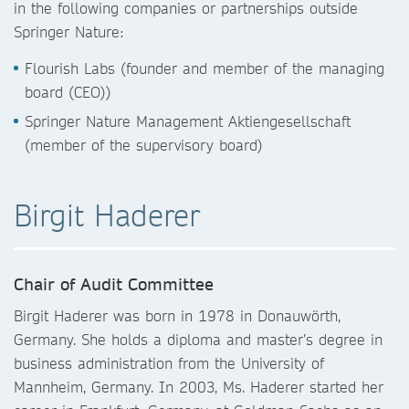
in the following companies or partnerships outside
Springer Nature:
Flourish Labs (founder and member of the managing
board (CEO))
Springer Nature Management Aktiengesellschaft
(member of the supervisory board)
Birgit Haderer
Chair of Audit Committee
Birgit Haderer was born in 1978 in Donauwörth,
Germany. She holds a diploma and master’s degree in
business administration from the University of
Mannheim, Germany. In 2003, Ms. Haderer started her