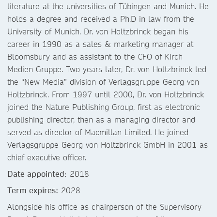
literature at the universities of Tübingen and Munich. He
holds a degree and received a Ph.D in law from the
University of Munich. Dr. von Holtzbrinck began his
career in 1990 as a sales & marketing manager at
Bloomsbury and as assistant to the CFO of Kirch
Medien Gruppe. Two years later, Dr. von Holtzbrinck led
the “New Media” division of Verlagsgruppe Georg von
Holtzbrinck. From 1997 until 2000, Dr. von Holtzbrinck
joined the Nature Publishing Group, first as electronic
publishing director, then as a managing director and
served as director of Macmillan Limited. He joined
Verlagsgruppe Georg von Holtzbrinck GmbH in 2001 as
chief executive officer.
Date appointed
: 2018
Term expires:
2028
Alongside his office as chairperson of the Supervisory