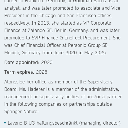
career in Frankfurt, Germany, at Goldman Sachs as an
analyst, and was later promoted to associate and Vice
President in the Chicago and San Francisco offices,
respectively. In 2013, she started as VP Corporate
Finance at Zalando SE, Berlin, Germany, and was later
promoted to SVP Finance & Indirect Procurement. She
was Chief Financial Officer at Personio Group SE,
Munich, Germany from June 2020 to May 2025.
Date appointed
: 2020
Term expires
: 2028
Alongside her office as member of the Supervisory
Board, Ms. Haderer is a member of the administrative,
management or supervisory bodies of and/or a partner
in the following companies or partnerships outside
Springer Nature:
Laveno B UG haftungsbeschränkt (managing director)