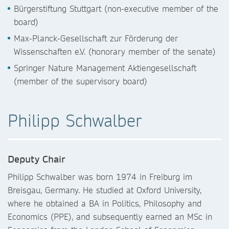
Bürgerstiftung Stuttgart (non-executive member of the
board)
Max-Planck-Gesellschaft zur Förderung der
Wissenschaften e.V. (honorary member of the senate)
Springer Nature Management Aktiengesellschaft
(member of the supervisory board)
Philipp Schwalber
Deputy Chair
Philipp Schwalber was born 1974 in Freiburg im
Breisgau, Germany. He studied at Oxford University,
where he obtained a BA in Politics, Philosophy and
Economics (PPE), and subsequently earned an MSc in