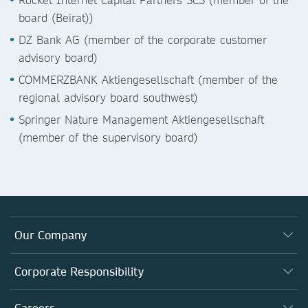
board (Beirat))
DZ Bank AG (member of the corporate customer
advisory board)
COMMERZBANK Aktiengesellschaft (member of the
regional advisory board southwest)
Springer Nature Management Aktiengesellschaft
(member of the supervisory board)
Our Company
About us
Corporate Responsibility
Executive team
Taking Responsibility
Careers