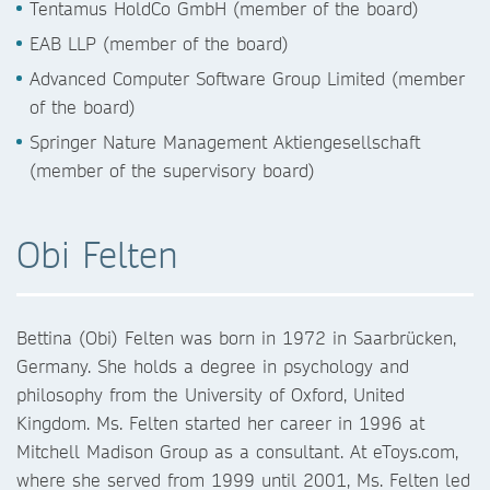
Tentamus HoldCo GmbH (member of the board)
EAB LLP (member of the board)
Advanced Computer Software Group Limited (member
of the board)
Springer Nature Management Aktiengesellschaft
(member of the supervisory board)
Obi Felten
Bettina (Obi) Felten was born in 1972 in Saarbrücken,
Germany. She holds a degree in psychology and
philosophy from the University of Oxford, United
Kingdom. Ms. Felten started her career in 1996 at
Mitchell Madison Group as a consultant. At eToys.com,
where she served from 1999 until 2001, Ms. Felten led