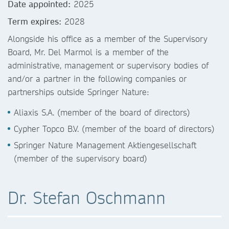
Date appointed:
2025
Term expires:
2028
Alongside his office as a member of the Supervisory
Board, Mr. Del Marmol is a member of the
administrative, management or supervisory bodies of
and/or a partner in the following companies or
partnerships outside Springer Nature:
Aliaxis S.A. (member of the board of directors)
Cypher Topco B.V. (member of the board of directors)
Springer Nature Management Aktiengesellschaft
(member of the supervisory board)
Dr. Stefan Oschmann