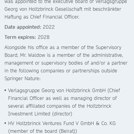
was appointed to the executive board of Verlagsgruppe
Georg von Holtzbrinck Gesellschaft mit beschränkter
Haftung as Chief Financial Officer.
Date appointed:
2022
Term expires:
2028
Alongside his office as a member of the Supervisory
Board, Mr. Waldow is a member of the administrative,
management or supervisory bodies of and/or a partner
in the following companies or partnerships outside
Springer Nature:
Verlagsgruppe Georg von Holtzbrinck GmbH (Chief
Financial Officer as well as managing director of
several affiliated companies of the Holtzbrinck
Investment Limited (director)
HV Holtzbrinck Ventures Fund V GmbH & Co. KG
(member of the board (Beirat))