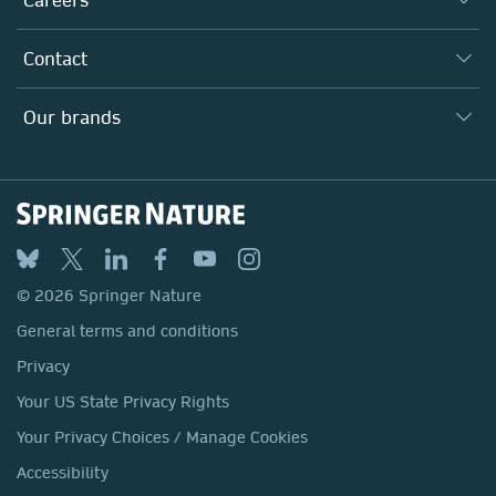
Our Communities
Inclusion
Our Research Division
Why Work Here?
Contact
Policies, Reports & Modern Slavery Act
Our Education Division
Search our vacancies ↗
Suppliers
Locations & Contact
Our Health Division
Our brands
Media
Springer Nature
Springer
Nature Portfolio
BMC
© 2026 Springer Nature
Discover
General terms and conditions
Palgrave Macmillan
Privacy
Macmillan Education
Your US State Privacy Rights
Springer Health+
Your Privacy Choices / Manage Cookies
Accessibility