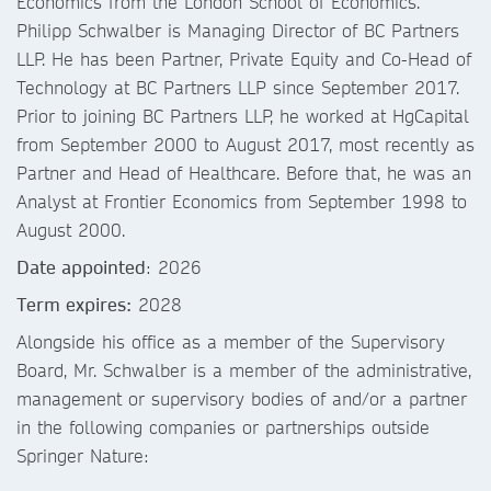
Economics from the London School of Economics.
Philipp Schwalber is Managing Director of BC Partners
LLP. He has been Partner, Private Equity and Co-Head of
Technology at BC Partners LLP since September 2017.
Prior to joining BC Partners LLP, he worked at HgCapital
from September 2000 to August 2017, most recently as
Partner and Head of Healthcare. Before that, he was an
Analyst at Frontier Economics from September 1998 to
August 2000.
Date appointed
: 2026
Term expires:
2028
Alongside his office as a member of the Supervisory
Board, Mr. Schwalber is a member of the administrative,
management or supervisory bodies of and/or a partner
in the following companies or partnerships outside
Springer Nature: