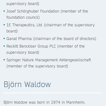
supervisory board)
Josef Schörghuber Foundation (member of the
foundation council)
1E Therapeutics, Ltd. (chairman of the supervisory
board)
Qanat Pharma (chairman of the board of directors)
Reckitt Benckiser Group PLC (member of the
supervisory board)
Springer Nature Management Aktiengesellschaft
(member of the supervisory board)
Björn Waldow
Björn Waldow was born in 1974 in Mannheim,