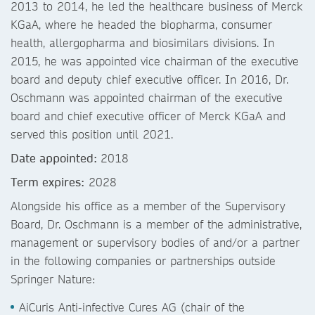
2013 to 2014, he led the healthcare business of Merck
KGaA, where he headed the biopharma, consumer
health, allergopharma and biosimilars divisions. In
2015, he was appointed vice chairman of the executive
board and deputy chief executive officer. In 2016, Dr.
Oschmann was appointed chairman of the executive
board and chief executive officer of Merck KGaA and
served this position until 2021.
Date appointed:
2018
Term expires:
2028
Alongside his office as a member of the Supervisory
Board, Dr. Oschmann is a member of the administrative,
management or supervisory bodies of and/or a partner
in the following companies or partnerships outside
Springer Nature:
AiCuris Anti-infective Cures AG (chair of the