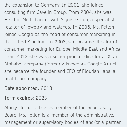
the expansion to Germany. In 2001, she joined
consulting firm Javelin Group. From 2004, she was
Head of Multichannel with Signet Group, a specialist
retailer of jewelry and watches. In 2006, Ms. Felten
joined Google as the head of consumer marketing in
the United Kingdom. In 2008, she became director of
consumer marketing for Europe, Middle East and Africa.
From 2012 she was a senior product director at X, an
Alphabet company (formerly known as Google X) until
she became the founder and CEO of Flourish Labs, a
healthcare company.
Date appointed:
2018
Term expires:
2028
Alongside her office as member of the Supervisory
Board, Ms. Felten is a member of the administrative,
management or supervisory bodies of and/or a partner