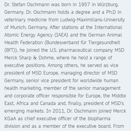
Dr. Stefan Oschmann was born in 1957 in Würzburg,
Germany. Dr. Oschmann holds a degree and a Ph.D in
veterinary medicine from Ludwig-Maximilians-University
of Munich, Germany. After stations at the International
Atomic Energy Agency (IAEA) and the German Animal
Health Federation (Bundesverband für Tiergesundheit
(BfT)), he joined the U.S. pharmaceutical company MSD
Merck Sharp & Dohme, where he held a range of
executive positions. Among others, he served as vice
president of MSD Europe, managing director of MSD
Germany, senior vice president for worldwide human
health marketing, member of the senior management
and corporate officer responsible for Europe, the Middle
East, Africa and Canada and, finally, president of MSD’s
emerging markets. In 2011, Dr. Oschmann joined Merck
KGaA as chief executive officer of the biopharma
division and as a member of the executive board. From