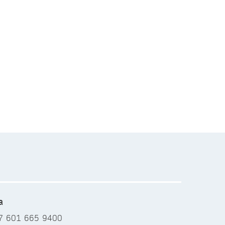
a
7 601 665 9400