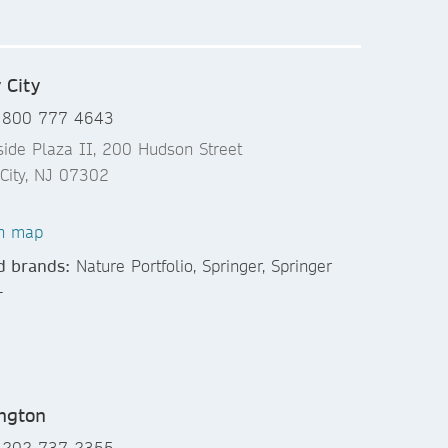
 City
 800 777 4643
side Plaza II, 200 Hudson Street
 City, NJ 07302
n map
d brands:
Nature Portfolio, Springer, Springer
+
ngton
 202 737-2355