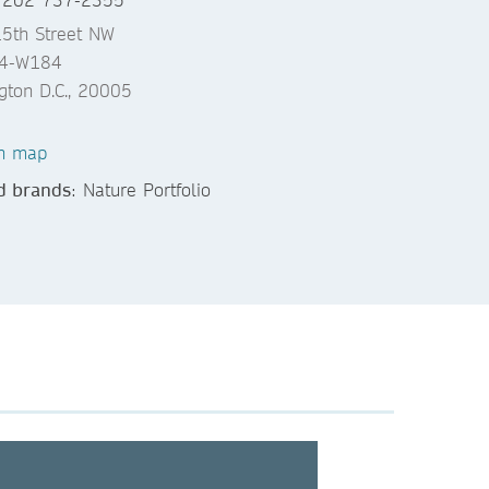
5th Street NW
04-W184
gton D.C., 20005
n map
d brands
: Nature Portfolio