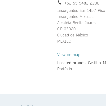
+52 55 5482 2200
Insurgentes Sur 1457, Piso
Insurgentes Mixcoac
Alcaldía Benito Juárez
C.P. 03920
Ciudad de México
MEXICO
View on map
Located brands:
Castillo, 
Portfolio