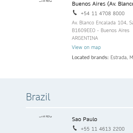
Buenos Aires (Av. Blanc
+54 11 4708 8000
Av. Blanco Encalada 104, S
B1609EEO - Buenos Aires
ARGENTINA
View on map
Located brands:
Estrada, M
Brazil
Sao Paulo
+55 11 4613 2200