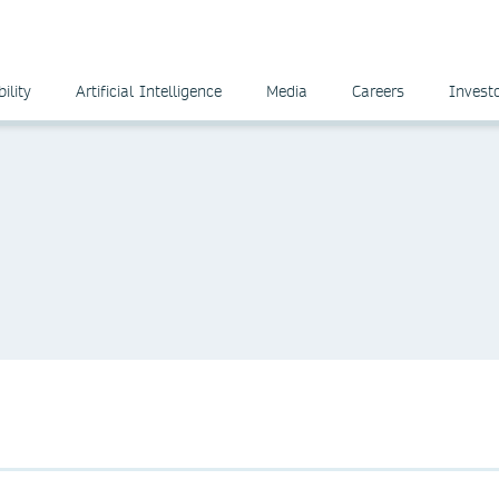
ility
Artificial Intelligence
Media
Careers
Invest