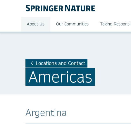
About Us
Our Communities
Taking Responsib
Locations and Contact
Americas
Argentina