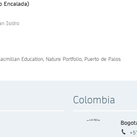
o Encalada)
an Isidro
acmillan Education, Nature Portfolio, Puerto de Palos
Colombia
Bogot
+5