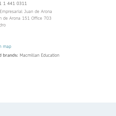
1 1 441 0311
 Empresarial Juan de Arona
an de Arona 151 Office 703
dro
n map
d brands:
Macmillan Education