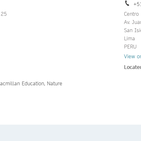
+5
 25
Centro
Av. Ju
San Isi
Lima
PERU
View o
Locate
Macmillan Education, Nature