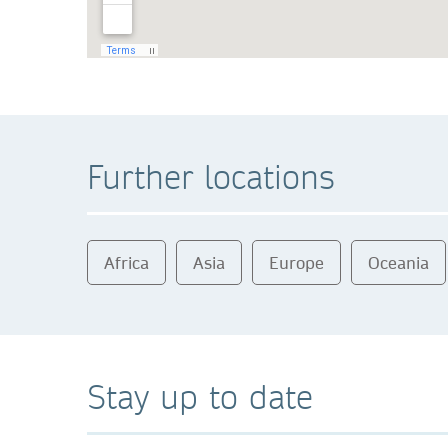
Further locations
Africa
Asia
Europe
Oceania
Stay up to date