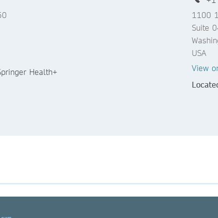
50
1100 1
Suite 
Washin
USA
View o
 Springer Health+
Locate