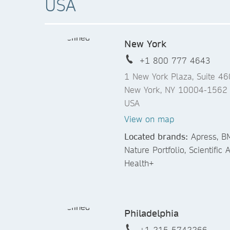
USA
New York
+1 800 777 4643
1 New York Plaza, Suite 4
New York, NY 10004-1562
USA
View on map
Located brands:
Apress, BM
Nature Portfolio, Scientific
Health+
Philadelphia
+1 215 5742266