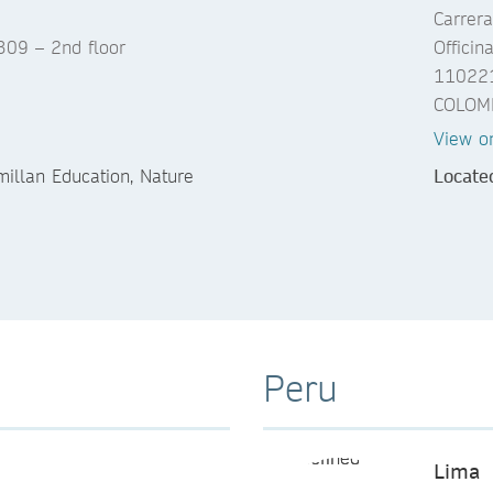
Carrera
1309 – 2nd floor
Officin
110221
COLOM
View o
llan Education, Nature
Locate
Peru
Lima