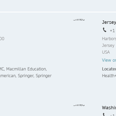
Jersey
+1
600
Harbor
Jersey
USA
View o
C, Macmillan Education,
Locate
 American, Springer, Springer
Health
Washi
+1