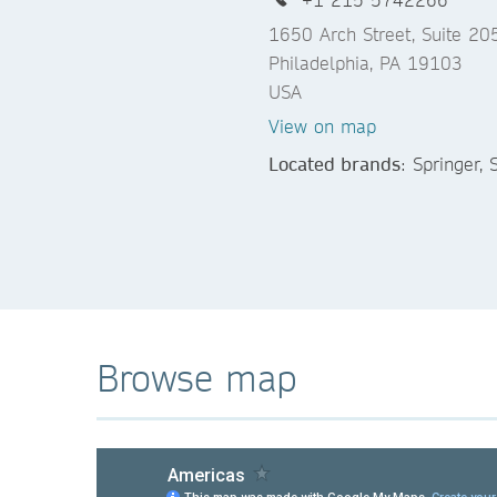
1650 Arch Street, Suite 20
Philadelphia, PA 19103
USA
View on map
Located brands
: Springer,
Browse map