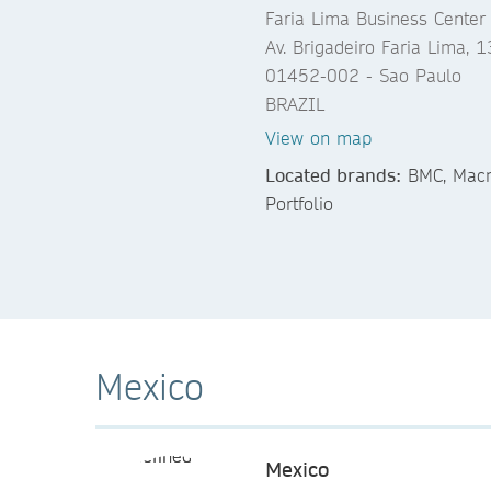
Faria Lima Business Center
Av. Brigadeiro Faria Lima, 
01452-002 - Sao Paulo
BRAZIL
View on map
Located brands:
BMC, Macmi
Portfolio
Mexico
Mexico