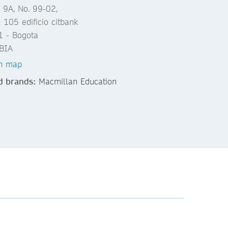
 9A, No. 99-02,
a 105 edificio citbank
 - Bogota
BIA
n map
d brands:
Macmillan Education