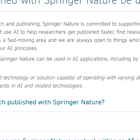
h and publishing, Springer Nature is committed to supportin
use AI to help researchers get published faster, find relevan
s a fast-moving area and we are always open to things whic
ur AI principles.
pringer Nature can be used in AI applications, including by 
echnology or solution capable of operating with varying d
ents in AI and related technologies.
ch published with Springer Nature?