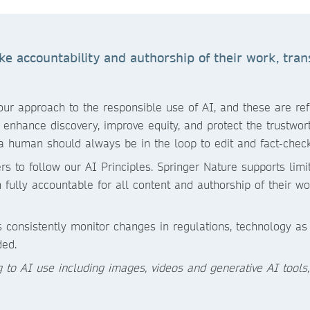
 accountability and authorship of their work, trans
r approach to the responsible use of AI, and these are refle
enhance discovery, improve equity, and protect the trustworth
a human should always be in the loop to edit and fact-check
rs to follow our AI Principles. Springer Nature supports lim
fully accountable for all content and authorship of their wo
 consistently monitor changes in regulations, technology a
ded.
ng to AI use including images, videos and generative AI tools