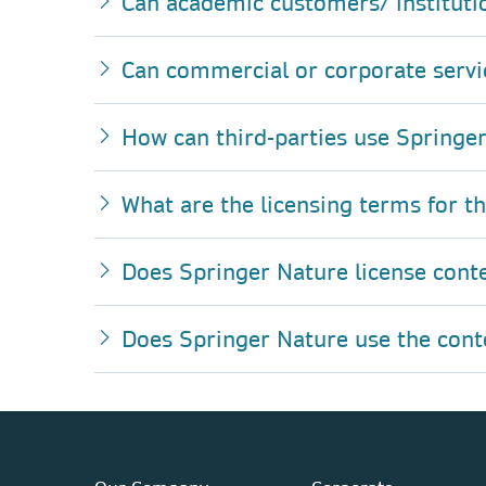
Can academic customers/ instituti
Can commercial or corporate servi
How can third-parties use Springer
What are the licensing terms for t
Does Springer Nature license cont
Does Springer Nature use the conten