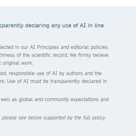
parently declaring any use of AI in line
cted in our AI Principles and editorial policies.
iness of the scientific record. We firmly believe
 original work.
ited, responsible use of AI by authors and the
rk.
Use of AI must be transparently declared in
s well as global and community expectations and
, please see below supported by the full policy