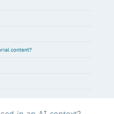
rial content?
sed in an AI context?