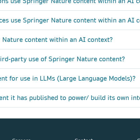
ons use Springer Nature content within an AI c
ces use Springer Nature content within an AI c
 Nature content within an AI context?
hird-party use of Springer Nature content?
ent for use in LLMs (Large Language Models)?
t it has published to power/ build its own int