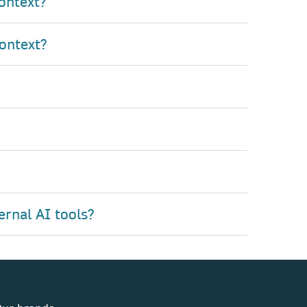
ontext?
ontext?
ernal AI tools?