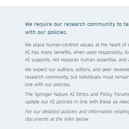
We require our research community to take
with our policies.
We place human-centred values at the heart of ou
AI has many benefits, when used responsibly, to 
AI supports, not replaces human expertise, and 
We expect our authors, editors, and peer reviewe
research community, but individuals must remain 
line with our policies.
The Springer Nature AI Ethics and Policy Forums
update our AI policies in line with these as nee
For our detailed policies and information relati
documents at the links below.