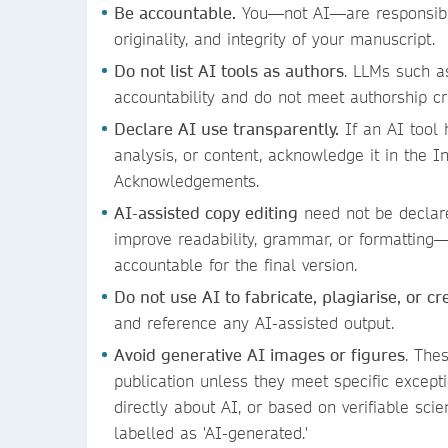
Be accountable.
You—not AI—are responsible
originality, and integrity of your manuscript.
Do not list AI tools as authors
. LLMs such a
accountability and do not meet authorship cr
Declare AI use transparently.
If an AI tool 
analysis, or content, acknowledge it in the In
Acknowledgements.
AI-assisted copy editing
need not be declar
improve readability, grammar, or formatting
accountable for the final version.
Do not use AI to fabricate, plagiarise, or c
and reference any AI-assisted output.
Avoid generative AI images or figures
. The
publication unless they meet specific excepti
directly about AI, or based on verifiable scie
labelled as 'AI-generated.'