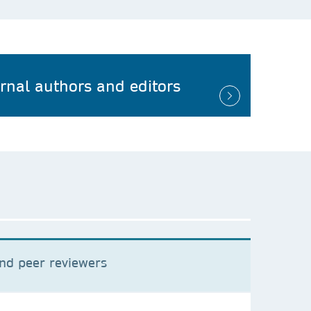
urnal authors and editors
and peer reviewers