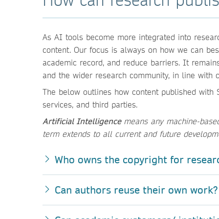
As AI tools become more integrated into researc
content. Our focus is always on how we can best 
academic record, and reduce barriers. It remain
and the wider research community, in line with o
The below outlines how content published with S
services, and third parties.
Artificial Intelligence
means any machine-based t
term extends to all current and future developm
Who owns the copyright for resear
Can authors reuse their own work?