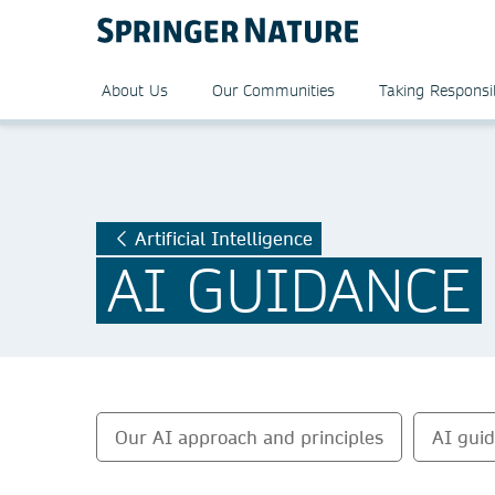
About Us
Our Communities
Taking Responsib
Artificial Intelligence
AI GUIDANCE
Our AI approach and principles
AI gui