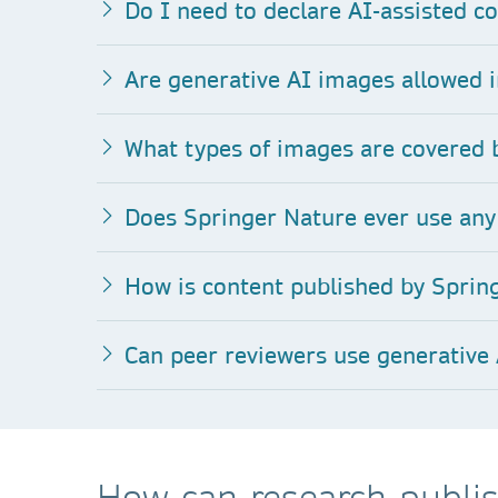
Do I need to declare AI-assisted co
Are generative AI images allowed i
What types of images are covered b
Does Springer Nature ever use any 
How is content published by Spring
Can peer reviewers use generative 
How can research publis