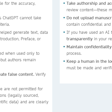
 for the accuracy,
Take authorship and ac
review content—these mu
s ChatGPT cannot take
Do not upload manuscrip
iteria.
contain confidential and
helped generate text, data
If you have used an AI t
troduction, Preface, or
transparently
in your re
Maintain confidentiality
ed when used only to
process.
—but authors remain
Keep a human in the l
must be made and verif
reate false content.
Verify
se are not permitted for
ons (legally sourced,
ntific data) and are clearly