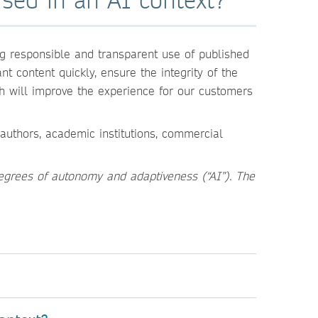
g responsible and transparent use of published
t content quickly, ensure the integrity of the
h will improve the experience for our customers
authors, academic institutions, commercial
egrees of autonomy and adaptiveness (“AI”). The