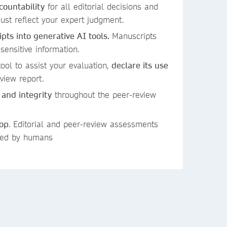
countability
for all editorial decisions and
st reflect your expert judgment.
ts into generative AI tools.
Manuscripts
 sensitive information.
ool to assist your evaluation,
declare its use
view report.
 and integrity
throughout the peer-review
oop
. Editorial and peer-review assessments
ied by humans