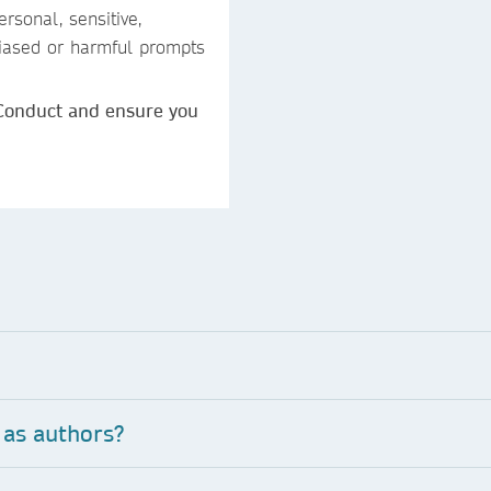
rsonal, sensitive,
 biased or harmful prompts
 Conduct and ensure you
 as authors?