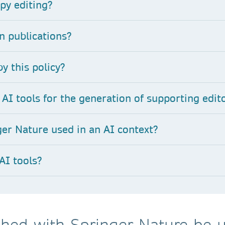
py editing
?
n publications?
y this policy?
AI tools for the generation of supporting edito
er Nature used in an AI context?
AI tools?
hed with Springer Nature be u