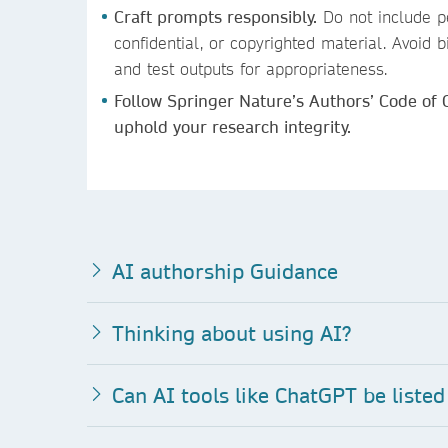
Craft prompts responsibly.
Do not include pe
confidential, or copyrighted material. Avoid
and test outputs for appropriateness.
Follow Springer Nature’s Authors’ Code of
uphold your research integrity.
AI authorship Guidance
Thinking about using AI?
Can AI to
ols like ChatGPT be listed