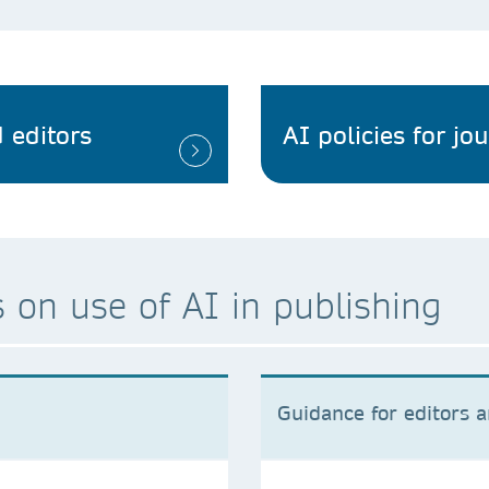
 editors
AI policies for jo
 on use of AI in publishing
Guidance for editors 