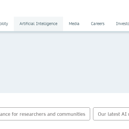
ility
Artificial Intelligence
Media
Careers
Invest
dance for researchers and communities
Our latest AI