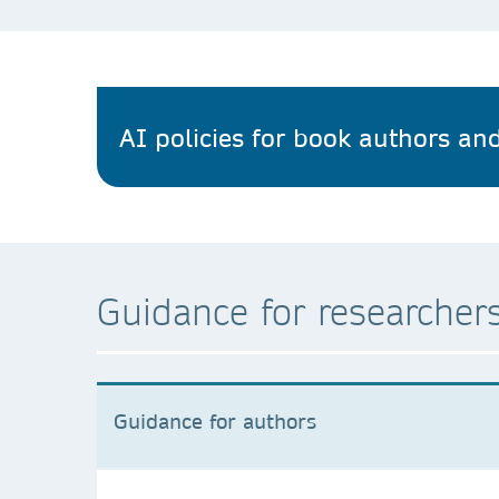
AI policies for book authors and
Guidance for researchers
Guidance for authors