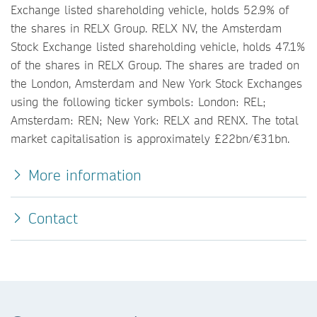
Exchange listed shareholding vehicle, holds 52.9% of
the shares in RELX Group. RELX NV, the Amsterdam
Stock Exchange listed shareholding vehicle, holds 47.1%
of the shares in RELX Group. The shares are traded on
the London, Amsterdam and New York Stock Exchanges
using the following ticker symbols: London: REL;
Amsterdam: REN; New York: RELX and RENX. The total
market capitalisation is approximately £22bn/€31bn.
More information
Contact