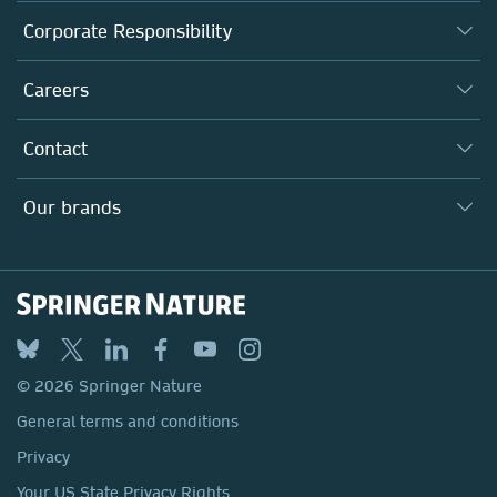
About us
Corporate Responsibility
Executive team
Taking Responsibility
Careers
Our Communities
Inclusion
Our Research Division
Why Work Here?
Contact
Policies, Reports & Modern Slavery Act
Our Education Division
Search our vacancies ↗
Suppliers
Locations & Contact
Our Health Division
Our brands
Media
Springer Nature
Springer
Nature Portfolio
BMC
© 2026 Springer Nature
Discover
General terms and conditions
Palgrave Macmillan
Privacy
Macmillan Education
Your US State Privacy Rights