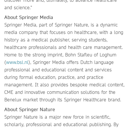
and science."
About Springer Media
Springer Media, part of Springer Nature, is a dynamic
media company that focuses on healthcare, with a long
history as a medical publisher, serving students,
healthcare professionals and health care management.
Home to the strong imprint, Bohn Stafleu of Loghum
(
www.bsl.nl
), Springer Media offers Dutch language
professional and educational content and services
during formal education, practice, and practice
management. It also provides bespoke medical content,
CME and innovative communication solutions for the
Benelux market through its Springer Healthcare brand.
About Springer Nature
Springer Nature is a major new force in scientific,
scholarly, professional and educational publishing. By