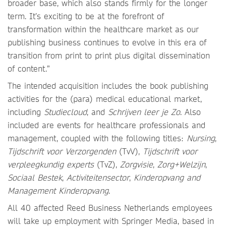
broader base, which also stands firmly for the longer
term. It’s exciting to be at the forefront of
transformation within the healthcare market as our
publishing business continues to evolve in this era of
transition from print to print plus digital dissemination
of content.”
The intended acquisition includes the book publishing
activities for the (para) medical educational market,
including
Studiecloud
, and
Schrijven leer je Zo
. Also
included are events for healthcare professionals and
management, coupled with the following titles:
Nursing
,
Tijdschrift voor Verzorgenden
(TvV),
Tijdschrift voor
verpleegkundig experts
(TvZ),
Zorgvisie
,
Zorg+Welzijn
,
Sociaal Bestek
,
Activiteitensector
,
Kinderopvang and
Management Kinderopvang
.
All 40 affected Reed Business Netherlands employees
will take up employment with Springer Media, based in