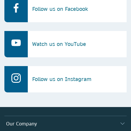
Follow us on Facebook
Watch us on YouTube
Follow us on Instagram
Our Company