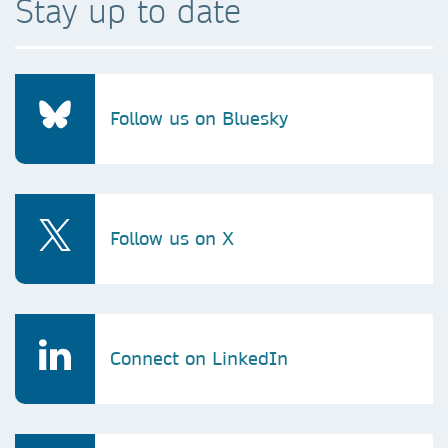
Stay up to date
Follow us on Bluesky
Follow us on X
Connect on LinkedIn