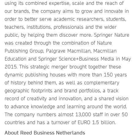
using its combined expertise, scale and the reach of
our brands, the company aims to grow and innovate in
order to better serve academic researchers, students,
teachers, institutions, professionals and the wider
public, by helping them discover more. Springer Nature
was created through the combination of Nature
Publishing Group, Palgrave Macmillan, Macmillan
Education and Springer Science+Business Media in May
2015. This strategic merger brought together these
dynamic publishing houses with more than 150 years
of history behind them, as well as complementary
geographic footprints and brand portfolios, a track
record of creativity and innovation, and a shared vision
to advance knowledge and learning around the world.
The company numbers almost 13,000 staff in over 50
countries and has a turnover of EURO 1.5 billion.
About Reed Business Netherlands