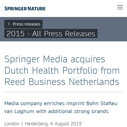
Press releases
2015 - All Press Releases
Springer Media acquires
Dutch Health Portfolio from
Reed Business Netherlands
Media company enriches imprint Bohn Stafleu
van Loghum with additional strong brands
London | Heidelberg, 4 August 2015