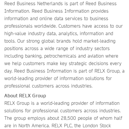
Reed Business Netherlands is part of Reed Business
Information. Reed Business Information provides
information and online data services to business
professionals worldwide. Customers have access to our
high-value industry data, analytics, information and
tools. Our strong global brands hold market-leading
positions across a wide range of industry sectors
including banking, petrochemicals and aviation where
we help customers make key strategic decisions every
day. Reed Business Information is part of RELX Group, a
world-leading provider of information solutions for
professional customers across industries.
About RELX Group
RELX Group is a world‐leading provider of information
solutions for professional customers across industries.
The group employs about 28,500 people of whom half
are in North America. RELX PLC, the London Stock