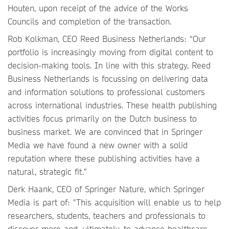
Houten, upon receipt of the advice of the Works
Councils and completion of the transaction.
Rob Kolkman, CEO Reed Business Netherlands: “Our
portfolio is increasingly moving from digital content to
decision-making tools. In line with this strategy, Reed
Business Netherlands is focussing on delivering data
and information solutions to professional customers
across international industries. These health publishing
activities focus primarily on the Dutch business to
business market. We are convinced that in Springer
Media we have found a new owner with a solid
reputation where these publishing activities have a
natural, strategic fit.”
Derk Haank, CEO of Springer Nature, which Springer
Media is part of: "This acquisition will enable us to help
researchers, students, teachers and professionals to
discover more and, ultimately, to advance healthcare