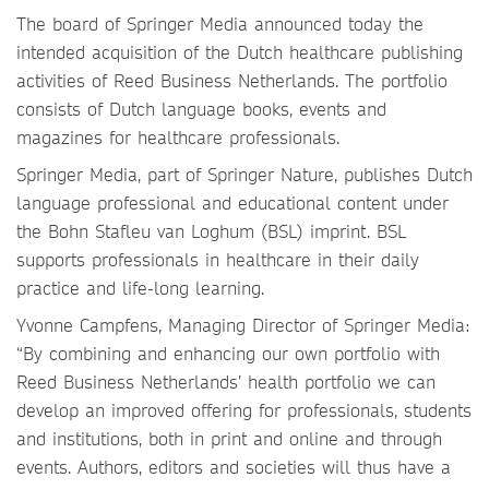
The board of Springer Media announced today the
intended acquisition of the Dutch healthcare publishing
activities of Reed Business Netherlands. The portfolio
consists of Dutch language books, events and
magazines for healthcare professionals.
Springer Media, part of Springer Nature, publishes Dutch
language professional and educational content under
the Bohn Stafleu van Loghum (BSL) imprint. BSL
supports professionals in healthcare in their daily
practice and life-long learning.
Yvonne Campfens, Managing Director of Springer Media:
“By combining and enhancing our own portfolio with
Reed Business Netherlands’ health portfolio we can
develop an improved offering for professionals, students
and institutions, both in print and online and through
events. Authors, editors and societies will thus have a