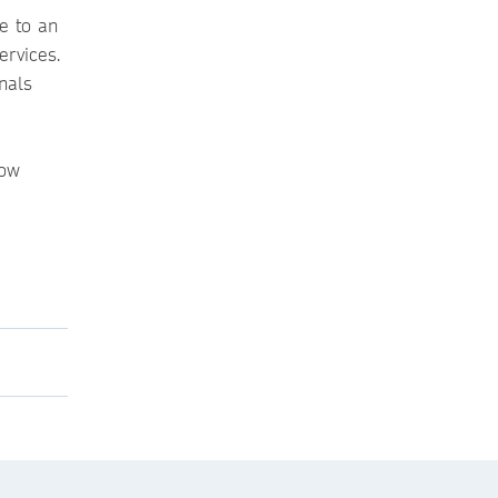
e to an
ervices.
nals
low