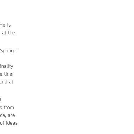
He is
 at the
inality
erliner
 and at
l
rs from
ce, are
of ideas