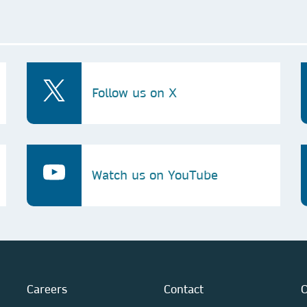
Follow us on X
Watch us on YouTube
Careers
Contact
O