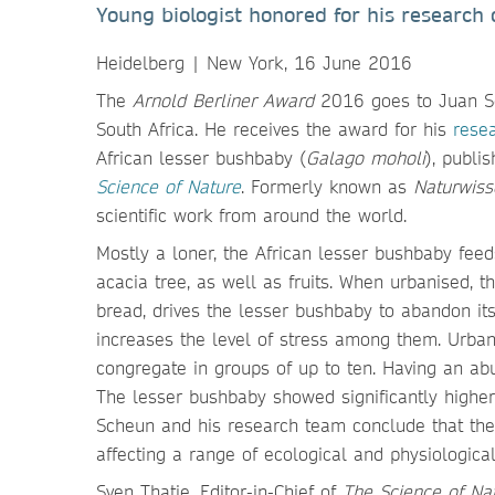
Young biologist honored for his research 
Heidelberg | New York, 16 June 2016
The
Arnold Berliner Award
2016 goes to Juan Sc
South Africa. He receives the award for his
resea
African lesser bushbaby (
Galago moholi
), publi
Science of Nature
. Formerly known as
Naturwiss
scientific work from around the world.
Mostly a loner, the African lesser bushbaby feed
acacia tree, as well as fruits. When urbanised, t
bread, drives the lesser bushbaby to abandon its s
increases the level of stress among them. Urbani
congregate in groups of up to ten. Having an ab
The lesser bushbaby showed significantly higher
Scheun and his research team conclude that the 
affecting a range of ecological and physiological
Sven Thatje, Editor-in-Chief of
The Science of Na