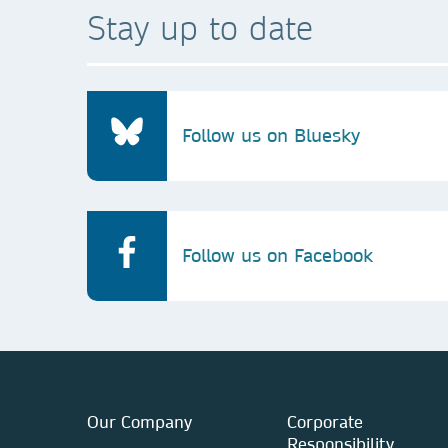
Stay up to date
Follow us on Bluesky
Follow us on Facebook
Our Company
Corporate
Responsibility