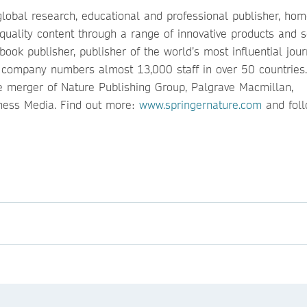
global research, educational and professional publisher, hom
quality content through a range of innovative products and s
ook publisher, publisher of the world’s most influential jour
e company numbers almost 13,000 staff in over 50 countries.
 merger of Nature Publishing Group, Palgrave Macmillan,
ness Media. Find out more:
www.springernature.com
and fol