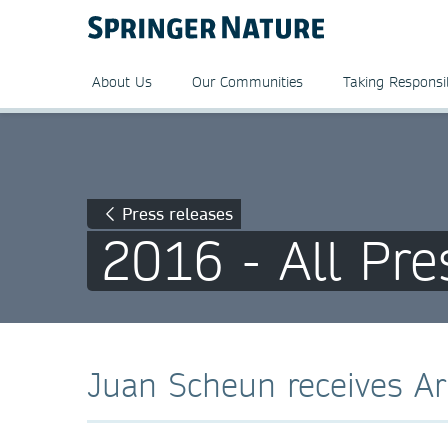
About Us
Our Communities
Taking Responsib
Press releases
2016 - All Pre
Juan Scheun receives Ar