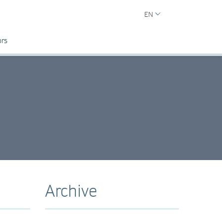
EN
ors
Archive