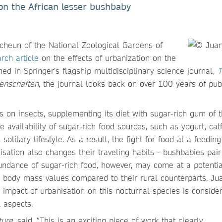
on the African lesser bushbaby
heun of the National Zoological Gardens of
rch article
on the effects of urbanization on the
shed in Springer’s flagship multidisciplinary science journal,
T
enschaften
, the journal looks back on over 100 years of pub
s on insects, supplementing its diet with sugar-rich gum of 
he availability of sugar-rich food sources, such as yogurt, ca
olitary lifestyle. As a result, the fight for food at a feeding
sation also changes their traveling habits - bushbabies pair
undance of sugar-rich food, however, may come at a potentia
 body mass values compared to their rural counterparts. Ju
impact of urbanisation on this nocturnal species is consider
 aspects.
ture
, said, “This is an exciting piece of work that clearly