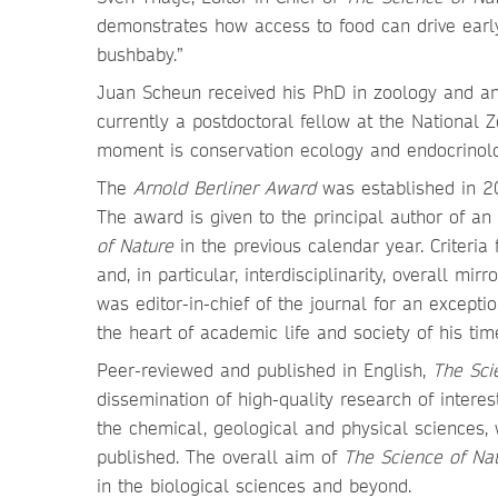
demonstrates how access to food can drive early 
bushbaby.”
Juan Scheun received his PhD in zoology and anim
currently a postdoctoral fellow at the National Z
moment is conservation ecology and endocrinolo
The
Arnold Berliner Award
was established in 201
The award is given to the principal author of a
of Nature
in the previous calendar year. Criteria
and, in particular, interdisciplinarity, overall mir
was editor-in-chief of the journal for an exceptio
the heart of academic life and society of his tim
Peer-reviewed and published in English,
The Sci
dissemination of high-quality research of intere
the chemical, geological and physical sciences, w
published. The overall aim of
The Science of Na
in the biological sciences and beyond.