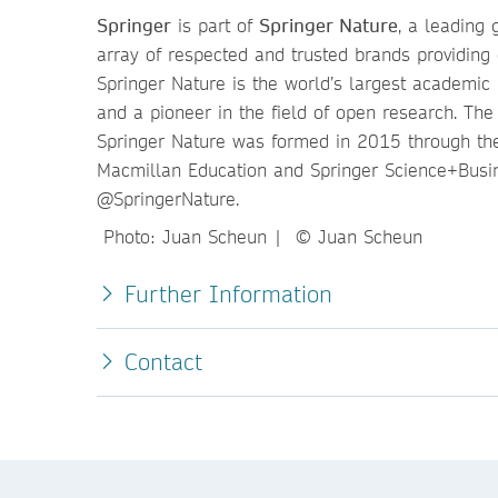
Springer
is part of
Springer Nature
, a leading 
array of respected and trusted brands providing 
Springer Nature is the world’s largest academic b
and a pioneer in the field of open research. Th
Springer Nature was formed in 2015 through the
Macmillan Education and Springer Science+Busi
@SpringerNature.
Photo: Juan Scheun | © Juan Scheun
Further Information
Contact