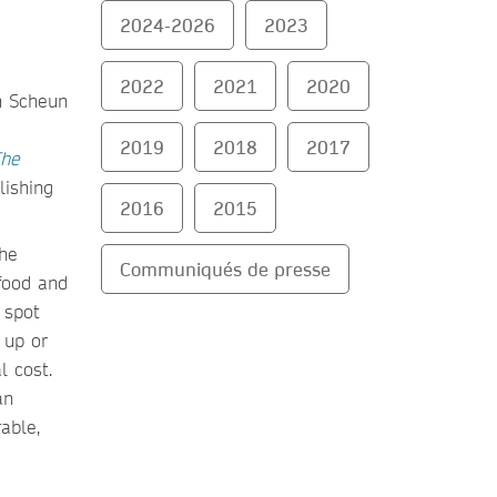
2024-2026
2023
2022
2021
2020
2019
2018
2017
he
lishing
2016
2015
the
Communiqués de presse
tfood and
 spot
 up or
l cost.
an
able,