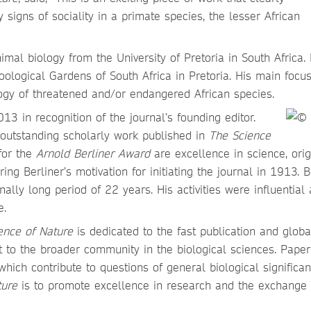
signs of sociality in a primate species, the lesser African
al biology from the University of Pretoria in South Africa. 
oological Gardens of South Africa in Pretoria. His main focus
gy of threatened and/or endangered African species.
3 in recognition of the journal’s founding editor.
n outstanding scholarly work published in
The Science
 for the
Arnold Berliner Award
are excellence in science, orig
roring Berliner’s motivation for initiating the journal in 1913. B
nally long period of 22 years. His activities were influential
e.
ence of Nature
is dedicated to the fast publication and globa
st to the broader community in the biological sciences. Pape
hich contribute to questions of general biological significan
ture
is to promote excellence in research and the exchange 