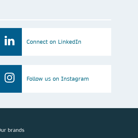
Connect on LinkedIn
Follow us on Instagram
ur brands