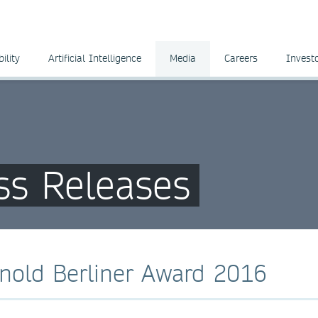
ility
Artificial Intelligence
Media
Careers
Invest
ss Releases
nold Berliner Award 2016