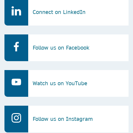
Connect on LinkedIn
Follow us on Facebook
Watch us on YouTube
Follow us on Instagram