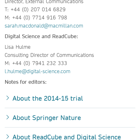
Director, External Communications
T: +44 (0) 207 014 6829
M: +44 (0) 7714 916 798
sarah.macdonald@macmillan.com
Digital Science and ReadCube:
Lisa Hulme
Consulting Director of Communications
M: +44 (0) 7941 232 333
l.hulme@digital-science.com
Notes for editors:
About the 2014-15 trial
About Springer Nature
About ReadCube and Digital Science