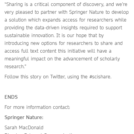
“Sharing is a critical component of discovery, and we’re
very pleased to partner with Springer Nature to develop
a solution which expands access for researchers while
providing the data-driven insights required to support
sustainable innovation. It is our hope that by
introducing new options for researchers to share and
access full text content this initiative will have a
meaningful impact on the advancement of scholarly
research.”
Follow this story on Twitter, using the #scishare.
ENDS
For more information contact:
Springer Nature:
Sarah MacDonald