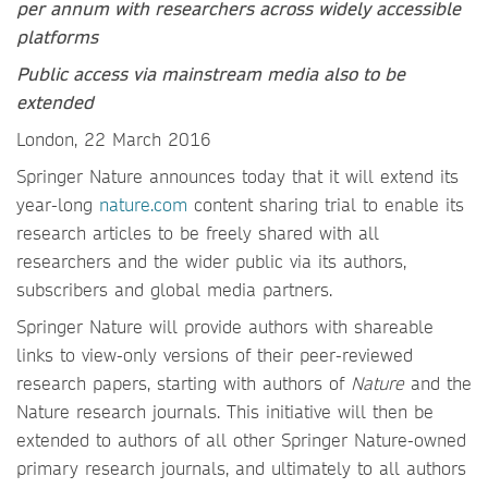
per annum with researchers across widely accessible
platforms
Public access via mainstream media also to be
extended
London, 22 March 2016
Springer Nature announces today that it will extend its
year-long
nature.com
content sharing trial to enable its
research articles to be freely shared with all
researchers and the wider public via its authors,
subscribers and global media partners.
Springer Nature will provide authors with shareable
links to view-only versions of their peer-reviewed
research papers, starting with authors of
Nature
and the
Nature research journals. This initiative will then be
extended to authors of all other Springer Nature-owned
primary research journals, and ultimately to all authors