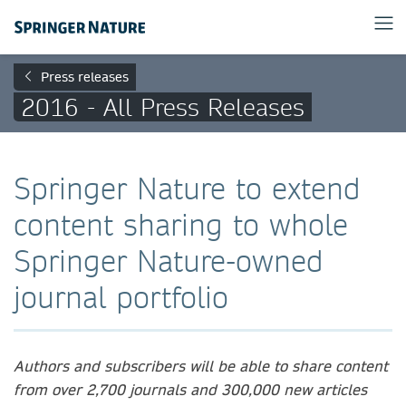
Press releases
2016 - All Press Releases
Springer Nature to extend
content sharing to whole
Springer Nature-owned
journal portfolio
Authors and subscribers will be able to share content
from over 2,700 journals and 300,000 new articles