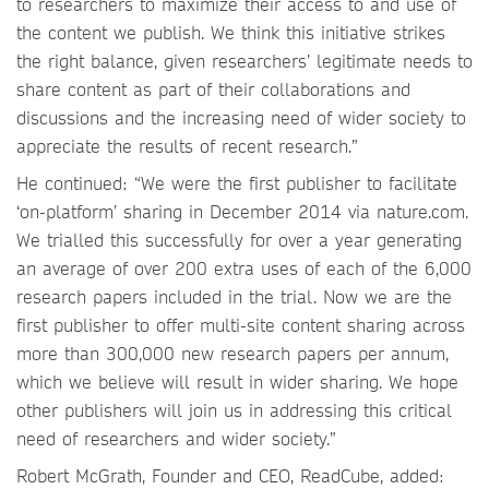
to researchers to maximize their access to and use of
the content we publish. We think this initiative strikes
the right balance, given researchers’ legitimate needs to
share content as part of their collaborations and
discussions and the increasing need of wider society to
appreciate the results of recent research.”
He continued: “We were the first publisher to facilitate
‘on-platform’ sharing in December 2014 via nature.com.
We trialled this successfully for over a year generating
an average of over 200 extra uses of each of the 6,000
research papers included in the trial. Now we are the
first publisher to offer multi-site content sharing across
more than 300,000 new research papers per annum,
which we believe will result in wider sharing. We hope
other publishers will join us in addressing this critical
need of researchers and wider society.”
Robert McGrath, Founder and CEO, ReadCube, added: