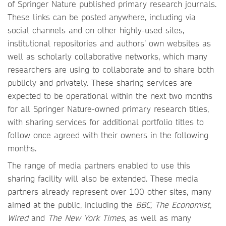
of Springer Nature published primary research journals.
These links can be posted anywhere, including via
social channels and on other highly-used sites,
institutional repositories and authors’ own websites as
well as scholarly collaborative networks, which many
researchers are using to collaborate and to share both
publicly and privately. These sharing services are
expected to be operational within the next two months
for all Springer Nature-owned primary research titles,
with sharing services for additional portfolio titles to
follow once agreed with their owners in the following
months.
The range of media partners enabled to use this
sharing facility will also be extended. These media
partners already represent over 100 other sites, many
aimed at the public, including the
BBC, The Economist,
Wired
and
The New York Times
, as well as many