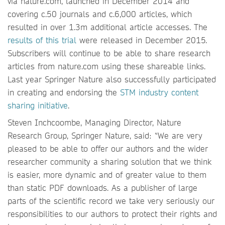
via nature.com, launched in December 2014 and
covering c.50 journals and c.6,000 articles, which
resulted in over 1.3m additional article accesses. The
results of this trial
were released in December 2015.
Subscribers will continue to be able to share research
articles from nature.com using these shareable links.
Last year Springer Nature also successfully participated
in creating and endorsing the
STM industry content
sharing initiative
.
Steven Inchcoombe, Managing Director, Nature
Research Group, Springer Nature, said: “We are very
pleased to be able to offer our authors and the wider
researcher community a sharing solution that we think
is easier, more dynamic and of greater value to them
than static PDF downloads. As a publisher of large
parts of the scientific record we take very seriously our
responsibilities to our authors to protect their rights and