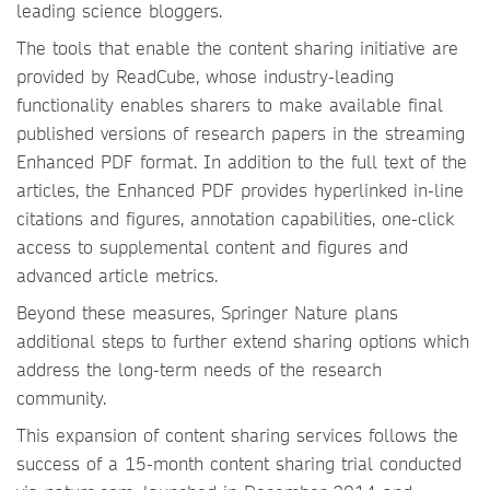
leading science bloggers.
The tools that enable the content sharing initiative are
provided by ReadCube, whose industry-leading
functionality enables sharers to make available final
published versions of research papers in the streaming
Enhanced PDF format. In addition to the full text of the
articles, the Enhanced PDF provides hyperlinked in-line
citations and figures, annotation capabilities, one-click
access to supplemental content and figures and
advanced article metrics.
Beyond these measures, Springer Nature plans
additional steps to further extend sharing options which
address the long-term needs of the research
community.
This expansion of content sharing services follows the
success of a 15-month content sharing trial conducted