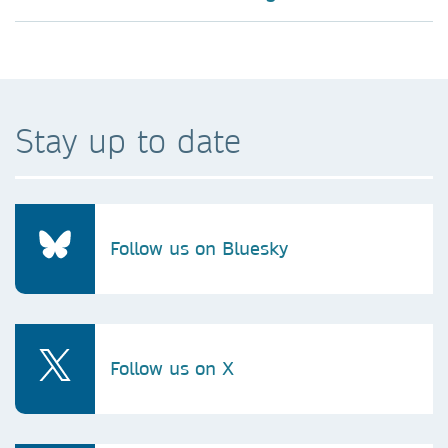
Stay up to date
Follow us on Bluesky
Follow us on X