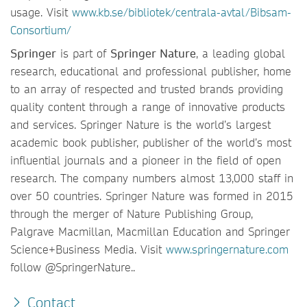
usage. Visit
www.kb.se/bibliotek/centrala-avtal/Bibsam-
Consortium/
Springer
is part of
Springer Nature
, a leading global
research, educational and professional publisher, home
to an array of respected and trusted brands providing
quality content through a range of innovative products
and services. Springer Nature is the world’s largest
academic book publisher, publisher of the world’s most
influential journals and a pioneer in the field of open
research. The company numbers almost 13,000 staff in
over 50 countries. Springer Nature was formed in 2015
through the merger of Nature Publishing Group,
Palgrave Macmillan, Macmillan Education and Springer
Science+Business Media. Visit
www.springernature.com
follow @SpringerNature..
Contact