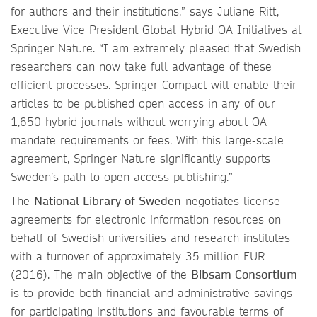
for authors and their institutions,” says Juliane Ritt,
Executive Vice President Global Hybrid OA Initiatives at
Springer Nature. “I am extremely pleased that Swedish
researchers can now take full advantage of these
efficient processes. Springer Compact will enable their
articles to be published open access in any of our
1,650 hybrid journals without worrying about OA
mandate requirements or fees. With this large-scale
agreement, Springer Nature significantly supports
Sweden’s path to open access publishing.”
The
National Library of Sweden
negotiates license
agreements for electronic information resources on
behalf of Swedish universities and research institutes
with a turnover of approximately 35 million EUR
(2016). The main objective of the
Bibsam Consortium
is to provide both financial and administrative savings
for participating institutions and favourable terms of