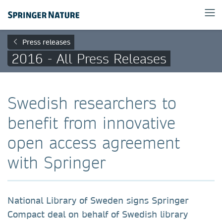
Press releases
2016 - All Press Releases
Swedish researchers to
benefit from innovative
open access agreement
with Springer
National Library of Sweden signs Springer
Compact deal on behalf of Swedish library