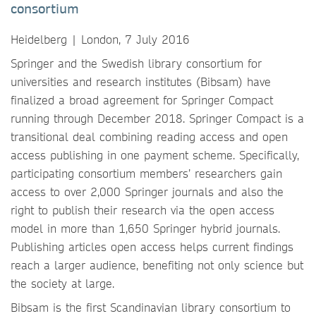
consortium
Heidelberg | London, 7 July 2016
Springer and the Swedish library consortium for
universities and research institutes (Bibsam) have
finalized a broad agreement for Springer Compact
running through December 2018. Springer Compact is a
transitional deal combining reading access and open
access publishing in one payment scheme. Specifically,
participating consortium members’ researchers gain
access to over 2,000 Springer journals and also the
right to publish their research via the open access
model in more than 1,650 Springer hybrid journals.
Publishing articles open access helps current findings
reach a larger audience, benefiting not only science but
the society at large.
Bibsam is the first Scandinavian library consortium to