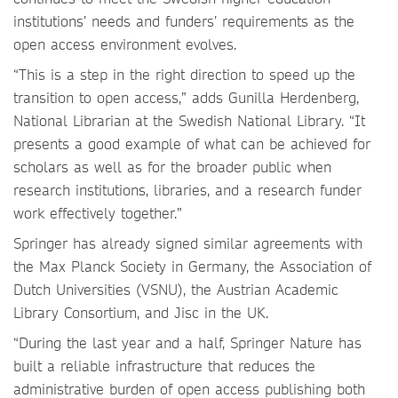
institutions’ needs and funders’ requirements as the
open access environment evolves.
“This is a step in the right direction to speed up the
transition to open access,” adds Gunilla Herdenberg,
National Librarian at the Swedish National Library. “It
presents a good example of what can be achieved for
scholars as well as for the broader public when
research institutions, libraries, and a research funder
work effectively together.”
Springer has already signed similar agreements with
the Max Planck Society in Germany, the Association of
Dutch Universities (VSNU), the Austrian Academic
Library Consortium, and Jisc in the UK.
“During the last year and a half, Springer Nature has
built a reliable infrastructure that reduces the
administrative burden of open access publishing both