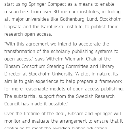
start using Springer Compact as a means to enable
researchers from over 30 member institutes, including
all major universities like Gothenburg, Lund, Stockholm,
Uppsala and the Karolinska Institute, to publish their
research open access.
“With this agreement we intend to accelerate the
transformation of the scholarly publishing systems to
open access,” says Wilhelm Widmark, Chair of the
Bibsam Consortium Steering Committee and Library
Director at Stockholm University. “A pilot in nature, its
aim is to gain experience to help prepare a framework
for more reasonable models of open access publishing.
The substantial support from the Swedish Research
Council has made it possible.”
Over the lifetime of the deal, Bibsam and Springer will
monitor and evaluate the arrangement to ensure that it
continues to meet the Swedish higher education