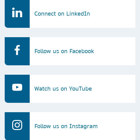
Connect on LinkedIn
Follow us on Facebook
Watch us on YouTube
Follow us on Instagram