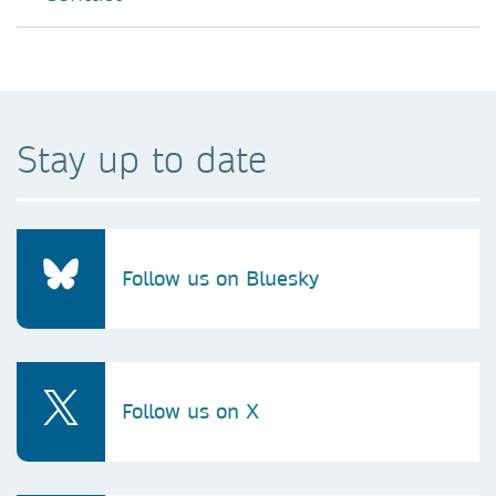
Stay up to date
Follow us on Bluesky
Follow us on X