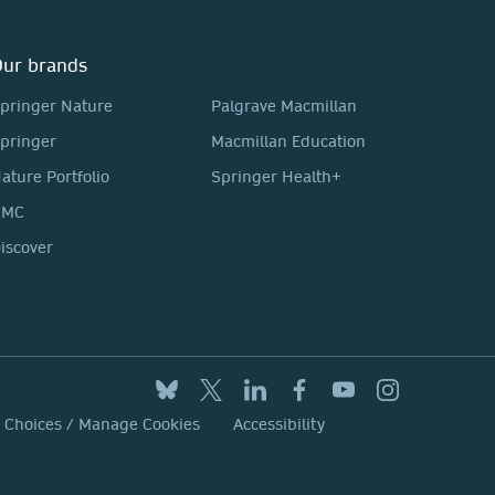
ur brands
pringer Nature
Palgrave Macmillan
pringer
Macmillan Education
ature Portfolio
Springer Health+
BMC
iscover
y Choices / Manage Cookies
Accessibility