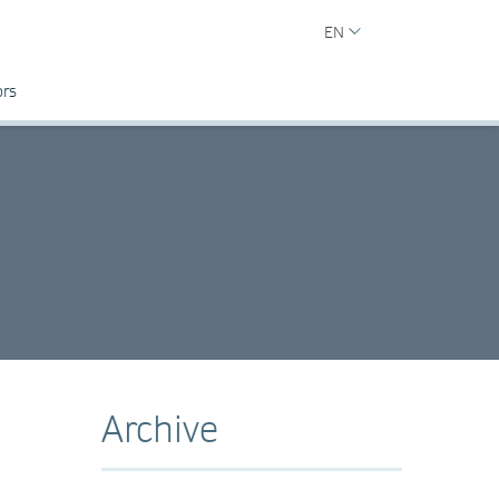
EN
ors
Archive