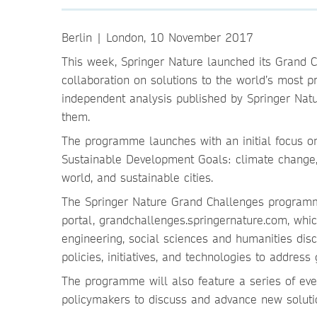
Berlin | London, 10 November 2017
This week, Springer Nature launched its Grand
collaboration on solutions to the world’s most p
independent analysis published by Springer Natu
them.
The programme launches with an initial focus on 
Sustainable Development Goals: climate change, 
world, and sustainable cities.
The Springer Nature Grand Challenges programm
portal, grandchallenges.springernature.com, whic
engineering, social sciences and humanities disci
policies, initiatives, and technologies to address 
The programme will also feature a series of eve
policymakers to discuss and advance new soluti