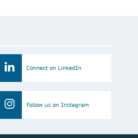
Connect on LinkedIn
Follow us on Instagram