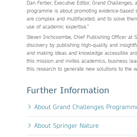
Dan Ferber, Executive Editor, Grand Challenges,
programme is about promoting evidence-based s
are complex and multifaceted, and to solve the
use of academic expertise.”
Steven Inchcoombe, Chief Publishing Officer at 
discovery by publishing high-quality and insigh
and making ideas and knowledge accessible aro
this mission and invites academics, business le
this research to generate new solutions to the 
Further Information
About Grand Challenges Programm
About Springer Nature