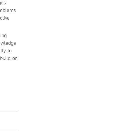
ges
roblems
ctive
cing
nowledge
tly to
build on