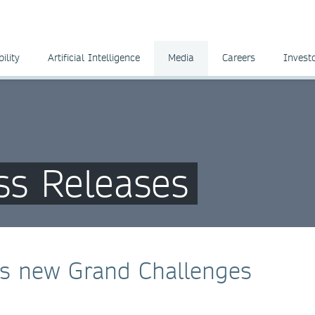
ility
Artificial Intelligence
Media
Careers
Invest
ss Releases
es new Grand Challenges