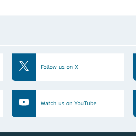
Follow us on X
Watch us on YouTube