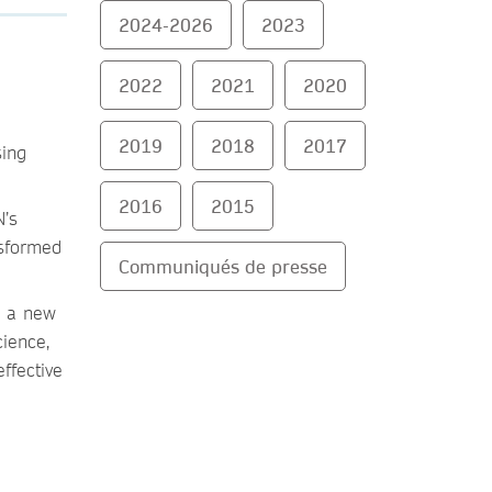
2024-2026
2023
2022
2021
2020
2019
2018
2017
sing
2016
2015
N’s
nsformed
Communiqués de presse
a a new
cience,
ffective