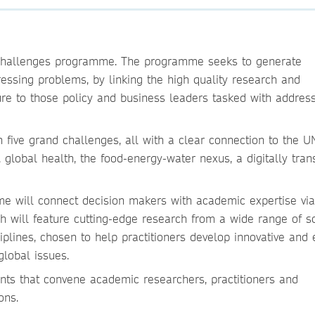
 Challenges programme. The programme seeks to generate
ressing problems, by linking the high quality research and
re to those policy and business leaders tasked with addres
five grand challenges, all with a clear connection to the U
global health, the food-energy-water nexus, a digitally tra
e will connect decision makers with academic expertise vi
h will feature cutting-edge research from a wide range of s
plines, chosen to help practitioners develop innovative and e
global issues.
nts that convene academic researchers, practitioners and
ons.