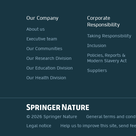
Our Company
Corporate
Responsibility
About us
Taking Responsibility
Executive team
Inclusion
Our Communities
Policies, Reports &
Our Research Division
Modern Slavery Act
Our Education Division
Suppliers
Our Health Division
© 2026 Springer Nature
General terms and cond
Legal notice
Help us to improve this site, send fe