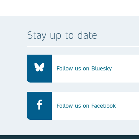
Stay up to date
Follow us on Bluesky
Follow us on Facebook