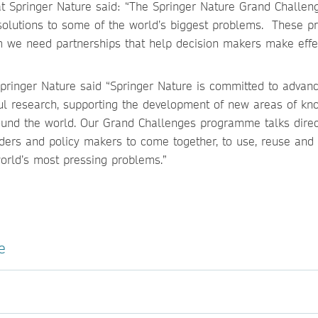
 at Springer Nature said: “The Springer Nature Grand Challen
olutions to some of the world’s biggest problems. These p
m we need partnerships that help decision makers make effe
Springer Nature said “Springer Nature is committed to advan
tful research, supporting the development of new areas of k
und the world. Our Grand Challenges programme talks direc
aders and policy makers to come together, to use, reuse and 
world’s most pressing problems.”
e