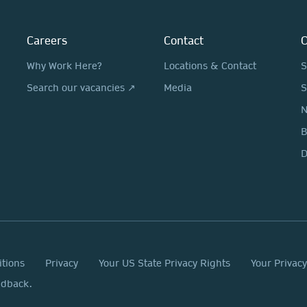
Careers
Contact
O
Why Work Here?
Locations & Contact
S
Search our vacancies ↗
Media
S
N
D
itions
Privacy
Your US State Privacy Rights
Your Privac
edback.