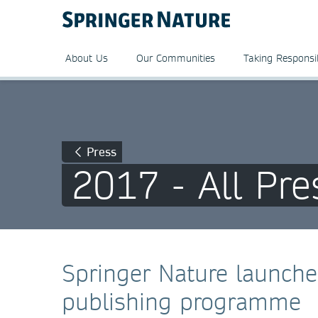
About Us
Our Communities
Taking Responsib
Press
2017 - All Pre
Springer Nature launch
publishing programme