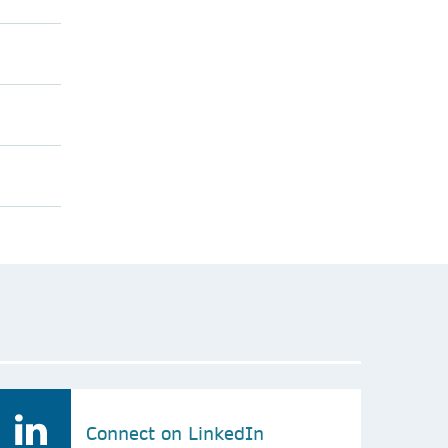
Connect on LinkedIn