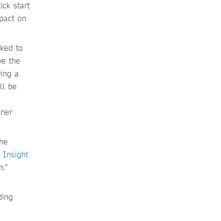
ck start
mpact on
sked to
ve the
ving a
ll be
nner
the
 Insight
n.”
ding