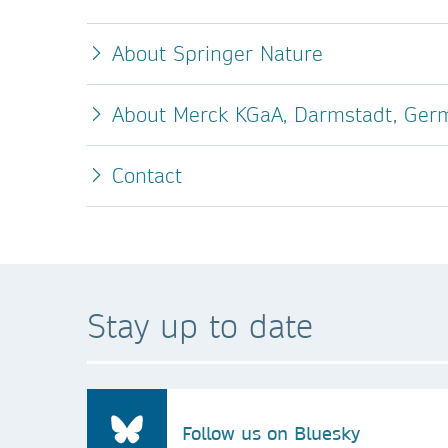
About Springer Nature
About Merck KGaA, Darmstadt, Ger
Contact
Stay up to date
Follow us on Bluesky