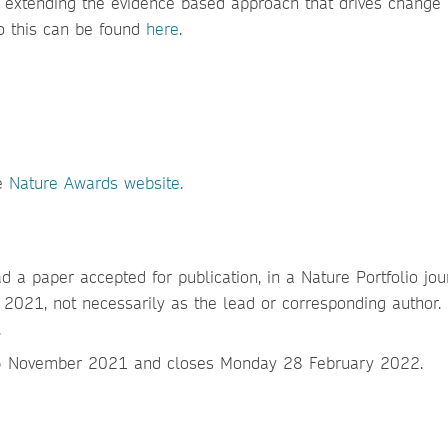
d extending the evidence based approach that drives change
o this can be found
here
.
he
Nature Awards website.
d a paper accepted for publication, in a Nature Portfolio jou
21, not necessarily as the lead or corresponding author.
.
15 November 2021 and closes Monday 28 February 2022.