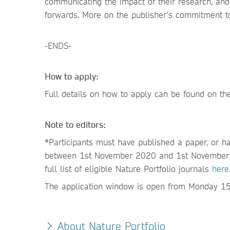
communicating the impact of their research, an
forwards. More on the publisher's commitment t
-ENDS-
How to apply:
Full details on how to apply can be found on t
Note to editors:
*Participants must have published a paper, or ha
between 1st November 2020 and 1st November 20
full list of eligible Nature Portfolio journals
here
The application window is open from Monday 
About Nature Portfolio