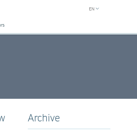
EN
ors
ew
Archive