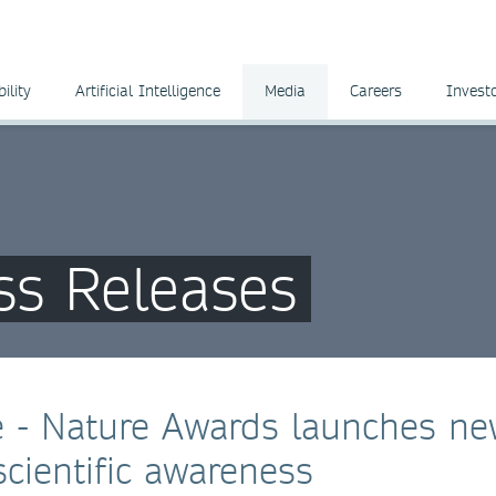
ility
Artificial Intelligence
Media
Careers
Invest
ss Releases
ce - Nature Awards launches n
cientific awareness