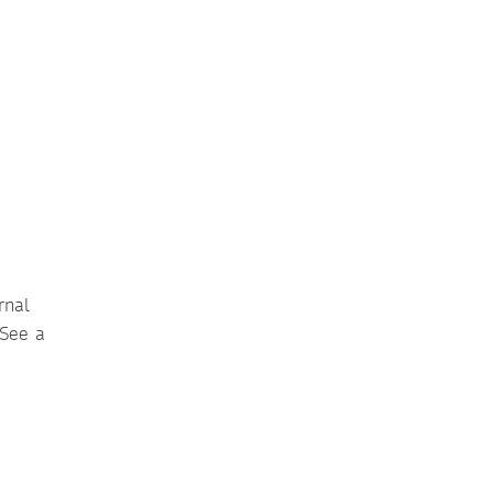
rnal
 See a