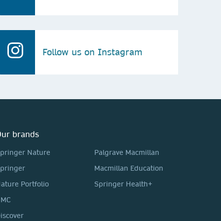
Follow us on Instagram
ur brands
pringer Nature
Palgrave Macmillan
pringer
Macmillan Education
ature Portfolio
Springer Health+
BMC
iscover