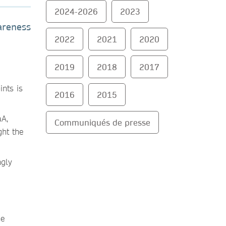
2024-2026
2023
areness
2022
2021
2020
2019
2018
2017
ints is
2016
2015
aA,
Communiqués de presse
ght the
ngly
ne