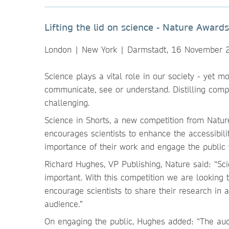
Lifting the lid on science - Nature Award
London | New York | Darmstadt, 16 November 
Science plays a vital role in our society - yet m
communicate, see or understand. Distilling compl
challenging.
Science in Shorts, a new competition from Natu
encourages scientists to enhance the accessibilit
importance of their work and engage the public 
Richard Hughes, VP Publishing, Nature said: “Sci
important. With this competition we are looking
encourage scientists to share their research in
audience.”
On engaging the public, Hughes added: “The audi