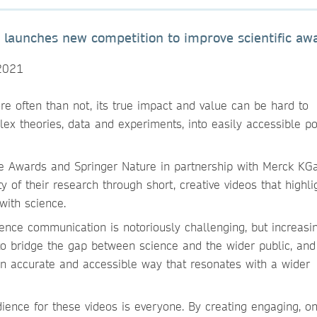
s launches new competition to improve scientific aw
2021
ore often than not, its true impact and value can be hard to
ex theories, data and experiments, into easily accessible po
re Awards and Springer Nature in partnership with Merck KG
y of their research through short, creative videos that highli
with science.
ence communication is notoriously challenging, but increasi
 to bridge the gap between science and the wider public, and
 an accurate and accessible way that resonates with a wider
ence for these videos is everyone. By creating engaging, o