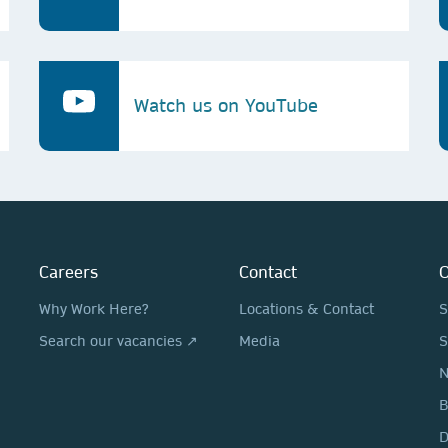
Watch us on YouTube
Careers
Contact
O
Why Work Here?
Locations & Contact
S
Search our vacancies ↗
Media
S
N
D