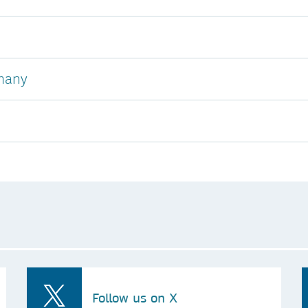
many
Follow us on X