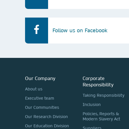
Follow us on Facebook
Our Company
Corporate
Responsibility
About us
Taking Responsibility
Executive team
Inclusion
Our Communities
Policies, Reports &
Our Research Division
Modern Slavery Act
Our Education Division
Suppliers