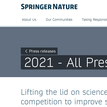
About Us
Our Communities
Taking Responsib
Press releases
2021 - All Pre
Lifting the lid on scien
competition to improve s