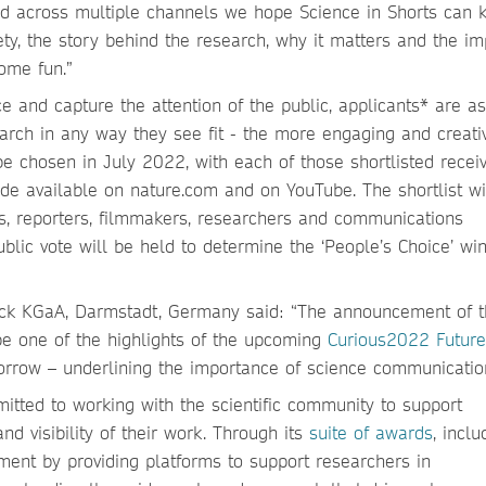
d across multiple channels we hope Science in Shorts can ki
ety, the story behind the research, why it matters and the i
some fun.”
 and capture the attention of the public, applicants* are a
arch in any way they see fit - the more engaging and creati
l be chosen in July 2022, with each of those shortlisted recei
ade available on nature.com and on YouTube. The shortlist wi
rs, reporters, filmmakers, researchers and communications
ublic vote will be held to determine the ‘People’s Choice’ wi
Merck KGaA, Darmstadt, Germany said: “The announcement of 
 be one of the highlights of the upcoming
Curious2022 Future
orrow – underlining the importance of science communicatio
itted to working with the scientific community to support
nd visibility of their work. Through its
suite of awards
, inclu
tment by providing platforms to support researchers in