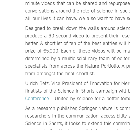
minute videos that can be shared and repurpose
conversations around the role of science in soci
all our lives it can have. We also want to have 
Designed to break down the walls around science
produce a 60 second video to present their rese
better. A shortlist of ten of the best entries wil
prize of €5,000. Each of these videos will be m
determined by a multidisciplinary team of edito
specialists from across the Nature Portfolio. A p
from amongst the final shortlist.
Ulrich Betz, Vice President of Innovation for 
finalists of the Science in Shorts campaign will
Conference
– United by science for a better tom
As a research publisher, Springer Nature is comm
researchers in the communication, accessibility a
Science in Shorts, it looks to extend this commi