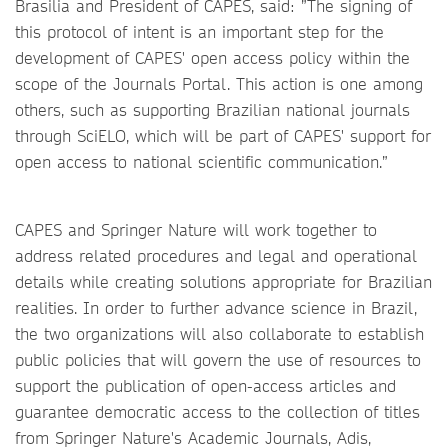
Brasilia and President of CAPES, said: ”The signing of
this protocol of intent is an important step for the
development of CAPES' open access policy within the
scope of the Journals Portal. This action is one among
others, such as supporting Brazilian national journals
through SciELO, which will be part of CAPES' support for
open access to national scientific communication.”
CAPES and Springer Nature will work together to
address related procedures and legal and operational
details while creating solutions appropriate for Brazilian
realities. In order to further advance science in Brazil,
the two organizations will also collaborate to establish
public policies that will govern the use of resources to
support the publication of open-access articles and
guarantee democratic access to the collection of titles
from Springer Nature's Academic Journals, Adis,