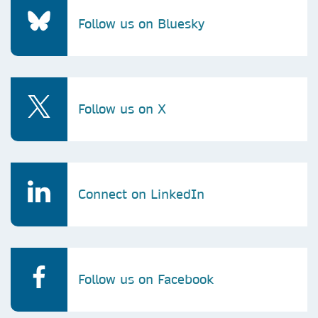
Follow us on Bluesky
Follow us on X
Connect on LinkedIn
Follow us on Facebook