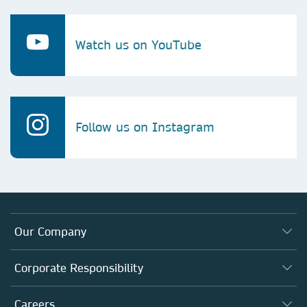
Watch us on YouTube
Follow us on Instagram
Our Company
About us
Corporate Responsibility
Executive team
Taking Responsibility
Careers