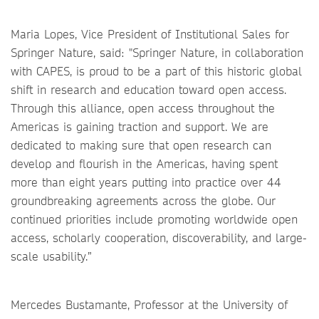
Maria Lopes, Vice President of Institutional Sales for
Springer Nature, said: "Springer Nature, in collaboration
with CAPES, is proud to be a part of this historic global
shift in research and education toward open access.
Through this alliance, open access throughout the
Americas is gaining traction and support. We are
dedicated to making sure that open research can
develop and flourish in the Americas, having spent
more than eight years putting into practice over 44
groundbreaking agreements across the globe. Our
continued priorities include promoting worldwide open
access, scholarly cooperation, discoverability, and large-
scale usability.”
Mercedes Bustamante, Professor at the University of