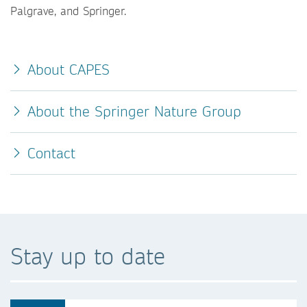
Palgrave, and Springer.
About CAPES
About the Springer Nature Group
Contact
Stay up to date