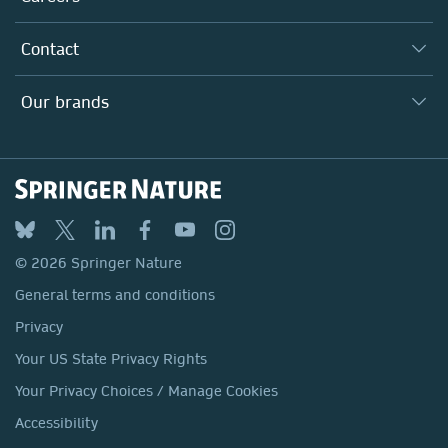
Our Communities
Inclusion
Our Research Division
Why Work Here?
Contact
Policies, Reports & Modern Slavery Act
Our Education Division
Search our vacancies ↗
Suppliers
Locations & Contact
Our Health Division
Our brands
Media
Springer Nature
Springer
Nature Portfolio
BMC
© 2026 Springer Nature
Discover
General terms and conditions
Palgrave Macmillan
Privacy
Macmillan Education
Your US State Privacy Rights
Springer Health+
Your Privacy Choices / Manage Cookies
Accessibility