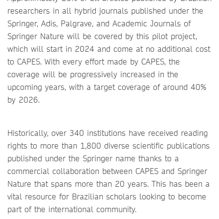
researchers in all hybrid journals published under the
Springer, Adis, Palgrave, and Academic Journals of
Springer Nature will be covered by this pilot project,
which will start in 2024 and come at no additional cost
to CAPES. With every effort made by CAPES, the
coverage will be progressively increased in the
upcoming years, with a target coverage of around 40%
by 2026.
Historically, over 340 institutions have received reading
rights to more than 1,800 diverse scientific publications
published under the Springer name thanks to a
commercial collaboration between CAPES and Springer
Nature that spans more than 20 years. This has been a
vital resource for Brazilian scholars looking to become
part of the international community.