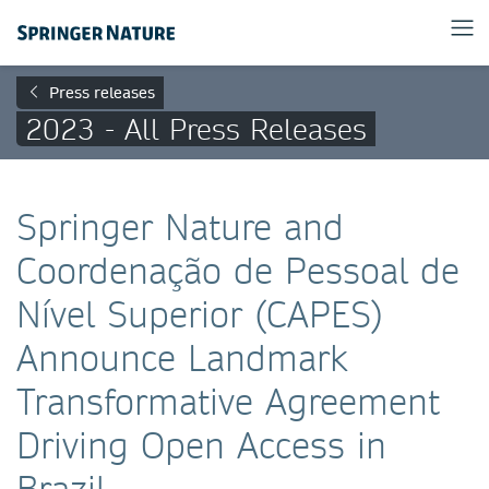
Press releases
2023 - All Press Releases
Springer Nature and
Coordenação de Pessoal de
Nível Superior (CAPES)
Announce Landmark
Transformative Agreement
Driving Open Access in
Brazil