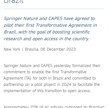
Springer Nature and CAPES have agreed to
pilot their first Transformative Agreement in
Brazil, with the goal of boosting scientific
research and open access in the country.
New York | Brasilia, 06 December 2023
Springer Nature and CAPES yesterday formalized their
commitment to enable the first Transformative
Agreement (TA) for both in Brazil and committed to
partnership on a pilot project in 2024 to facilitate the
implementation of this transition to open access.
Approximately 20% of all articles published by Brazilian