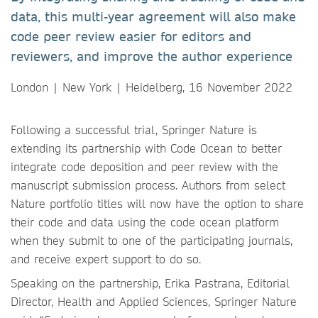
data, this multi-year agreement will also make
code peer review easier for editors and
reviewers, and improve the author experience
London | New York | Heidelberg, 16 November 2022
Following a successful trial, Springer Nature is
extending its partnership with Code Ocean to better
integrate code deposition and peer review with the
manuscript submission process. Authors from select
Nature portfolio titles will now have the option to share
their code and data using the code ocean platform
when they submit to one of the participating journals,
and receive expert support to do so.
Speaking on the partnership, Erika Pastrana, Editorial
Director, Health and Applied Sciences, Springer Nature