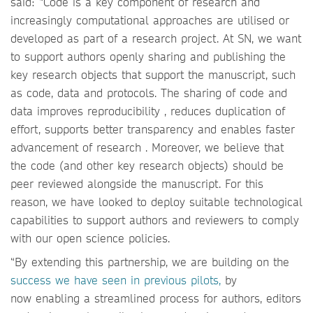
said: “Code is a key component of research and
increasingly computational approaches are utilised or
developed as part of a research project. At SN, we want
to support authors openly sharing and publishing the
key research objects that support the manuscript, such
as code, data and protocols. The sharing of code and
data improves reproducibility , reduces duplication of
effort, supports better transparency and enables faster
advancement of research . Moreover, we believe that
the code (and other key research objects) should be
peer reviewed alongside the manuscript. For this
reason, we have looked to deploy suitable technological
capabilities to support authors and reviewers to comply
with our open science policies.
“By extending this partnership, we are building on the
success we have seen in previous pilots,
by
now enabling a streamlined process for authors, editors