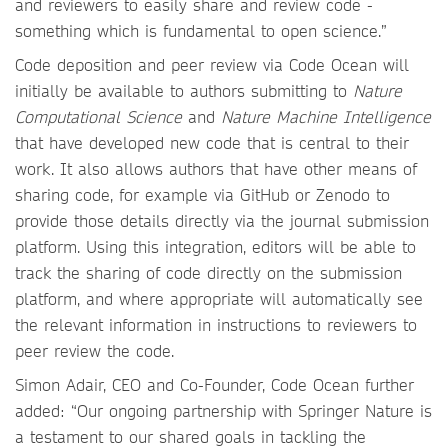
and reviewers to easily share and review code -
something which is fundamental to open science.”
Code deposition and peer review via Code Ocean will
initially be available to authors submitting to
Nature
Computational Science
and
Nature Machine Intelligence
that have developed new code that is central to their
work. It also allows authors that have other means of
sharing code, for example via GitHub or Zenodo to
provide those details directly via the journal submission
platform. Using this integration, editors will be able to
track the sharing of code directly on the submission
platform, and where appropriate will automatically see
the relevant information in instructions to reviewers to
peer review the code.
Simon Adair, CEO and Co-Founder, Code Ocean further
added: “Our ongoing partnership with Springer Nature is
a testament to our shared goals in tackling the