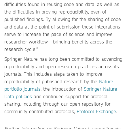
difficulties found in reusing code and data, as well as
the difficulties in proving reproducibility, even of
published findings. By allowing for the sharing of code
and data at the point of submission these integrations
serve to increase the pace of science and improve
researcher workflow - bringing benefits across the
research cycle.”
Springer Nature has long been committed to advancing
reproducibility and open research practices across its
journals. This includes steps taken to improve
reproducibility of published research by the
Nature
portfolio journals
, the introduction of
Springer Nature
Data policies
and continued support for protocol
sharing, including through our open repository for
community-contributed protocols,
Protocol Exchange
.
Further information on Springer Nature’s commitments