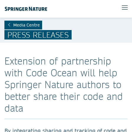
Media Centre
PRESS RELEASES
Extension of partnership
with Code Ocean will help
Springer Nature authors to
better share their code and
data
By integrating sharing and tracking of code and