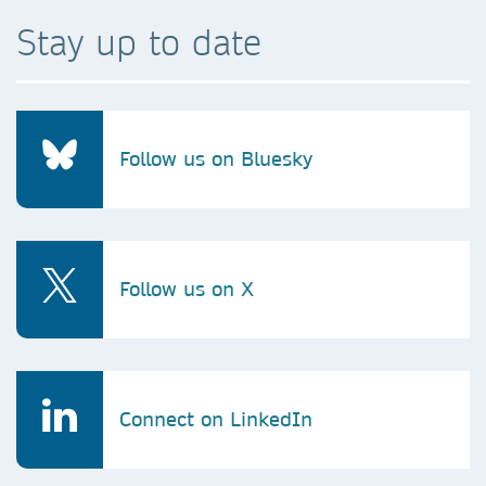
Stay up to date
Follow us on Bluesky
Follow us on X
Connect on LinkedIn