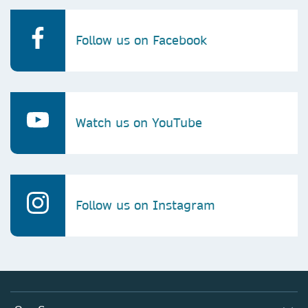
Follow us on Facebook
Watch us on YouTube
Follow us on Instagram