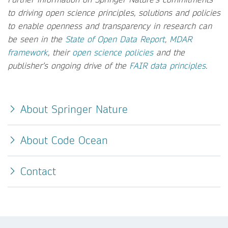
to driving open science principles, solutions and policies
to enable openness and transparency in research can
be seen in the
State of Open Data Report
,
MDAR
framework
, their
open science policies
and the
publisher’s ongoing drive of the
FAIR data principles
.
About Springer Nature
About Code Ocean
Contact