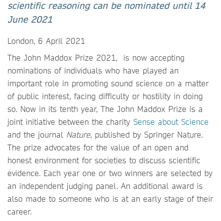
scientific reasoning can be nominated until 14
June 2021
London, 6 April 2021
The John Maddox Prize 2021, is now accepting
nominations of individuals who have played an
important role in promoting sound science on a matter
of public interest, facing difficulty or hostility in doing
so. Now in its tenth year, The John Maddox Prize is a
joint initiative between the charity
Sense about Science
and the journal
Nature
, published by Springer Nature.
The prize advocates for the value of an open and
honest environment for societies to discuss scientific
evidence. Each year one or two winners are selected by
an independent judging panel. An additional award is
also made to someone who is at an early stage of their
career.