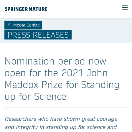
Media Centre
PRESS RELEASES
Nomination period now
open for the 2021 John
Maddox Prize for Standing
up for Science
Researchers who have shown great courage
and integrity in standing up for science and