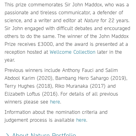
This prize commemorates Sir John Maddox, who was a
passionate and tireless communicator, a defender of
science, and a writer and editor at
Nature
for 22 years.
Sir John engaged with difficult debates and encouraged
others to do the same. The winner of the John Maddox
Prize receives £3000, and the award is presented at a
reception hosted at
Wellcome Collection
later in the
year.
Previous winners include Anthony Fauci and Salim
Abdool Karim (2020), Bambang Hero Sahargo (2019),
Terry Hughes (2018), Riko Muranaka (2017) and
Elizabeth Loftus (2016). For details of all previous
winners please see
here
.
Information about the nomination criteria and
judgement process is available
here
.
About Nature Portfolio