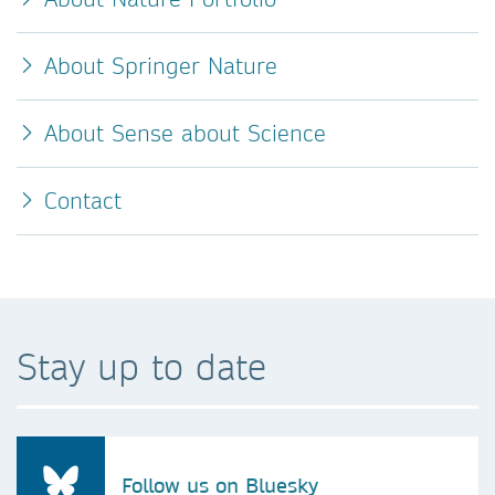
About Springer Nature
About Sense about Science
Contact
Stay up to date
Follow us on Bluesky