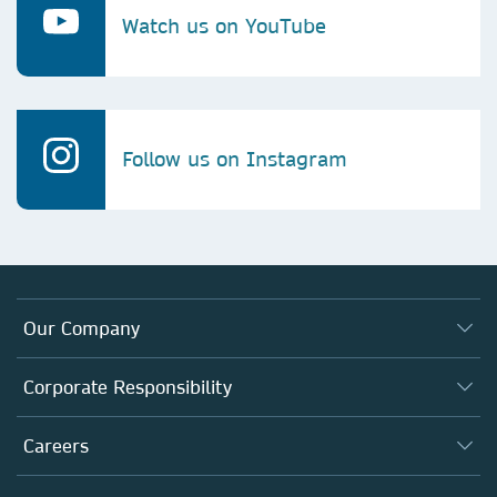
Watch us on YouTube
Follow us on Instagram
Our Company
About us
Corporate Responsibility
Executive team
Taking Responsibility
Careers
Our Communities
Inclusion
Our Research Division