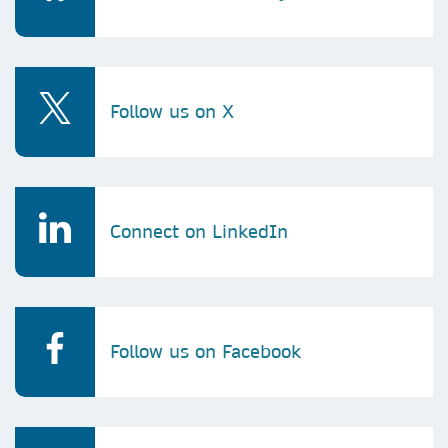
Follow us on X
Connect on LinkedIn
Follow us on Facebook