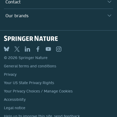
Why Work Here?
Contact
Policies, Reports & Modern Slavery Act
Our Education Division
Search our vacancies ↗
Suppliers
Locations & Contact
Our Health Division
Our brands
Media
Springer Nature
Springer
Nature Portfolio
BMC
© 2026 Springer Nature
Discover
General terms and conditions
Palgrave Macmillan
Privacy
Macmillan Education
Your US State Privacy Rights
Springer Health+
Your Privacy Choices / Manage Cookies
Accessibility
Legal notice
Help us to improve this site, send feedback.