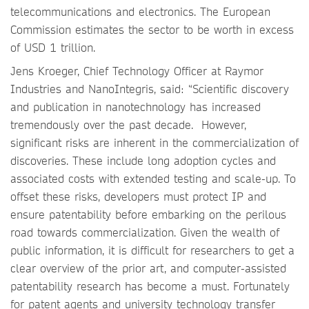
telecommunications and electronics. The European
Commission estimates the sector to be worth in excess
of USD 1 trillion.
Jens Kroeger, Chief Technology Officer at Raymor
Industries and NanoIntegris, said: “Scientific discovery
and publication in nanotechnology has increased
tremendously over the past decade. However,
significant risks are inherent in the commercialization of
discoveries. These include long adoption cycles and
associated costs with extended testing and scale-up. To
offset these risks, developers must protect IP and
ensure patentability before embarking on the perilous
road towards commercialization. Given the wealth of
public information, it is difficult for researchers to get a
clear overview of the prior art, and computer-assisted
patentability research has become a must. Fortunately
for patent agents and university technology transfer