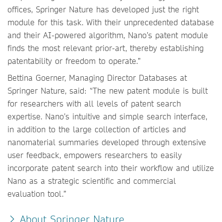
offices, Springer Nature has developed just the right
module for this task. With their unprecedented database
and their AI-powered algorithm, Nano’s patent module
finds the most relevant prior-art, thereby establishing
patentability or freedom to operate.”
Bettina Goerner, Managing Director Databases at
Springer Nature, said: “The new patent module is built
for researchers with all levels of patent search
expertise. Nano’s intuitive and simple search interface,
in addition to the large collection of articles and
nanomaterial summaries developed through extensive
user feedback, empowers researchers to easily
incorporate patent search into their workflow and utilize
Nano as a strategic scientific and commercial
evaluation tool.”
About Springer Nature