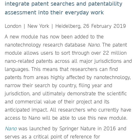
integrate patent searches and patentability
assessment into their everyday work
London | New York | Heidelberg, 26 February 2019
A new module has now been added to the
nanotechnology research database
Nano
. The patent
module allows users to sort through over 22 million
nano-related patents across all major jurisdictions and
languages. This means that researchers can find
patents from areas highly affected by nanotechnology,
narrow their search by country, filing year and
jurisdiction, and ultimately demonstrate the scientific
and commercial value of their project and its
anticipated impact. All researchers who currently have
access to Nano will be able to use this new module.
Nano
was launched by Springer Nature in 2016 and
serves as a critical point of reference for