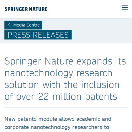
Media Centre
PRESS RELEASES
Springer Nature expands its
nanotechnology research
solution with the inclusion
of over 22 million patents
New patents module allows academic and
corporate nanotechnology researchers to