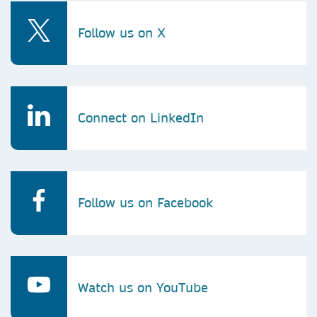
Follow us on X
Connect on LinkedIn
Follow us on Facebook
Watch us on YouTube