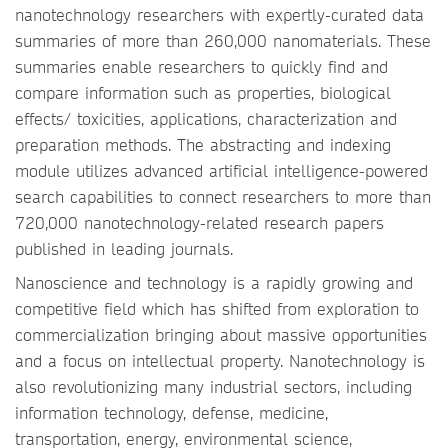
nanotechnology researchers with expertly-curated data
summaries of more than 260,000 nanomaterials. These
summaries enable researchers to quickly find and
compare information such as properties, biological
effects/ toxicities, applications, characterization and
preparation methods. The abstracting and indexing
module utilizes advanced artificial intelligence-powered
search capabilities to connect researchers to more than
720,000 nanotechnology-related research papers
published in leading journals.
Nanoscience and technology is a rapidly growing and
competitive field which has shifted from exploration to
commercialization bringing about massive opportunities
and a focus on intellectual property. Nanotechnology is
also revolutionizing many industrial sectors, including
information technology, defense, medicine,
transportation, energy, environmental science,