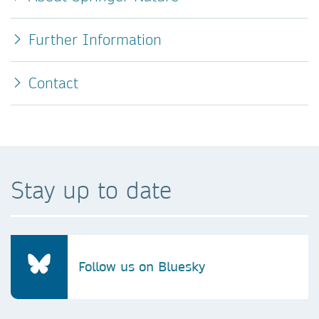
Further Information
Contact
Stay up to date
Follow us on Bluesky