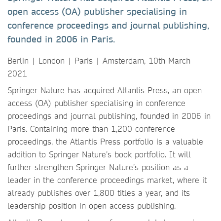
open access (OA) publisher specialising in
conference proceedings and journal publishing,
founded in 2006 in Paris.
Berlin | London | Paris | Amsterdam, 10th March
2021
Springer Nature has acquired Atlantis Press, an open
access (OA) publisher specialising in conference
proceedings and journal publishing, founded in 2006 in
Paris. Containing more than 1,200 conference
proceedings, the Atlantis Press portfolio is a valuable
addition to Springer Nature’s book portfolio. It will
further strengthen Springer Nature’s position as a
leader in the conference proceedings market, where it
already publishes over 1,800 titles a year, and its
leadership position in open access publishing.