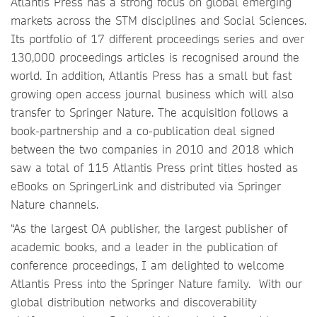
Atlantis Press has a strong focus on global emerging
markets across the STM disciplines and Social Sciences.
Its portfolio of 17 different proceedings series and over
130,000 proceedings articles is recognised around the
world. In addition, Atlantis Press has a small but fast
growing open access journal business which will also
transfer to Springer Nature. The acquisition follows a
book-partnership and a co-publication deal signed
between the two companies in 2010 and 2018 which
saw a total of 115 Atlantis Press print titles hosted as
eBooks on SpringerLink and distributed via Springer
Nature channels.
“As the largest OA publisher, the largest publisher of
academic books, and a leader in the publication of
conference proceedings, I am delighted to welcome
Atlantis Press into the Springer Nature family. With our
global distribution networks and discoverability