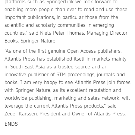
platforms such as SpringerLink we look forward to
enabling more people than ever to read and use these
important publications, in particular those from the
scientific and scholarly communities in emerging
countries,” said Niels Peter Thomas, Managing Director
Books, Springer Nature.
“As one of the first genuine Open Access publishers,
Atlantis Press has established itself in markets mainly
in South-East Asia as a trusted source and an
innovative publisher of STM proceedings, journals and
books. I am very happy to see Atlantis Press join forces
with Springer Nature, as its excellent reputation and
worldwide publishing, marketing and sales network, will
leverage the current Atlantis Press products,” said
Zeger Karssen, President and Owner of Atlantis Press.
ENDS