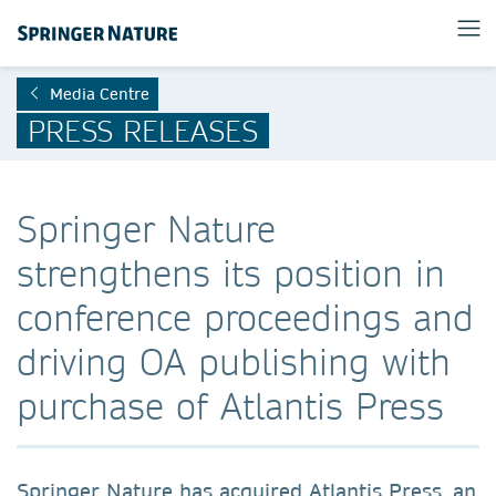
Media Centre
PRESS RELEASES
Springer Nature
strengthens its position in
conference proceedings and
driving OA publishing with
purchase of Atlantis Press
Springer Nature has acquired Atlantis Press, an