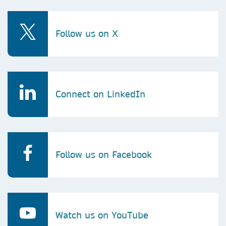
Follow us on X
Connect on LinkedIn
Follow us on Facebook
Watch us on YouTube