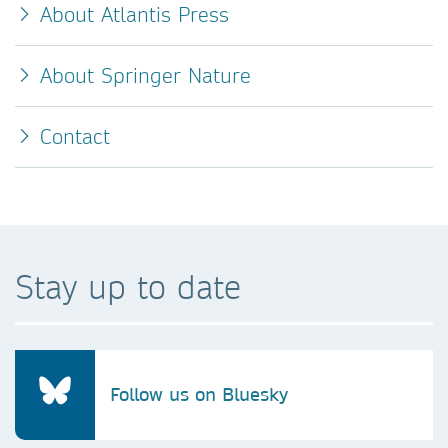
About Atlantis Press
About Springer Nature
Contact
Stay up to date
Follow us on Bluesky