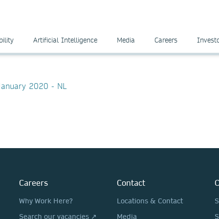
ility
Artificial Intelligence
Media
Careers
Invest
 January 2020 - NL
Careers
Contact
O
Why Work Here?
Locations & Contact
S
Search our vacancies ↗
Media
S