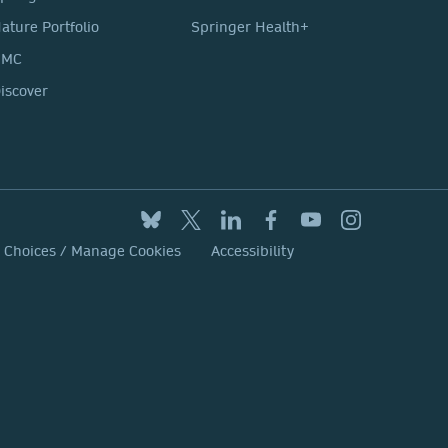
ature Portfolio
Springer Health+
BMC
iscover
y Choices / Manage Cookies
Accessibility