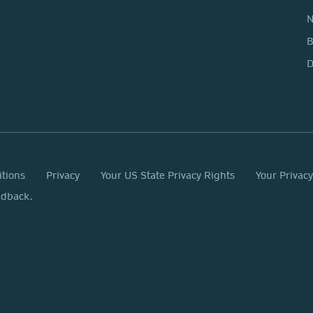
N
D
itions
Privacy
Your US State Privacy Rights
Your Privac
edback.