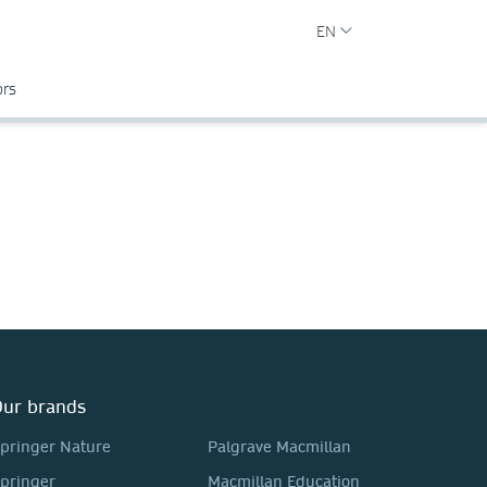
EN
ors
ur brands
pringer Nature
Palgrave Macmillan
pringer
Macmillan Education