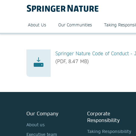
About Us
Our Communities
Taking Responsib
Springer Nature Code of Conduct -
(PDF, 8.47 MB)
Our Company
Corporate
Responsibility
About us
Taking Responsibility
Executive team