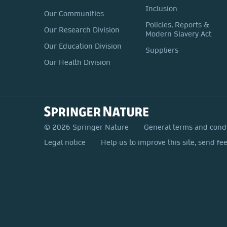
Inclusion
Our Communities
Policies, Reports &
Our Research Division
Modern Slavery Act
Our Education Division
Suppliers
Our Health Division
© 2026 Springer Nature
General terms and cond
Legal notice
Help us to improve this site, send fe