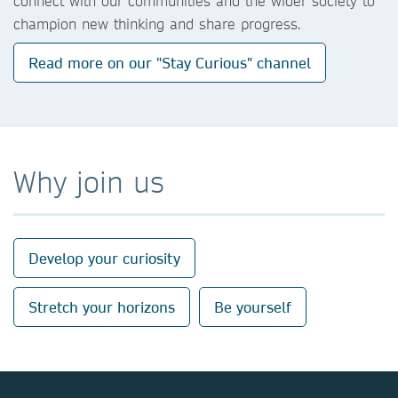
connect with our communities and the wider society to
champion new thinking and share progress.
Read more on our "Stay Curious" channel
Why join us
Develop your curiosity
Stretch your horizons
Be yourself