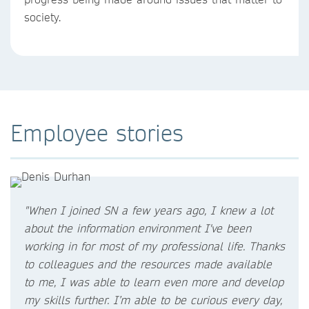
society.
Employee stories
"When I joined SN a few years ago, I knew a lot
about the information environment I've been
working in for most of my professional life. Thanks
to colleagues and the resources made available
to me, I was able to learn even more and develop
my skills further. I’m able to be curious every day,