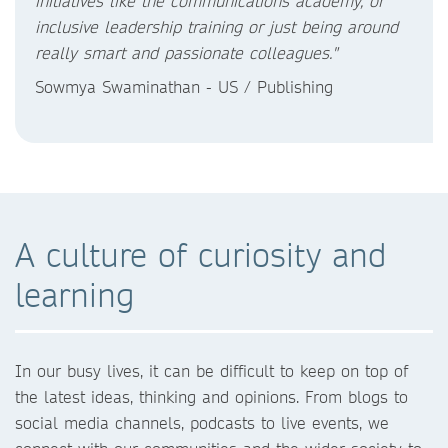
initiatives like the communications academy, or
inclusive leadership training or just being around
really smart and passionate colleagues."
Sowmya Swaminathan - US / Publishing
A culture of curiosity and
learning
In our busy lives, it can be difficult to keep on top of
the latest ideas, thinking and opinions. From blogs to
social media channels, podcasts to live events, we