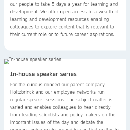
our people to take 5 days a year for learning and
development. We offer open access to a wealth of
learning and development resources enabling
colleagues to explore content that is relevant to
their current role or to future career aspirations.
In-house speaker series
For the curious minded our parent company
Holtzbrinck and our employee networks run
regular speaker sessions. The subject matter is
varied and enables colleagues to hear directly
from leading scientists and policy makers on the
important issues of the day and debate the
progress being made around issues that matter to