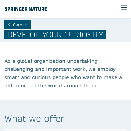
Careers
DEVELOP YOUR CURIOSITY
As a global organisation undertaking
challenging and important work, we employ
smart and curious people who want to make a
difference to the world around them.
What we offer