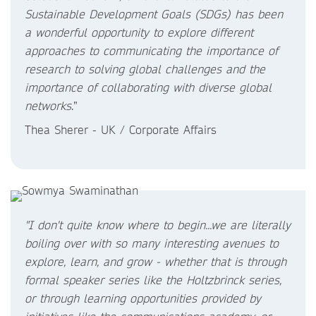
Sustainable Development Goals (SDGs) has been
a wonderful opportunity to explore different
approaches to communicating the importance of
research to solving global challenges and the
importance of collaborating with diverse global
networks
.”
Thea Sherer - UK / Corporate Affairs
"I don't quite know where to begin...we are literally
boiling over with so many interesting avenues to
explore, learn, and grow - whether that is through
formal speaker series like the Holtzbrinck series,
or through learning opportunities provided by