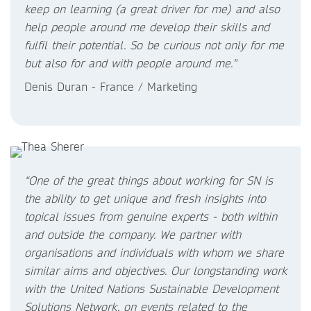
keep on learning (a great driver for me) and also
help people around me develop their skills and
fulfil their potential. So be curious not only for me
but also for and with people around me."
Denis Duran - France / Marketing
“One of the great things about working for SN is
the ability to get unique and fresh insights into
topical issues from genuine experts - both within
and outside the company. We partner with
organisations and individuals with whom we share
similar aims and objectives. Our longstanding work
with the United Nations Sustainable Development
Solutions Network, on events related to the