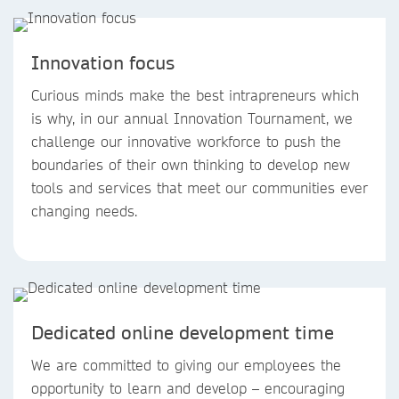
Innovation focus
Curious minds make the best intrapreneurs which
is why, in our annual Innovation Tournament, we
challenge our innovative workforce to push the
boundaries of their own thinking to develop new
tools and services that meet our communities ever
changing needs.
Dedicated online development time
We are committed to giving our employees the
opportunity to learn and develop – encouraging