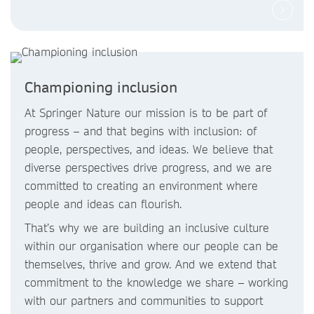
Championing inclusion
At Springer Nature our mission is to be part of
progress – and that begins with inclusion: of
people, perspectives, and ideas. We believe that
diverse perspectives drive progress, and we are
committed to creating an environment where
people and ideas can flourish.
That’s why we are building an inclusive culture
within our organisation where our people can be
themselves, thrive and grow. And we extend that
commitment to the knowledge we share – working
with our partners and communities to support