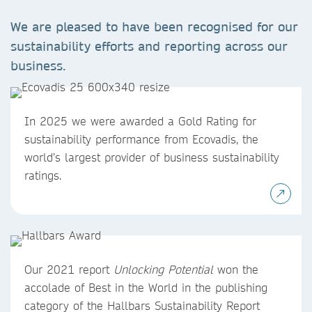
We are pleased to have been recognised for our
sustainability efforts and reporting across our
business.
In 2025 we were awarded a Gold Rating for
sustainability performance from Ecovadis, the
world’s largest provider of business sustainability
ratings.
Our 2021 report
Unlocking Potential
won the
accolade of Best in the World in the publishing
category of the Hallbars Sustainability Report