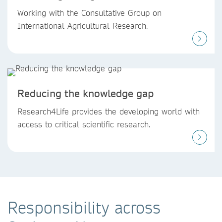
Working with the Consultative Group on
International Agricultural Research.
Reducing the knowledge gap
Research4Life provides the developing world with
access to critical scientific research.
Responsibility across