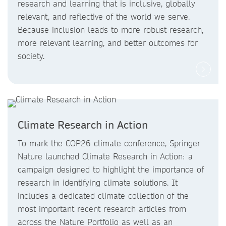
research and learning that is inclusive, globally
relevant, and reflective of the world we serve.
Because inclusion leads to more robust research,
more relevant learning, and better outcomes for
society.
Climate Research in Action
To mark the COP26 climate conference, Springer
Nature launched Climate Research in Action: a
campaign designed to highlight the importance of
research in identifying climate solutions. It
includes a dedicated climate collection of the
most important recent research articles from
across the Nature Portfolio as well as an