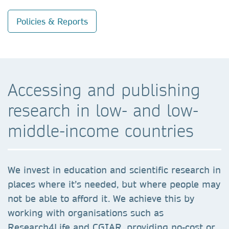
Policies & Reports
Accessing and publishing
research in low- and low-
middle-income countries
We invest in education and scientific research in
places where it’s needed, but where people may
not be able to afford it. We achieve this by
working with organisations such as
Research4Life and CGIAR, providing no-cost or