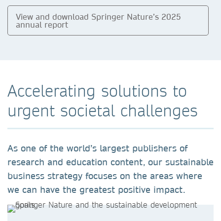
View and download Springer Nature’s 2025
annual report
Accelerating solutions to
urgent societal challenges
As one of the world’s largest publishers of
research and education content, our sustainable
business strategy focuses on the areas where
we can have the greatest positive impact.