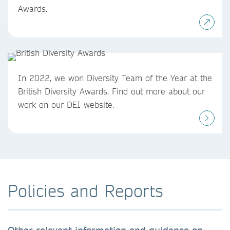
Awards.
In 2022, we won Diversity Team of the Year at the
British Diversity Awards. Find out more about our
work on our DEI website.
Policies and Reports