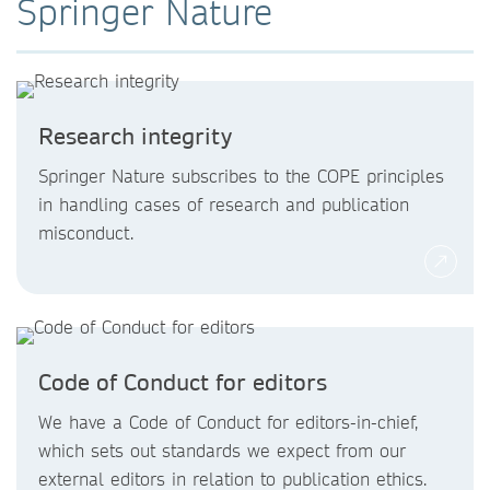
Springer Nature
Research integrity
Springer Nature subscribes to the COPE principles
in handling cases of research and publication
misconduct.
Code of Conduct for editors
We have a Code of Conduct for editors-in-chief,
which sets out standards we expect from our
external editors in relation to publication ethics.