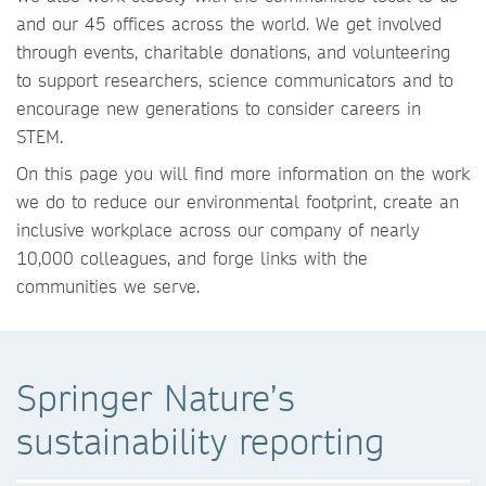
and our 45 offices across the world. We get involved
through events, charitable donations, and volunteering
to support researchers, science communicators and to
encourage new generations to consider careers in
STEM.
On this page you will find more information on the work
we do to reduce our environmental footprint, create an
inclusive workplace across our company of nearly
10,000 colleagues, and forge links with the
communities we serve.
Springer Nature’s
sustainability reporting