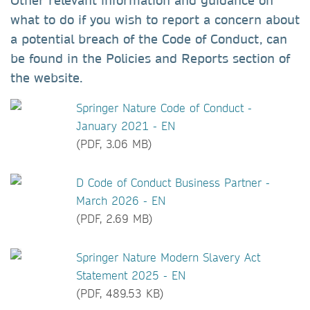
Other relevant information and guidance on
what to do if you wish to report a concern about
a potential breach of the Code of Conduct, can
be found in the Policies and Reports section of
the website.
Springer Nature Code of Conduct -
January 2021 - EN
(PDF, 3.06 MB)
D Code of Conduct Business Partner -
March 2026 - EN
(PDF, 2.69 MB)
Springer Nature Modern Slavery Act
Statement 2025 - EN
(PDF, 489.53 KB)