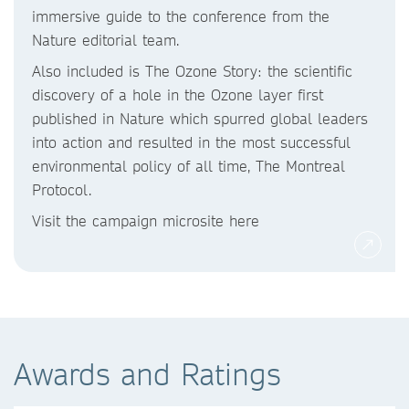
immersive guide to the conference from the
Nature editorial team.
Also included is The Ozone Story: the scientific
discovery of a hole in the Ozone layer first
published in Nature which spurred global leaders
into action and resulted in the most successful
environmental policy of all time, The Montreal
Protocol.
Visit the campaign microsite here
Awards and Ratings