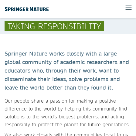
TAKING RESPONSIBILITY
Springer Nature works closely with a large
global community of academic researchers and
educators who, through their work, want to
disseminate their ideas, solve problems and
leave the world better than they found it.
Our people share a passion for making a positive
difference to the world by helping this community find
solutions to the world’s biggest problems, and acting
responsibly to protect the planet for future generations.
We also work closely with the communities local to us