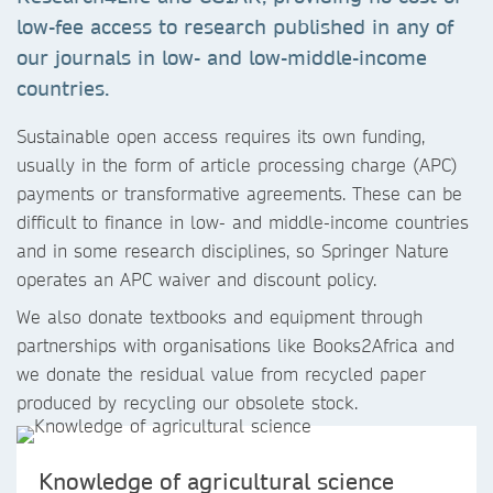
low-fee access to research published in any of
our journals in low- and low-middle-income
countries.
Sustainable open access requires its own funding,
usually in the form of article processing charge (APC)
payments or transformative agreements. These can be
difficult to finance in low- and middle-income countries
and in some research disciplines, so Springer Nature
operates an APC waiver and discount policy.
We also donate textbooks and equipment through
partnerships with organisations like Books2Africa and
we donate the residual value from recycled paper
produced by recycling our obsolete stock.
Knowledge of agricultural science