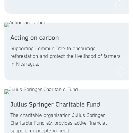
Acting on carbon
Supporting CommuniTree to encourage
reforestation and protect the livelihood of farmers
in Nicaragua.
Julius Springer Charitable Fund
The charitable organisation Julius Springer
Charitable Fund e.V. provides active financial
support for people in need.