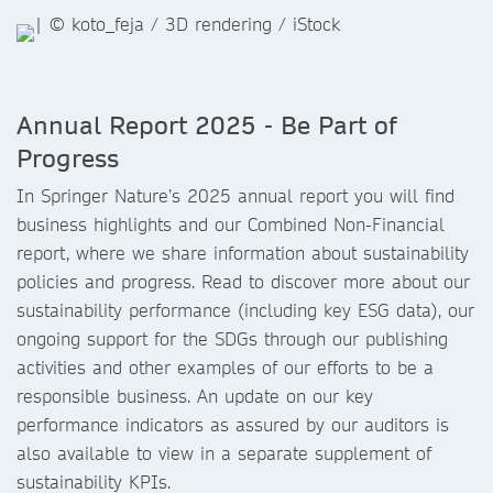
Annual Report 2025 - Be Part of
Progress
In Springer Nature’s 2025 annual report you will find
business highlights and our Combined Non-Financial
report, where we share information about sustainability
policies and progress. Read to discover more about our
sustainability performance (including key ESG data), our
ongoing support for the SDGs through our publishing
activities and other examples of our efforts to be a
responsible business. An update on our key
performance indicators as assured by our auditors is
also available to view in a separate supplement of
sustainability KPIs.