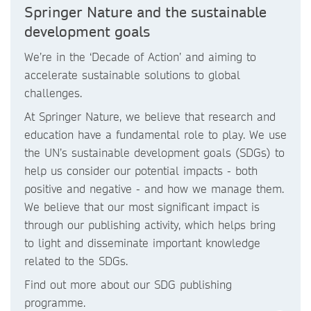
Springer Nature and the sustainable
development goals
We’re in the ‘Decade of Action’ and aiming to
accelerate sustainable solutions to global
challenges.
At Springer Nature, we believe that research and
education have a fundamental role to play. We use
the UN’s sustainable development goals (SDGs) to
help us consider our potential impacts - both
positive and negative - and how we manage them.
We believe that our most significant impact is
through our publishing activity, which helps bring
to light and disseminate important knowledge
related to the SDGs.
Find out more about our SDG publishing
programme.