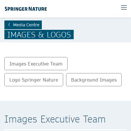
Media Centre
IMAGES & LOGOS
Images Executive Team
Logo Springer Nature
Background Images
Images Executive Team