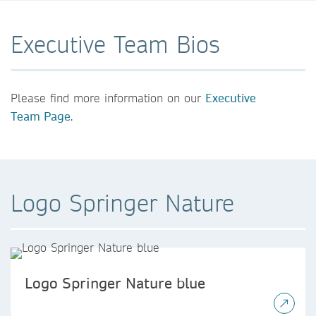
Executive Team Bios
Please find more information on our
Executive
Team Page
.
Logo Springer Nature
Logo Springer Nature blue