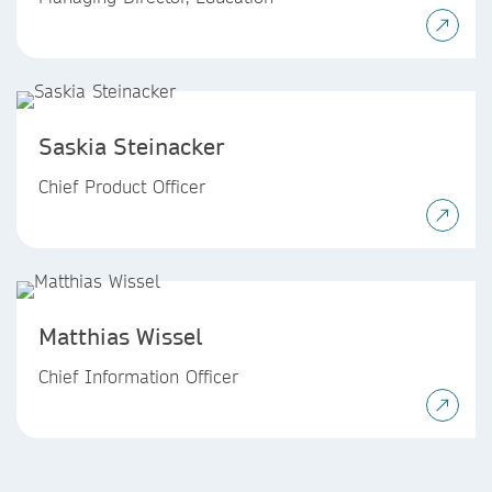
Saskia Steinacker
Chief Product Officer
Matthias Wissel
Chief Information Officer