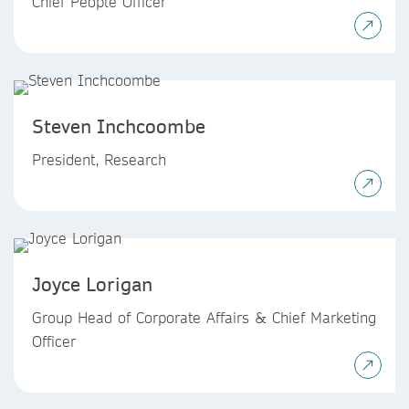
Chief People Officer
Steven Inchcoombe
President, Research
Joyce Lorigan
Group Head of Corporate Affairs & Chief Marketing
Officer