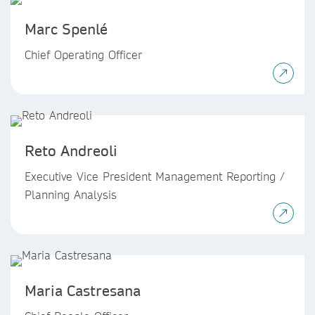
Marc Spenlé
Chief Operating Officer
Reto Andreoli
Executive Vice President Management Reporting /
Planning Analysis
Maria Castresana