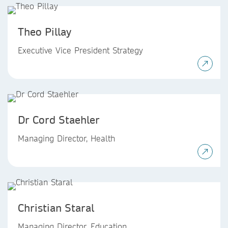
Theo Pillay
Executive Vice President Strategy
Dr Cord Staehler
Managing Director, Health
Christian Staral
Managing Director, Education