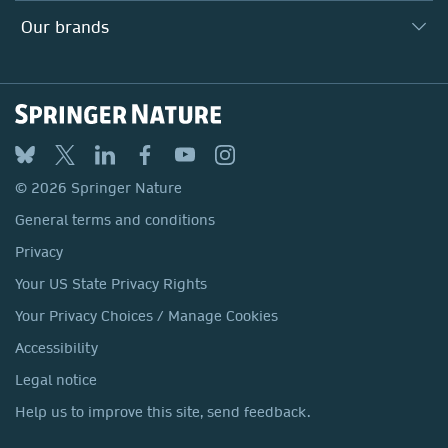
Search our vacancies ↗
Suppliers
Locations & Contact
Our Health Division
Our brands
Media
Springer Nature
Springer
Nature Portfolio
BMC
© 2026 Springer Nature
Discover
General terms and conditions
Palgrave Macmillan
Privacy
Macmillan Education
Your US State Privacy Rights
Springer Health+
Your Privacy Choices / Manage Cookies
Accessibility
Legal notice
Help us to improve this site, send feedback.