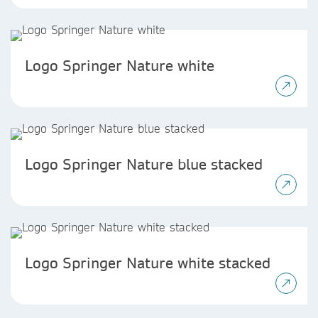
Logo Springer Nature white
Logo Springer Nature blue stacked
Logo Springer Nature white stacked