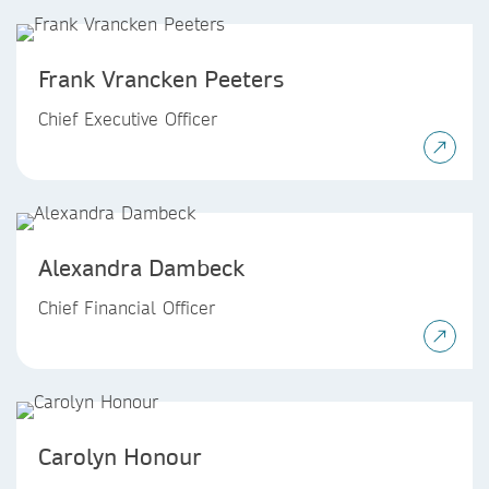
Frank Vrancken Peeters
Chief Executive Officer
Alexandra Dambeck
Chief Financial Officer
Carolyn Honour