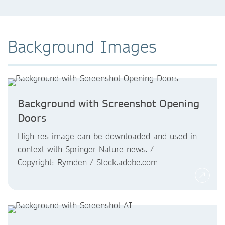
Background Images
Background with Screenshot Opening
Doors
High-res image can be downloaded and used in
context with Springer Nature news. /
Copyright: Rymden / Stock.adobe.com