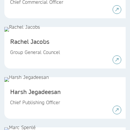
Chief Commercial Officer
Rachel Jacobs
Group General Councel
Harsh Jegadeesan
Chief Publishing Officer