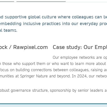
 supportive global culture where colleagues can be t
embedding inclusive practices into our everyday pr
al teams.
Case study: Our Emp
Our employee networks are ope
th those who support them or who want to learn more about 
us on building connections between colleagues, raising aw
ommunities at Springer Nature and beyond. In 2024, our netw
obust governance structure, sponsorship by senior leaders a