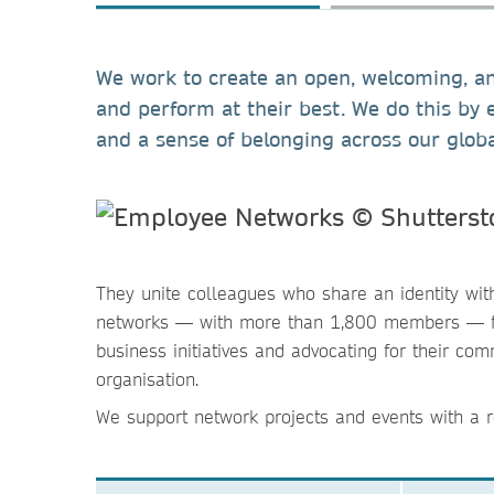
We work to create an open, welcoming, and
and perform at their best. We do this by 
and a sense of belonging across our glob
They unite colleagues who share an identity wi
networks — with more than 1,800 members — foc
business initiatives and advocating for their c
organisation.
We support network projects and events with a r