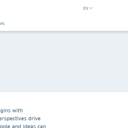
EN
ors
egins with
erspectives drive
ople and ideas can