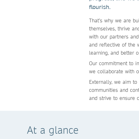
flourish.
That’s why we are bui
themselves, thrive a
with our partners and
and reflective of the
learning, and better 
Our commitment to in
we collaborate with 
Externally, we aim to
communities and contr
and strive to ensure 
At a glance