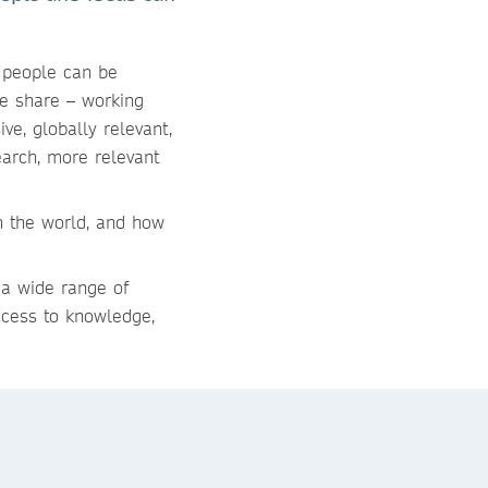
r people can be
e share – working
ve, globally relevant,
earch, more relevant
h the world, and how
 a wide range of
ccess to knowledge,