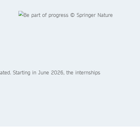
ted. Starting in June 2026, the internships