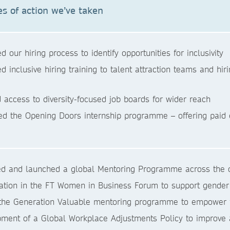
s of action we’ve taken
d our hiring process to identify opportunities for inclusivity
ed inclusive hiring training to talent attraction teams and h
 access to diversity-focused job boards for wider reach
d the Opening Doors internship programme – offering paid 
d and launched a global Mentoring Programme across the o
pation in the FT Women in Business Forum to support gender
the Generation Valuable mentoring programme to empower fut
ment of a Global Workplace Adjustments Policy to improve a