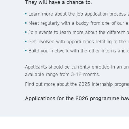
They will have a chance to:
Learn more about the job application process a
Meet regularly with a buddy from one of our 
Join events to learn more about the different 
Get involved with opportunities relating to the 
Build your network with the other interns and 
Applicants should be currently enrolled in an u
available range from 3-12 months.
Find out more about the 2025 internship prog
Applications for the 2026 programme hav