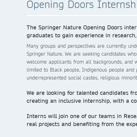
Opening Doors Interns
The Springer Nature Opening Doors intern
graduates to gain experience in research,
Many groups and perspectives are currently under
Springer Nature. We are seeking candidates who be
welcome applicants from all backgrounds, and we
limited to Black people, Indigenous people and
underrepresented social castes, religious minori
We are looking for talented candidates fro
creating an inclusive internship, with a c
Interns will join one of our teams in Rese
real projects and benefiting from the expe