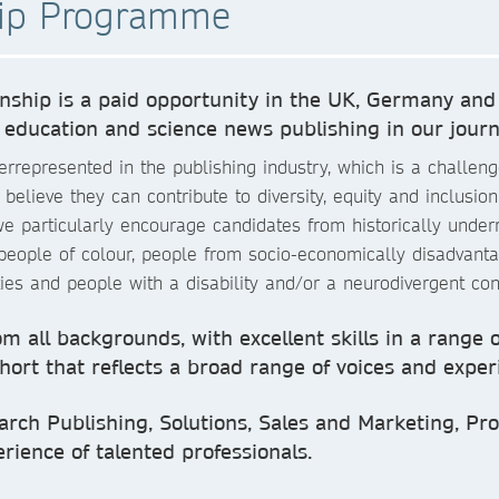
hip Programme
ship is a paid opportunity in the UK, Germany and
 education and science news publishing in our journ
represented in the publishing industry, which is a challenge
lieve they can contribute to diversity, equity and inclusion 
 particularly encourage candidates from historically underr
 people of colour, people from socio-economically disadvan
ties and people with a disability and/or a neurodivergent con
m all backgrounds, with excellent skills in a range 
ohort that reflects a broad range of voices and exper
arch Publishing, Solutions, Sales and Marketing, Prod
rience of talented professionals.