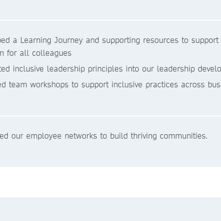
ed a Learning Journey and supporting resources to support c
on for all colleagues
ted inclusive leadership principles into our leadership de
ed team workshops to support inclusive practices across bus
ed our employee networks to build thriving communities.