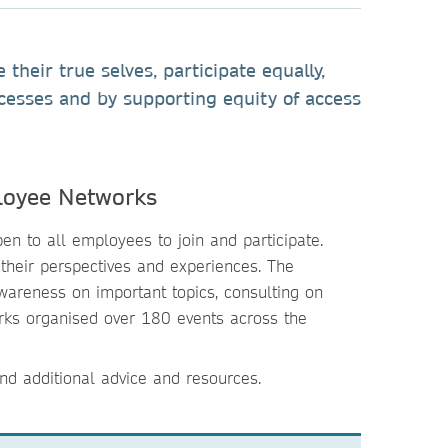
heir true selves, participate equally,
ocesses and by supporting equity of access
loyee Networks
n to all employees to join and participate.
their perspectives and experiences. The
areness on important topics, consulting on
orks organised over 180 events across the
nd additional advice and resources.