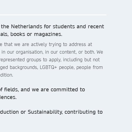
 the Netherlands for students and recent
als, books or magazines.
 that we are actively trying to address at
in our organisation, in our content, or both. We
epresented groups to apply, including but not
taged backgrounds, LGBTQ+ people, people from
dition.
of fields, and we are committed to
iences.
uction or Sustainability, contributing to