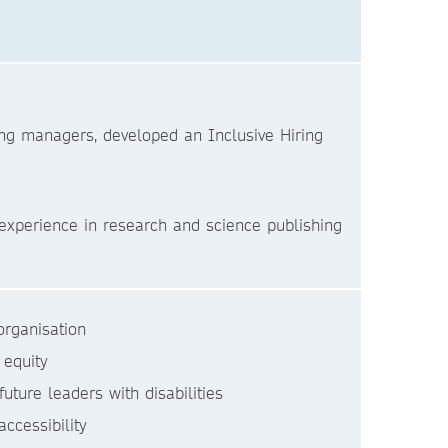
iring managers, developed an Inclusive Hiring
experience in research and science publishing
rganisation
 equity
ure leaders with disabilities
ccessibility