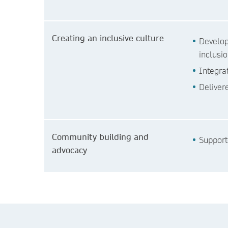
Creating an inclusive culture
Develop
inclusi
Integra
Deliver
Community building and
Support
advocacy