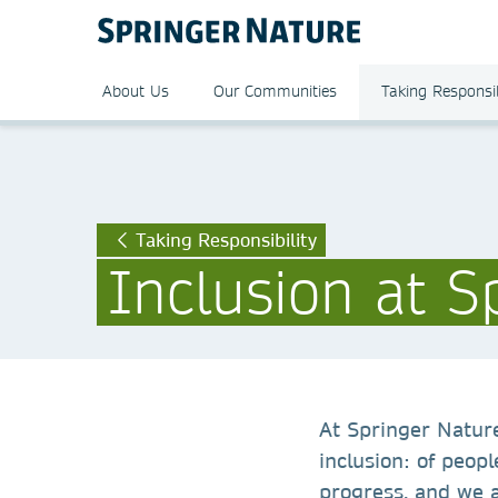
About Us
Our Communities
Taking Responsib
Taking Responsibility
Inclusion at S
At Springer Nature
inclusion: of peopl
progress, and we 