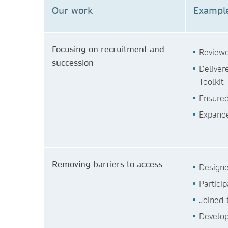
Our work
Example
Focusing on recruitment and
Reviewe
succession
Deliver
Toolkit
Ensured
Expande
Removing barriers to access
Designe
Partici
Joined 
Develop