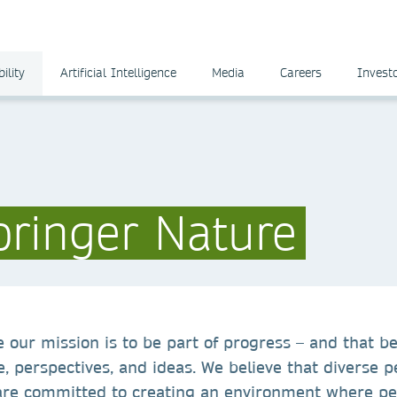
ility
Artificial Intelligence
Media
Careers
Invest
pringer Nature
 our mission is to be part of progress – and that b
e, perspectives, and ideas. We believe that diverse p
are committed to creating an environment where pe