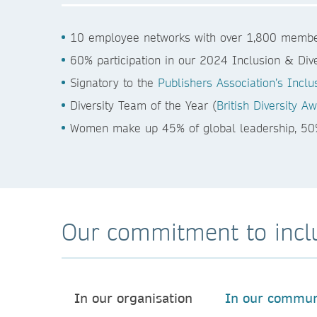
10 employee networks with over 1,800 membe
60% participation in our 2024 Inclusion & Dive
Signatory to the
Publishers Association’s Inclu
Diversity Team of the Year (
British Diversity 
Women make up 45% of global leadership, 5
Our commitment to incl
In our organisation
In our commun