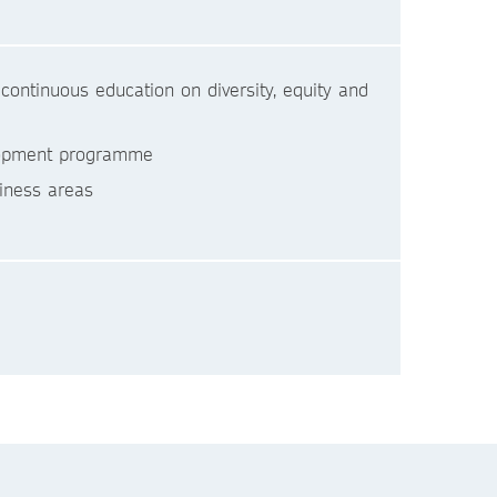
ontinuous education on diversity, equity and
velopment programme
iness areas