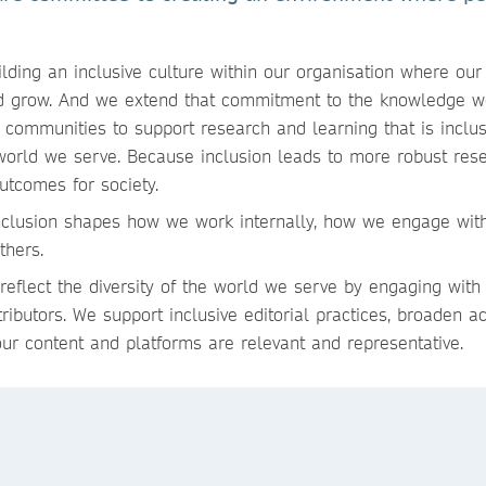
lding an inclusive culture within our organisation where ou
nd grow. And we extend that commitment to the knowledge w
 communities to support research and learning that is inclusi
 world we serve. Because inclusion leads to more robust res
outcomes for society.
clusion shapes how we work internally, how we engage wit
others.
 reflect the diversity of the world we serve by engaging with
ibutors. We support inclusive editorial practices, broaden a
our content and platforms are relevant and representative.