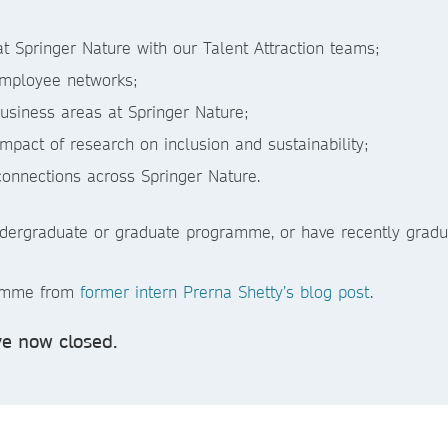
t Springer Nature with our Talent Attraction teams;
employee networks;
business areas at Springer Nature;
impact of research on inclusion and sustainability;
connections across Springer Nature.
ndergraduate or graduate programme, or have recently gradua
ramme from
former intern Prerna Shetty’s blog post
.
e now closed.