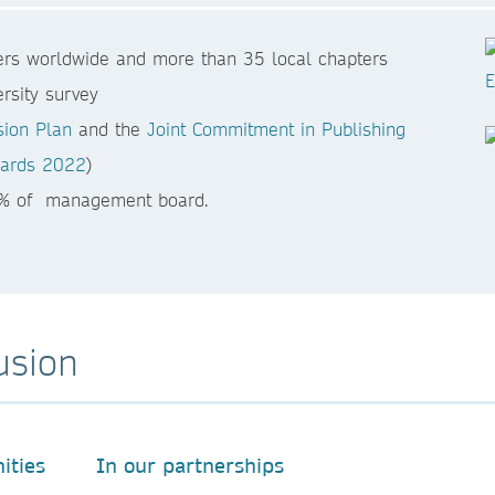
rs worldwide and more than 35 local chapters
rsity survey
sion Plan
and the
Joint Commitment in Publishing
Awards 2022
)
0% of management board.
usion
ities
In our partnerships