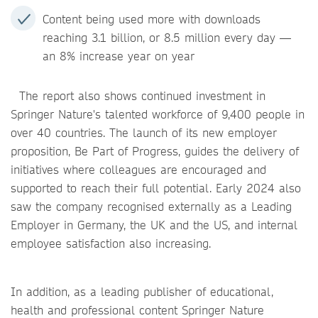
Content being used more with downloads
reaching 3.1 billion, or 8.5 million every day —
an 8% increase year on year
The report also shows continued investment in
Springer Nature's talented workforce of 9,400 people in
over 40 countries. The launch of its new employer
proposition, Be Part of Progress, guides the delivery of
initiatives where colleagues are encouraged and
supported to reach their full potential. Early 2024 also
saw the company recognised externally as a Leading
Employer in Germany, the UK and the US, and internal
employee satisfaction also increasing.
In addition, as a leading publisher of educational,
health and professional content Springer Nature