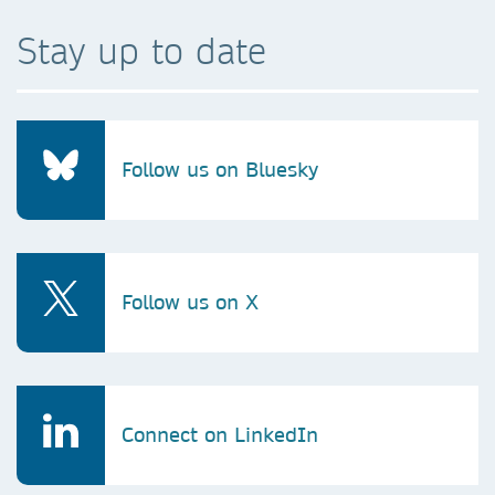
Stay up to date
Follow us on Bluesky
Follow us on X
Connect on LinkedIn