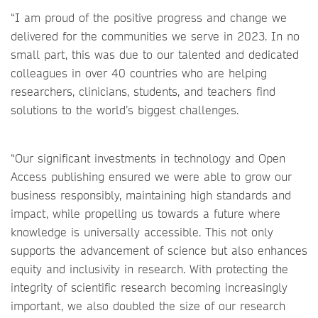
“I am proud of the positive progress and change we
delivered for the communities we serve in 2023. In no
small part, this was due to our talented and dedicated
colleagues in over 40 countries who are helping
researchers, clinicians, students, and teachers find
solutions to the world’s biggest challenges.
“Our significant investments in technology and Open
Access publishing ensured we were able to grow our
business responsibly, maintaining high standards and
impact, while propelling us towards a future where
knowledge is universally accessible. This not only
supports the advancement of science but also enhances
equity and inclusivity in research. With protecting the
integrity of scientific research becoming increasingly
important, we also doubled the size of our research