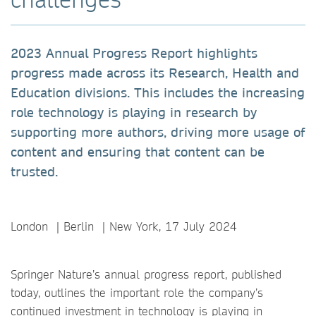
2023 Annual Progress Report highlights
progress made across its Research, Health and
Education divisions. This includes the increasing
role technology is playing in research by
supporting more authors, driving more usage of
content and ensuring that content can be
trusted.
London ｜Berlin ｜New York, 17 July 2024
Springer Nature’s annual progress report, published
today, outlines the important role the company’s
continued investment in technology is playing in