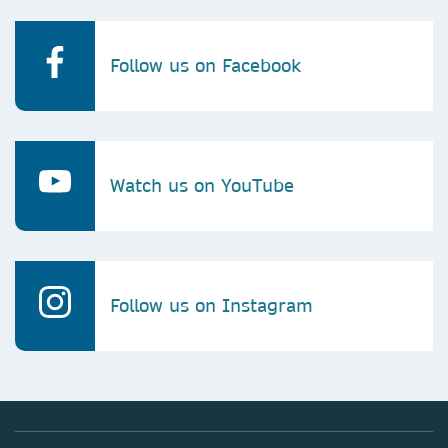
Follow us on Facebook
Watch us on YouTube
Follow us on Instagram