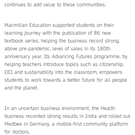
continues to add value to these communities.
Macmillan Education supported students on their
learning journey with the publication of 86 new
textbook series, helping the business record strong,
above pre-pandemic, level of sales in its 180th
anniversary year. Its Advancing Futures programme, by
helping teachers introduce topics such as citizenship,
DEI and sustainability into the classroom, empowers
students to work towards a better future for all people
and the planet.
In an uncertain business environment, the Health
business recorded strong results in India and rolled out
Medbee in Germany, a mobile-first community platform
for doctors.