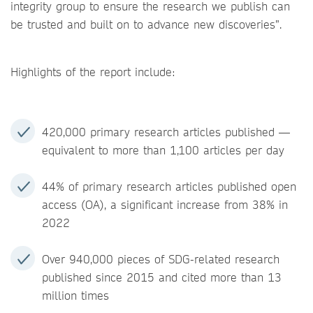
integrity group to ensure the research we publish can
be trusted and built on to advance new discoveries”.
Highlights of the report include:
420,000 primary research articles published —
equivalent to more than 1,100 articles per day
44% of primary research articles published open
access (OA), a significant increase from 38% in
2022
Over 940,000 pieces of SDG-related research
published since 2015 and cited more than 13
million times