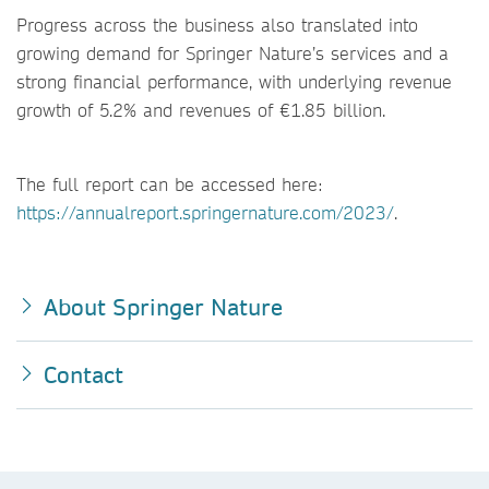
Progress across the business also translated into
growing demand for Springer Nature’s services and a
strong financial performance, with underlying revenue
growth of 5.2% and revenues of €1.85 billion.
The full report can be accessed here:
https://annualreport.springernature.com/2023/
.
About Springer Nature
Contact