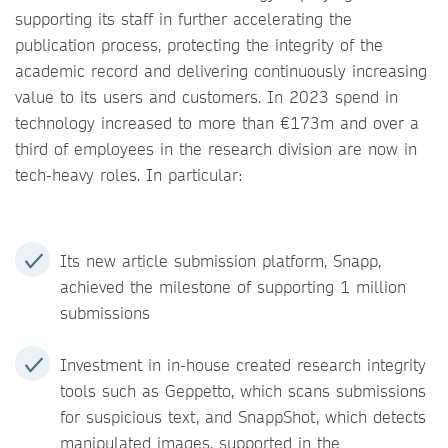
supporting its staff in further accelerating the
publication process, protecting the integrity of the
academic record and delivering continuously increasing
value to its users and customers. In 2023 spend in
technology increased to more than €173m and over a
third of employees in the research division are now in
tech-heavy roles. In particular:
Its new article submission platform, Snapp,
achieved the milestone of supporting 1 million
submissions
Investment in in-house created research integrity
tools such as Geppetto, which scans submissions
for suspicious text, and SnappShot, which detects
manipulated images, supported in the