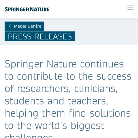
Media Centre
PRESS RELEASES
Springer Nature continues
to contribute to the success
of researchers, clinicians,
students and teachers,
helping them find solutions
to the world’s biggest
challenges