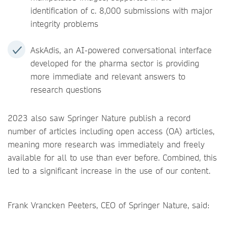
identification of c. 8,000 submissions with major
integrity problems
AskAdis, an AI-powered conversational interface
developed for the pharma sector is providing
more immediate and relevant answers to
research questions
2023 also saw Springer Nature publish a record
number of articles including open access (OA) articles,
meaning more research was immediately and freely
available for all to use than ever before. Combined, this
led to a significant increase in the use of our content.
Frank Vrancken Peeters, CEO of Springer Nature, said: