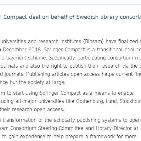
r Compact deal on behalf of Swedish library consor
universities and research institutes (Bibsam) have finalized
 December 2018. Springer Compact is a transitional deal c
ne payment scheme. Specifically, participating consortium m
ournals and also the right to publish their research via the
 journals. Publishing articles open access helps current fin
nce but the society at large.
tium to start using Springer Compact as a means to enable
uding all major universities like Gothenburg, Lund, Stockhol
 their research open access.
e transformation of the scholarly publishing systems to open
bsam Consortium Steering Committee and Library Director at
 is to gain experience to help prepare a framework for more