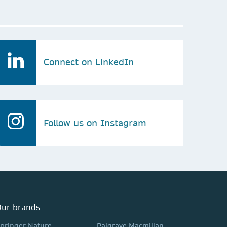
Connect on LinkedIn
Follow us on Instagram
ur brands
pringer Nature
Palgrave Macmillan