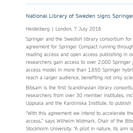
National Library of Sweden signs Springe
Heidelberg | London, 7 July 2016
Springer and the Swedish library consortium for 
agreement for Springer Compact running through
reading access and open access publishing in o
researchers gain access to over 2,000 Springer j
access model in more than 1,650 Springer hybrid
reach a larger audience, benefiting not only scie
Bibsam is the first Scandinavian library consor
researchers from over 30 member institutes, incl
Uppsala and the Karolinska Institute, to publish
“With this agreement we intend to accelerate th
access,” says Wilhelm Widmark, Chair of the Bi
Stockholm University. “A pilot in nature, its aim