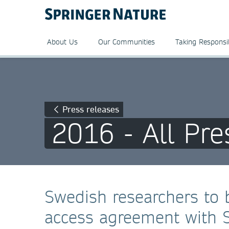
About Us
Our Communities
Taking Responsib
Press releases
2016 - All Pre
Swedish researchers to 
access agreement with 