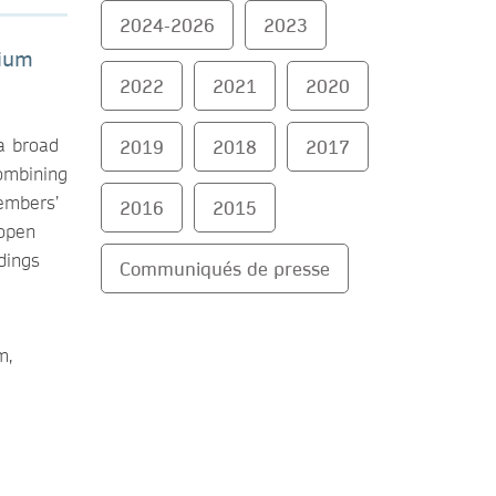
2024-2026
2023
tium
2022
2021
2020
 a broad
2019
2018
2017
ombining
embers’
2016
2015
 open
dings
Communiqués de presse
m,