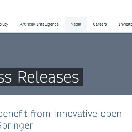
ility
Artificial Intelligence
Media
Careers
Invest
ss Releases
benefit from innovative open
Springer