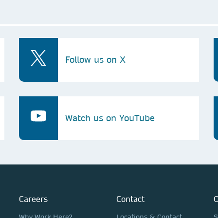
Follow us on X
Watch us on YouTube
Careers
Contact
O
Why Work Here?
Locations & Contact
S