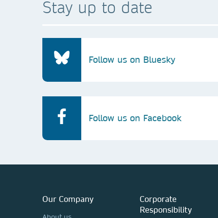
Stay up to date
Follow us on Bluesky
Follow us on Facebook
Our Company
Corporate
Responsibility
About us