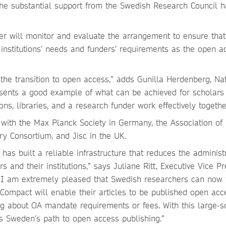
he substantial support from the Swedish Research Council h
er will monitor and evaluate the arrangement to ensure that 
institutions’ needs and funders’ requirements as the open a
p the transition to open access,” adds Gunilla Herdenberg, Na
presents a good example of what can be achieved for scholars
ons, libraries, and a research funder work effectively togethe
with the Max Planck Society in Germany, the Association of
ry Consortium, and Jisc in the UK.
 has built a reliable infrastructure that reduces the administ
 and their institutions,” says Juliane Ritt, Executive Vice Pr
. “I am extremely pleased that Swedish researchers can now t
 Compact will enable their articles to be published open acc
ng about OA mandate requirements or fees. With this large-s
ts Sweden’s path to open access publishing.”