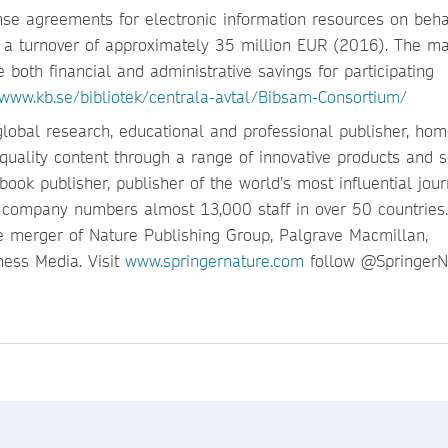
nse agreements for electronic information resources on beha
th a turnover of approximately 35 million EUR (2016). The ma
e both financial and administrative savings for participating
www.kb.se/bibliotek/centrala-avtal/Bibsam-Consortium/
global research, educational and professional publisher, hom
quality content through a range of innovative products and s
ook publisher, publisher of the world’s most influential jour
e company numbers almost 13,000 staff in over 50 countries.
 merger of Nature Publishing Group, Palgrave Macmillan,
ess Media. Visit
www.springernature.com
follow @SpringerNa