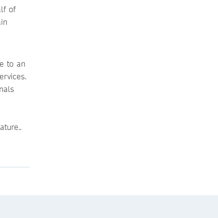
lf of
in
e to an
ervices.
nals
ture..