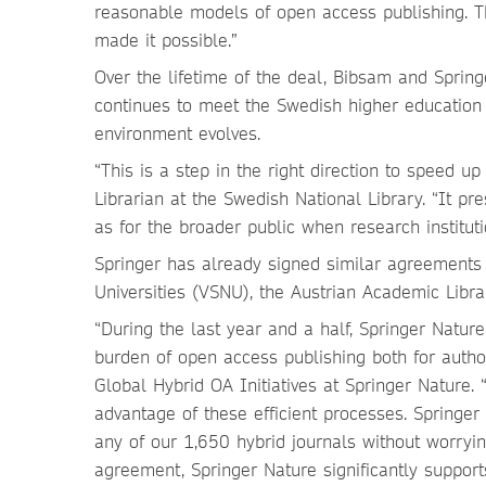
reasonable models of open access publishing. T
made it possible.”
Over the lifetime of the deal, Bibsam and Spring
continues to meet the Swedish higher education 
environment evolves.
“This is a step in the right direction to speed u
Librarian at the Swedish National Library. “It 
as for the broader public when research instituti
Springer has already signed similar agreements 
Universities (VSNU), the Austrian Academic Libra
“During the last year and a half, Springer Nature
burden of open access publishing both for authors
Global Hybrid OA Initiatives at Springer Nature
advantage of these efficient processes. Springer
any of our 1,650 hybrid journals without worryi
agreement, Springer Nature significantly suppor