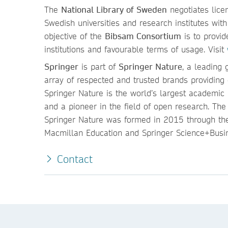
The
National Library of Sweden
negotiates lice
Swedish universities and research institutes wi
objective of the
Bibsam Consortium
is to provid
institutions and favourable terms of usage. Visit
Springer
is part of
Springer Nature
, a leading 
array of respected and trusted brands providing 
Springer Nature is the world’s largest academic b
and a pioneer in the field of open research. Th
Springer Nature was formed in 2015 through the
Macmillan Education and Springer Science+Busin
Contact