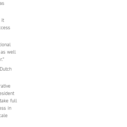
as
it
ccess
tional
 as well
r.”
 Dutch
rative
esident
ake full
ess in
cale