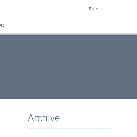
EN
ors
Archive