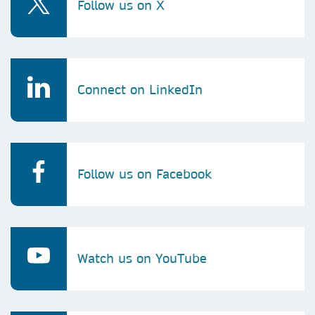
Follow us on X
Connect on LinkedIn
Follow us on Facebook
Watch us on YouTube