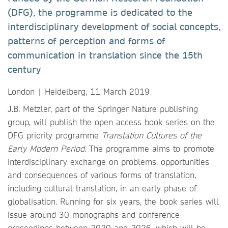
(DFG), the programme is dedicated to the
interdisciplinary development of social concepts,
patterns of perception and forms of
communication in translation since the 15th
century
London | Heidelberg, 11 March 2019
J.B. Metzler, part of the Springer Nature publishing
group, will publish the open access book series on the
DFG priority programme
Translation Cultures of the
Early Modern Period
. The programme aims to promote
interdisciplinary exchange on problems, opportunities
and consequences of various forms of translation,
including cultural translation, in an early phase of
globalisation. Running for six years, the book series will
issue around 30 monographs and conference
proceedings between 2020 and 2026, which will be