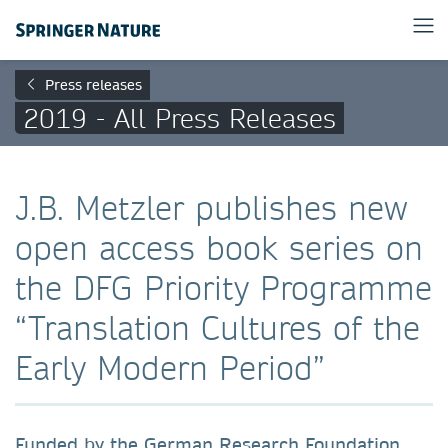
Press releases
2019 - All Press Releases
J.B. Metzler publishes new
open access book series on
the DFG Priority Programme
“Translation Cultures of the
Early Modern Period”
Funded by the German Research Foundation