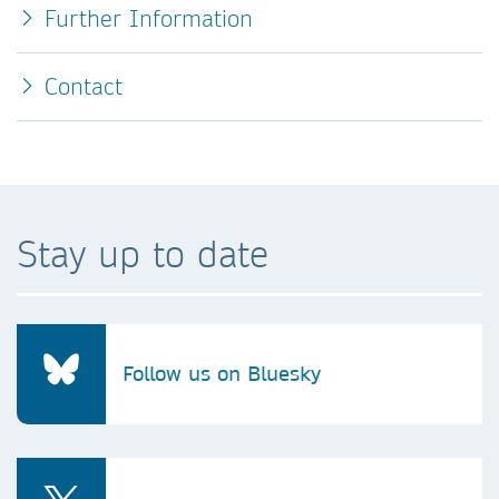
Further Information
Contact
Stay up to date
Follow us on Bluesky