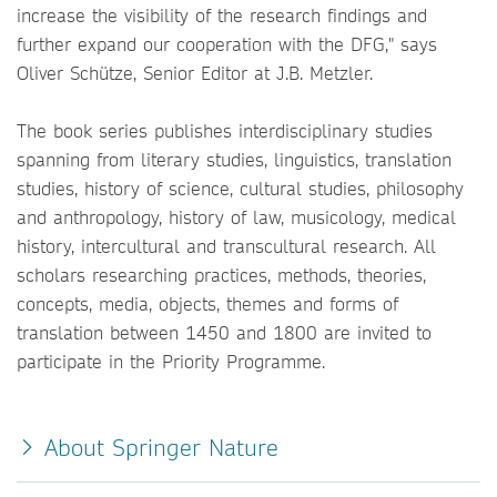
increase the visibility of the research findings and
further expand our cooperation with the DFG," says
Oliver Schütze, Senior Editor at J.B. Metzler.
The book series publishes interdisciplinary studies
spanning from literary studies, linguistics, translation
studies, history of science, cultural studies, philosophy
and anthropology, history of law, musicology, medical
history, intercultural and transcultural research. All
scholars researching practices, methods, theories,
concepts, media, objects, themes and forms of
translation between 1450 and 1800 are invited to
participate in the Priority Programme.
About Springer Nature