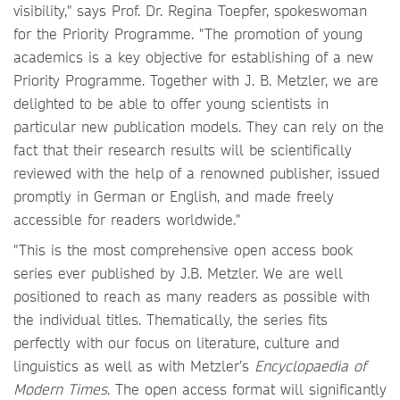
visibility," says Prof. Dr. Regina Toepfer, spokeswoman
for the Priority Programme. "The promotion of young
academics is a key objective for establishing of a new
Priority Programme. Together with J. B. Metzler, we are
delighted to be able to offer young scientists in
particular new publication models. They can rely on the
fact that their research results will be scientifically
reviewed with the help of a renowned publisher, issued
promptly in German or English, and made freely
accessible for readers worldwide."
"This is the most comprehensive open access book
series ever published by J.B. Metzler. We are well
positioned to reach as many readers as possible with
the individual titles. Thematically, the series fits
perfectly with our focus on literature, culture and
linguistics as well as with Metzler’s
Encyclopaedia of
Modern Times
. The open access format will significantly