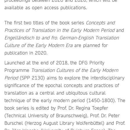
available as open access publications.
The first two titles of the book series
Concepts and
Practices of Translation in the Early Modern Period
and
Engelländisch to and fro. German-English Translation
Culture of the Early Modern Era
are planned for
publication in 2020.
Launched at the end of 2018, the DFG Priority
Programme
Translation Cultures of the Early Modern
Period
(SPP 2130) aims to explore the interdisciplinary
significance of the epochal concepts and practices of
translation as a central and ubiquitous cultural
technique of the early modern period (1450-1800). The
book series is edited by Prof. Dr. Regina Toepfer
(Technical University of Braunschweig), Prof. Dr. Peter
Burschel (Herzog August Library Wolfenbüttel) and Prof.