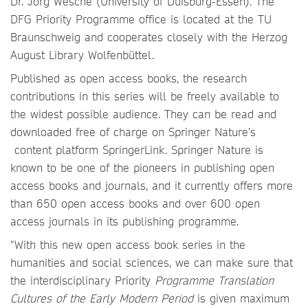
Dr. Jörg Wesche (University of Duisburg-Essen). The
DFG Priority Programme office is located at the TU
Braunschweig and cooperates closely with the Herzog
August Library Wolfenbüttel.
Published as open access books, the research
contributions in this series will be freely available to
the widest possible audience. They can be read and
downloaded free of charge on Springer Nature’s
content platform SpringerLink. Springer Nature is
known to be one of the pioneers in publishing open
access books and journals, and it currently offers more
than 650 open access books and over 600 open
access journals in its publishing programme.
"With this new open access book series in the
humanities and social sciences, we can make sure that
the interdisciplinary Priority
Programme Translation
Cultures of the Early Modern Period
is given maximum