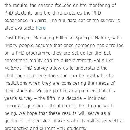
the results, the second focuses on the mentoring of
PhD students and the third explores the PhD
experience in China. The full data set of the survey is
also available
here
.
David Payne, Managing Editor at Springer Nature, said:
“Many people assume that once someone has enrolled
on a PhD programme they are set up for life, but
sometimes reality can be quite different. Polls like
Nature
’s PhD survey allow us to understand the
challenges students face and can be invaluable to
institutions when they are considering the needs of
their students. We are particularly pleased that this
year’s survey – the fifth in a decade – included
important questions about mental health and well-
being. We hope that these results will serve as a
guidance for decision- makers at universities as well as
prospective and current PhD students.”