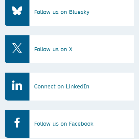
Follow us on Bluesky
Follow us on X
Connect on LinkedIn
Follow us on Facebook