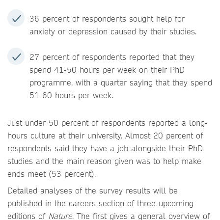
36 percent of respondents sought help for
anxiety or depression caused by their studies.
27 percent of respondents reported that they
spend 41-50 hours per week on their PhD
programme, with a quarter saying that they spend
51-60 hours per week.
Just under 50 percent of respondents reported a long-
hours culture at their university. Almost 20 percent of
respondents said they have a job alongside their PhD
studies and the main reason given was to help make
ends meet (53 percent).
Detailed analyses of the survey results will be
published in the careers section of three upcoming
editions of
Nature
. The first gives a general overview of