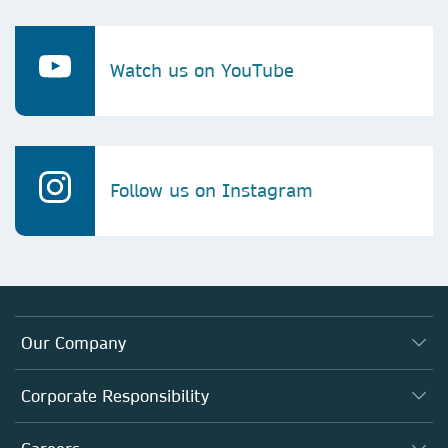
Watch us on YouTube
Follow us on Instagram
Our Company
About us
Corporate Responsibility
Executive team
Taking Responsibility