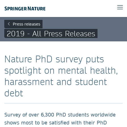
Press releases
2019 - All Press Releases
Nature PhD survey puts
spotlight on mental health,
harassment and student
debt
Survey of over 6,300 PhD students worldwide
shows most to be satisfied with their PhD