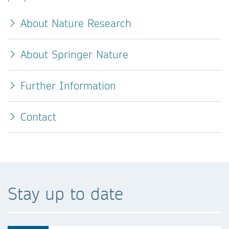
About Nature Research
About Springer Nature
Further Information
Contact
Stay up to date