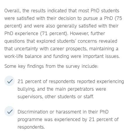
Overall, the results indicated that most PhD students
were satisfied with their decision to pursue a PhD (75
percent) and were also generally satisfied with their
PhD experience (71 percent). However, further
questions that explored students’ concerns revealed
that uncertainty with career prospects, maintaining a
work-life balance and funding were important issues.
Some key findings from the survey include:
21 percent of respondents reported experiencing
bullying, and the main perpetrators were
supervisors, other students or staff.
Discrimination or harassment in their PhD
programme was experienced by 21 percent of
respondents.