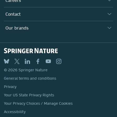
Careers
Our Communities
Inclusion
Our Research Division
Why Work Here?
Contact
Policies, Reports & Modern Slavery Act
Our Education Division
Search our vacancies ↗
Suppliers
Locations & Contact
Our Health Division
Our brands
Media
Springer Nature
Springer
Nature Portfolio
BMC
© 2026 Springer Nature
Discover
General terms and conditions
Palgrave Macmillan
Privacy
Macmillan Education
Your US State Privacy Rights
Springer Health+
Your Privacy Choices / Manage Cookies
Accessibility