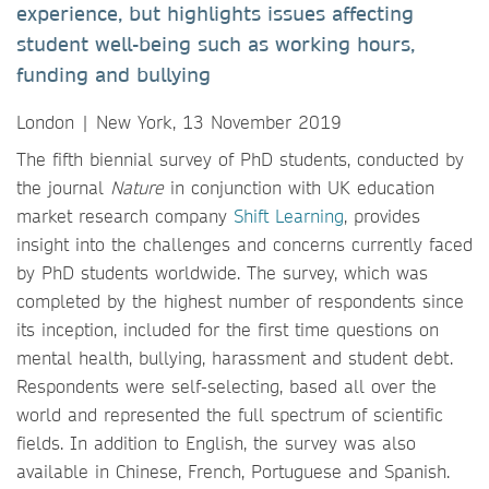
experience, but highlights issues affecting
student well-being such as working hours,
funding and bullying
London | New York, 13 November 2019
The fifth biennial survey of PhD students, conducted by
the journal
Nature
in conjunction with UK education
market research company
Shift Learning
, provides
insight into the challenges and concerns currently faced
by PhD students worldwide. The survey, which was
completed by the highest number of respondents since
its inception, included for the first time questions on
mental health, bullying, harassment and student debt.
Respondents were self-selecting, based all over the
world and represented the full spectrum of scientific
fields. In addition to English, the survey was also
available in Chinese, French, Portuguese and Spanish.