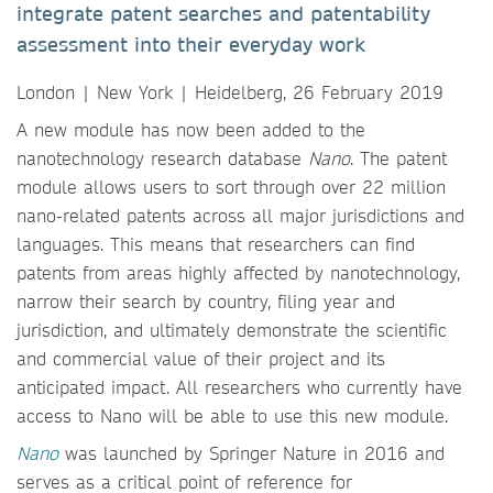
integrate patent searches and patentability
assessment into their everyday work
London | New York | Heidelberg, 26 February 2019
A new module has now been added to the
nanotechnology research database
Nano
. The patent
module allows users to sort through over 22 million
nano-related patents across all major jurisdictions and
languages. This means that researchers can find
patents from areas highly affected by nanotechnology,
narrow their search by country, filing year and
jurisdiction, and ultimately demonstrate the scientific
and commercial value of their project and its
anticipated impact. All researchers who currently have
access to Nano will be able to use this new module.
Nano
was launched by Springer Nature in 2016 and
serves as a critical point of reference for