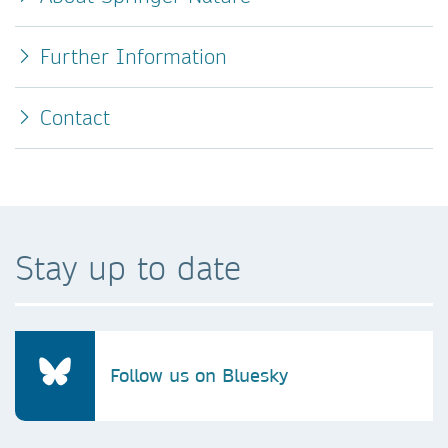
Further Information
Contact
Stay up to date
Follow us on Bluesky