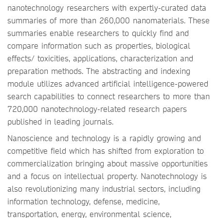
nanotechnology researchers with expertly-curated data
summaries of more than 260,000 nanomaterials. These
summaries enable researchers to quickly find and
compare information such as properties, biological
effects/ toxicities, applications, characterization and
preparation methods. The abstracting and indexing
module utilizes advanced artificial intelligence-powered
search capabilities to connect researchers to more than
720,000 nanotechnology-related research papers
published in leading journals.
Nanoscience and technology is a rapidly growing and
competitive field which has shifted from exploration to
commercialization bringing about massive opportunities
and a focus on intellectual property. Nanotechnology is
also revolutionizing many industrial sectors, including
information technology, defense, medicine,
transportation, energy, environmental science,