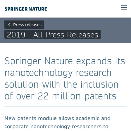
Press releases
2019 - All Press Releases
Springer Nature expands its
nanotechnology research
solution with the inclusion
of over 22 million patents
New patents module allows academic and
corporate nanotechnology researchers to