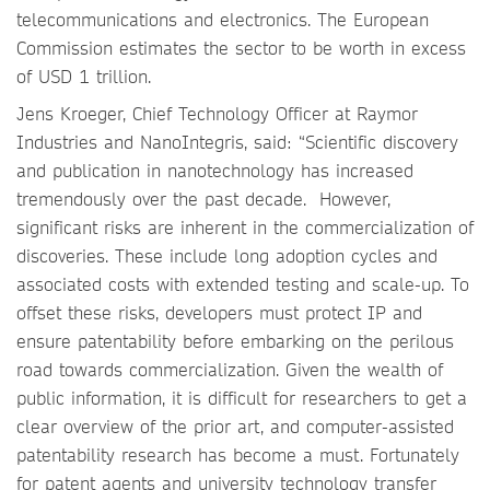
telecommunications and electronics. The European
Commission estimates the sector to be worth in excess
of USD 1 trillion.
Jens Kroeger, Chief Technology Officer at Raymor
Industries and NanoIntegris, said: “Scientific discovery
and publication in nanotechnology has increased
tremendously over the past decade. However,
significant risks are inherent in the commercialization of
discoveries. These include long adoption cycles and
associated costs with extended testing and scale-up. To
offset these risks, developers must protect IP and
ensure patentability before embarking on the perilous
road towards commercialization. Given the wealth of
public information, it is difficult for researchers to get a
clear overview of the prior art, and computer-assisted
patentability research has become a must. Fortunately
for patent agents and university technology transfer