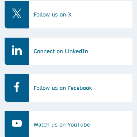
Follow us on X
Connect on LinkedIn
Follow us on Facebook
Watch us on YouTube