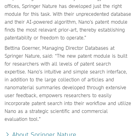
offices, Springer Nature has developed just the right
module for this task. With their unprecedented database
and their AI-powered algorithm, Nano’s patent module
finds the most relevant prior-art, thereby establishing
patentability or freedom to operate.”
Bettina Goerner, Managing Director Databases at
Springer Nature, said: “The new patent module is built
for researchers with all levels of patent search
expertise. Nano’s intuitive and simple search interface,
in addition to the large collection of articles and
nanomaterial summaries developed through extensive
user feedback, empowers researchers to easily
incorporate patent search into their workflow and utilize
Nano as a strategic scientific and commercial
evaluation tool.”
About Springer Nature