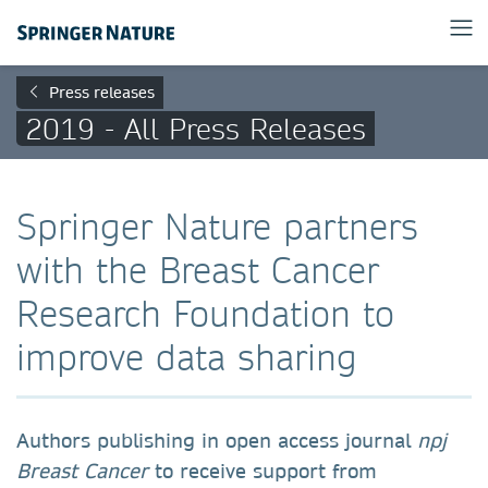
Press releases
2019 - All Press Releases
Springer Nature partners
with the Breast Cancer
Research Foundation to
improve data sharing
Authors publishing in open access journal
npj
Breast Cancer
to receive support from