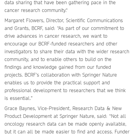
data sharing that have been gathering pace in the
cancer research community.“
Margaret Flowers, Director, Scientific Communications
and Grants, BCRF, said: “As part of our commitment to
drive advances in cancer research, we want to
encourage our BCRF-funded researchers and other
investigators to share their data with the wider research
community, and to enable others to build on the
findings and knowledge gained from our funded
projects. BCRF’s collaboration with Springer Nature
enables us to provide the practical support and
professional development to researchers that we think
is essential.”
Grace Baynes, Vice-President, Research Data & New
Product Development at Springer Nature, said: “Not all
oncology research data can be made openly available,
but it can all be made easier to find and access. Funder