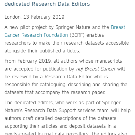
dedicated Research Data Editors
London, 13 February 2019
A new pilot project by Springer Nature and the
Breast
Cancer Research Foundation
(BCRF) enables
researchers to make their research datasets accessible
alongside their published articles.
From February 2019, all authors whose manuscripts
are accepted for publication by
npj Breast Cancer
will
be reviewed by a Research Data Editor who is
responsible for cataloguing, describing and sharing the
datasets that accompany the research paper.
The dedicated editors, who work as part of Springer
Nature’s Research Data Support services team, will help
authors draft detailed descriptions of the datasets
supporting their articles and deposit datasets in a
newly-created journal data repository. The editors also