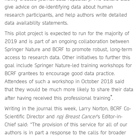
give advice on de-identifying data about human
research participants, and help authors write detailed
data availability statements.
This pilot project is expected to run for the majority of
2019 and is part of an ongoing collaboration between
Springer Nature and BCRF to promote robust, long-term
access to research data. Other initiatives to further this
goal include Springer Nature-led training workshops for
BCRF grantees to encourage good data practice.
Attendees of such a workshop in October 2018 said
that they would be much more likely to share their data
*
after having received this professional training
.
Writing in the journal this week, Larry Norton, BCRF Co-
Scientific Director and
npj Breast Cancer
’s Editor-in-
Chief said: “The provision of this service for all of our
authors is in part a response to the calls for broader