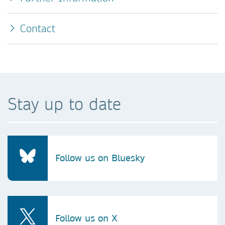
Contact
Stay up to date
Follow us on Bluesky
Follow us on X