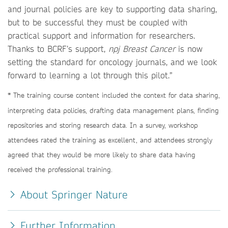
and journal policies are key to supporting data sharing,
but to be successful they must be coupled with
practical support and information for researchers.
Thanks to BCRF’s support,
npj Breast Cancer
is now
setting the standard for oncology journals, and we look
forward to learning a lot through this pilot.”
* The training course content included the context for data sharing,
interpreting data policies, drafting data management plans, finding
repositories and storing research data. In a survey, workshop
attendees rated the training as excellent, and attendees strongly
agreed that they would be more likely to share data having
received the professional training.
About Springer Nature
Further Information