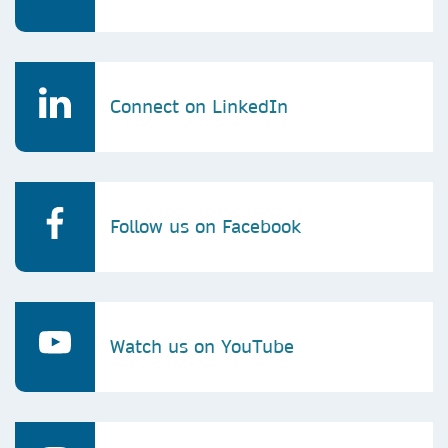
Connect on LinkedIn
Follow us on Facebook
Watch us on YouTube