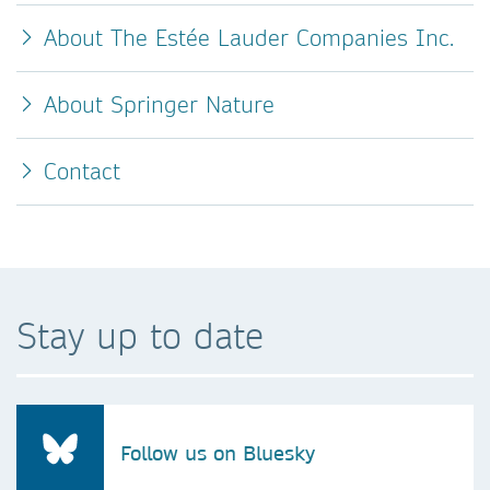
About The Estée Lauder Companies Inc.
About Springer Nature
Contact
Stay up to date
Follow us on Bluesky