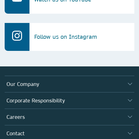
Follow us on Instagram
Our Company
About us
Corporate Responsibility
Executive team
Taking Responsibility
Careers
Our Communities
Inclusion
Our Research Division
Why Work Here?
Contact
Policies, Reports & Modern Slavery Act
Our Education Division