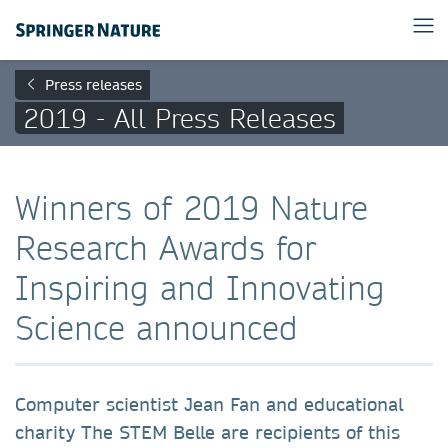
Press releases
2019 - All Press Releases
Winners of 2019 Nature
Research Awards for
Inspiring and Innovating
Science announced
Computer scientist Jean Fan and educational
charity The STEM Belle are recipients of this