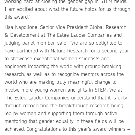
working hard at closing the gender gap in STEM fields.
I am excited about what the future holds for us through
this award.”
Lisa Napolione, Senior Vice President Global Research
& Development at The Estée Lauder Companies and
judging panel member, said: “We are so delighted to
have partnered with Nature Research for a second year
to showcase exceptional women scientists and
engineers impacting the world with ground-breaking
research, as well as to recognize mentors across the
world who are making truly meaningful change to
involve more young women and girls in STEM. We at
The Estée Lauder Companies understand that it is only
through recognizing the breakthrough research being
led by women and supporting them through active
mentoring that gender equality in these fields will be
achieved. Congratulations to this year’s award winners –