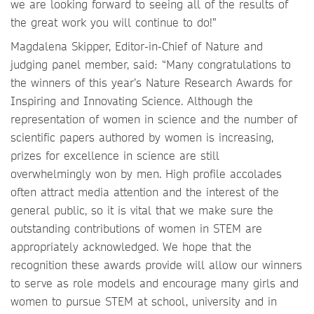
we are looking forward to seeing all of the results of
the great work you will continue to do!”
Magdalena Skipper, Editor-in-Chief of Nature and
judging panel member, said: “Many congratulations to
the winners of this year’s Nature Research Awards for
Inspiring and Innovating Science. Although the
representation of women in science and the number of
scientific papers authored by women is increasing,
prizes for excellence in science are still
overwhelmingly won by men. High profile accolades
often attract media attention and the interest of the
general public, so it is vital that we make sure the
outstanding contributions of women in STEM are
appropriately acknowledged. We hope that the
recognition these awards provide will allow our winners
to serve as role models and encourage many girls and
women to pursue STEM at school, university and in