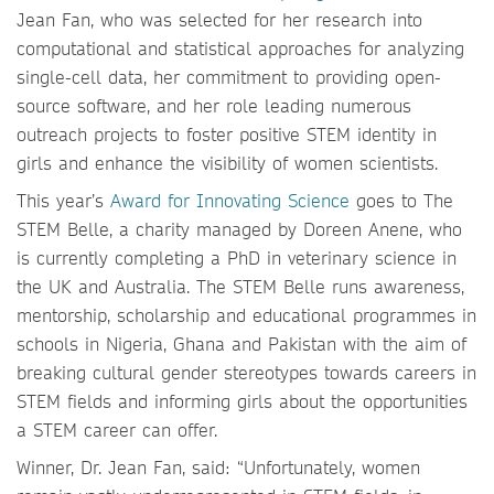
Jean Fan, who was selected for her research into
computational and statistical approaches for analyzing
single-cell data, her commitment to providing open-
source software, and her role leading numerous
outreach projects to foster positive STEM identity in
girls and enhance the visibility of women scientists.
This year’s
Award for Innovating Science
goes to The
STEM Belle, a charity managed by Doreen Anene, who
is currently completing a PhD in veterinary science in
the UK and Australia. The STEM Belle runs awareness,
mentorship, scholarship and educational programmes in
schools in Nigeria, Ghana and Pakistan with the aim of
breaking cultural gender stereotypes towards careers in
STEM fields and informing girls about the opportunities
a STEM career can offer.
Winner, Dr. Jean Fan, said: “Unfortunately, women