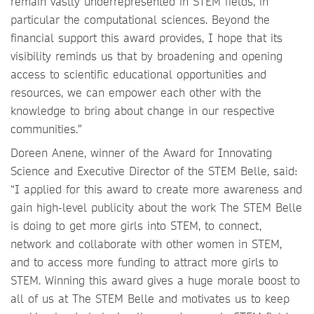
remain vastly underrepresented in STEM fields, in
particular the computational sciences. Beyond the
financial support this award provides, I hope that its
visibility reminds us that by broadening and opening
access to scientific educational opportunities and
resources, we can empower each other with the
knowledge to bring about change in our respective
communities.”
Doreen Anene, winner of the Award for Innovating
Science and Executive Director of the STEM Belle, said:
“I applied for this award to create more awareness and
gain high-level publicity about the work The STEM Belle
is doing to get more girls into STEM, to connect,
network and collaborate with other women in STEM,
and to access more funding to attract more girls to
STEM. Winning this award gives a huge morale boost to
all of us at The STEM Belle and motivates us to keep