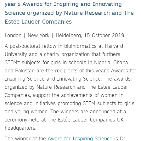
year’s Awards for Inspiring and Innovating
Science organized by Nature Research and The
Estée Lauder Companies
London | New York | Heidelberg, 15 October 2019
A post-doctoral fellow in bioinformatics at Harvard
University and a charity organization that furthers
STEM* subjects for girls in schools in Nigeria, Ghana
and Pakistan are the recipients of this year’s Awards for
Inspiring Science and Innovating Science. The awards,
organized by Nature Research and The Estée Lauder
Companies, support the achievements of women in
science and initiatives promoting STEM subjects to girls
and young women. The winners are announced at a
ceremony held at The Estée Lauder Companies UK
headquarters.
The winner of the
Award for Inspiring Science
is Dr.