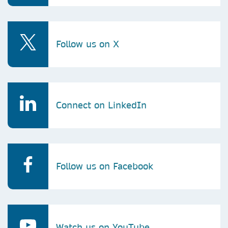
Follow us on X
Connect on LinkedIn
Follow us on Facebook
Watch us on YouTube