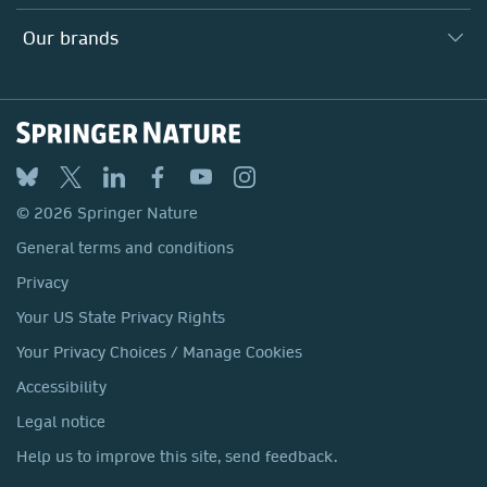
Search our vacancies ↗
Suppliers
Locations & Contact
Our Health Division
Our brands
Media
Springer Nature
Springer
Nature Portfolio
BMC
© 2026 Springer Nature
Discover
General terms and conditions
Palgrave Macmillan
Privacy
Macmillan Education
Your US State Privacy Rights
Springer Health+
Your Privacy Choices / Manage Cookies
Accessibility
Legal notice
Help us to improve this site, send feedback.