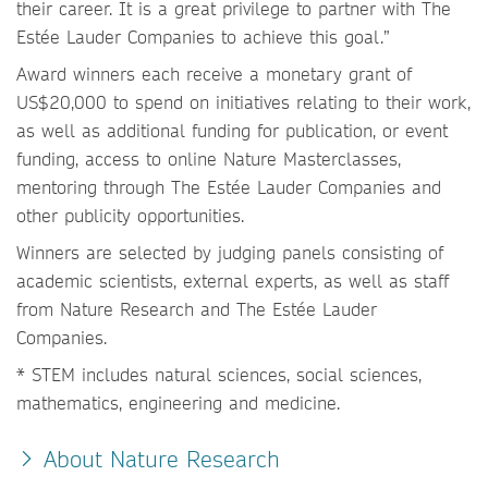
their career. It is a great privilege to partner with The
Estée Lauder Companies to achieve this goal.”
Award winners each receive a monetary grant of
US$20,000 to spend on initiatives relating to their work,
as well as additional funding for publication, or event
funding, access to online Nature Masterclasses,
mentoring through The Estée Lauder Companies and
other publicity opportunities.
Winners are selected by judging panels consisting of
academic scientists, external experts, as well as staff
from Nature Research and The Estée Lauder
Companies.
* STEM includes natural sciences, social sciences,
mathematics, engineering and medicine.
About Nature Research