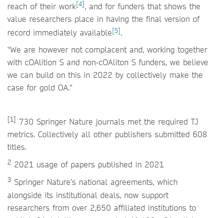
[4]
reach of their work
, and for funders that shows the
value researchers place in having the final version of
[5]
record immediately available
.
“We are however not complacent and, working together
with cOAlition S and non-cOAliton S funders, we believe
we can build on this in 2022 by collectively make the
case for gold OA.”
[1]
730 Springer Nature journals met the required TJ
metrics. Collectively all other publishers submitted 608
titles.
2
2021 usage of papers published in 2021
3
Springer Nature’s national agreements, which
alongside its institutional deals, now support
researchers from over 2,650 affiliated institutions to