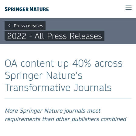
Press releases
2022 - All Press Releases
OA content up 40% across
Springer Nature’s
Transformative Journals
More Springer Nature journals meet
requirements than other publishers combined