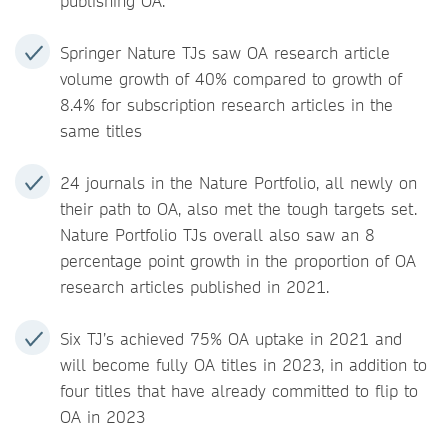
publishing OA.
Springer Nature TJs saw OA research article
volume growth of 40% compared to growth of
8.4% for subscription research articles in the
same titles
24 journals in the Nature Portfolio, all newly on
their path to OA, also met the tough targets set.
Nature Portfolio TJs overall also saw an 8
percentage point growth in the proportion of OA
research articles published in 2021.
Six TJ’s achieved 75% OA uptake in 2021 and
will become fully OA titles in 2023, in addition to
four titles that have already committed to flip to
OA in 2023