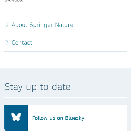
About Springer Nature
Contact
Stay up to date
Follow us on Bluesky