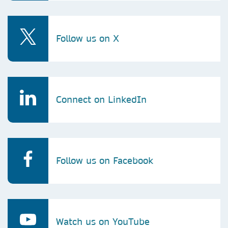
Follow us on X
Connect on LinkedIn
Follow us on Facebook
Watch us on YouTube