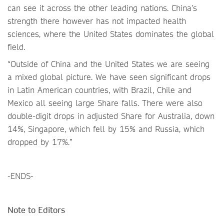
can see it across the other leading nations. China’s
strength there however has not impacted health
sciences, where the United States dominates the global
field.
“Outside of China and the United States we are seeing
a mixed global picture. We have seen significant drops
in Latin American countries, with Brazil, Chile and
Mexico all seeing large Share falls. There were also
double-digit drops in adjusted Share for Australia, down
14%, Singapore, which fell by 15% and Russia, which
dropped by 17%.”
-ENDS-
Note to Editors