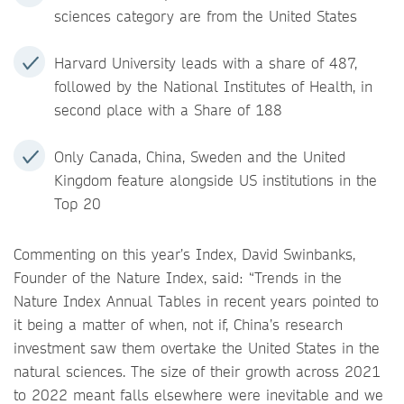
sciences category are from the United States
Harvard University leads with a share of 487,
followed by the National Institutes of Health, in
second place with a Share of 188
Only Canada, China, Sweden and the United
Kingdom feature alongside US institutions in the
Top 20
Commenting on this year’s Index, David Swinbanks,
Founder of the Nature Index, said: “Trends in the
Nature Index Annual Tables in recent years pointed to
it being a matter of when, not if, China’s research
investment saw them overtake the United States in the
natural sciences. The size of their growth across 2021
to 2022 meant falls elsewhere were inevitable and we