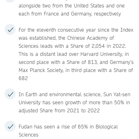
alongside two from the United States and one
each from France and Germany, respectively
For the eleventh consecutive year since the Index
was established, the Chinese Academy of
Sciences leads with a Share of 2,054 in 2022.
This is a distant lead over Harvard University, in
second place with a Share of 813, and Germany’s
Max Planck Society, in third place with a Share of
682
In Earth and environmental science, Sun Yat-sen
University has seen growth of more than 50% in
adjusted Share from 2021 to 2022
Fudan has seen a rise of 65% in Biological
Sciences