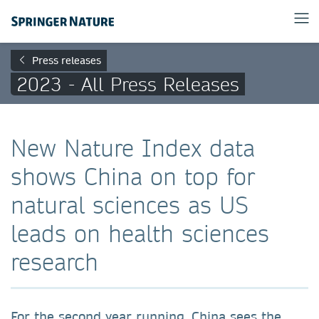
Press releases
2023 - All Press Releases
New Nature Index data
shows China on top for
natural sciences as US
leads on health sciences
research
For the second year running, China sees the