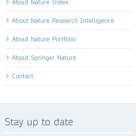
About Nature Index
About Nature Research Intelligence
About Nature Portfolio
About Springer Nature
Contact
Stay up to date