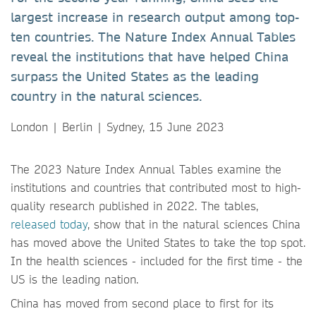
largest increase in research output among top-
ten countries. The Nature Index Annual Tables
reveal the institutions that have helped China
surpass the United States as the leading
country in the natural sciences.
London | Berlin | Sydney, 15 June 2023
The 2023 Nature Index Annual Tables examine the
institutions and countries that contributed most to high-
quality research published in 2022. The tables,
released today
, show that in the natural sciences China
has moved above the United States to take the top spot.
In the health sciences - included for the first time - the
US is the leading nation.
China has moved from second place to first for its