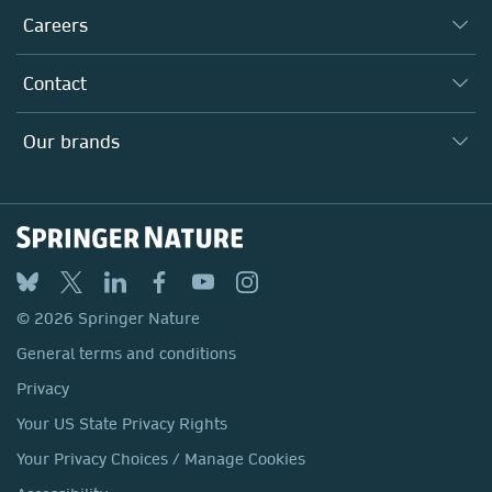
Taking Responsibility
Careers
Our Communities
Inclusion
Our Research Division
Why Work Here?
Contact
Policies, Reports & Modern Slavery Act
Our Education Division
Search our vacancies ↗
Suppliers
Locations & Contact
Our Health Division
Our brands
Media
Springer Nature
Springer
Nature Portfolio
BMC
© 2026 Springer Nature
Discover
General terms and conditions
Palgrave Macmillan
Privacy
Macmillan Education
Your US State Privacy Rights
Springer Health+
Your Privacy Choices / Manage Cookies