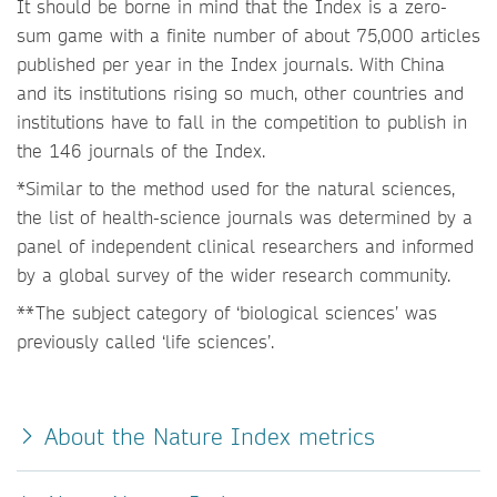
It should be borne in mind that the Index is a zero-
sum game with a finite number of about 75,000 articles
published per year in the Index journals. With China
and its institutions rising so much, other countries and
institutions have to fall in the competition to publish in
the 146 journals of the Index.
*Similar to the method used for the natural sciences,
the list of health-science journals was determined by a
panel of independent clinical researchers and informed
by a global survey of the wider research community.
**The subject category of ‘biological sciences’ was
previously called ‘life sciences’.
About the Nature Index metrics