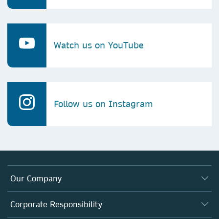
Watch us on YouTube
Follow us on Instagram
Our Company
About us
Corporate Responsibility
Executive team