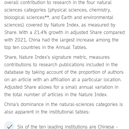
overall contribution to research in the four natural
sciences categories (physical sciences, chemistry,
biological sciences**, and Earth and environmental
sciences) covered by Nature Index, as measured by
Share. With a 21.4% growth in adjusted Share compared
with 2021, China had the largest increase among the
top ten countries in the Annual Tables.
Share, Nature Index’s signature metric, measures
contributions to research publications included in the
database by taking account of the proportion of authors
on an article with an affiliation at a particular location.
Adjusted Share allows for a small annual variation in
the total number of articles in the Nature Index.
China’s dominance in the natural-sciences categories is
also apparent in the institutional tables:
Six of the ten leading institutions are Chinese -