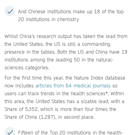
And Chinese institutions make up 18 of the top
20 institutions in chemistry
Whilst China’s research output has taken the lead from
the United States, the US is still a commanding
presence in the tables. Both the US and China have 19
institutions among the leading 50 in the natural-
sciences categories.
For the first time this year, the Nature Index database
now includes
articles from 64 medical journals
so
users can track trends in the health sciences*. Within
this area, the United States has a sizable lead, with a
Share of 5,352, which is more than four times the
Share of China (1,287), in second place.
Fifteen of the Top 20 institutions in the health-