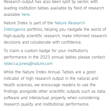
Research output has also been split by sector, with
leading institution tables available by field of research
available
here
.
Nature Index is part of the
Nature Research
Intelligence
portfolio, helping you navigate the world of
high-quality scientific research, make informed research
decisions and collaborate with confidence.
To claim a custom badge for your institution's
performance in the 2023 annual tables please contact
rebecca.jones@nature.com
While the Nature Index Annual Tables are a good
indicator of high research output in the natural and
health sciences, we encourage readers to use the
findings alongside other scientific outputs such as data,
software and intellectual property when considering
research quality and institutional performance.