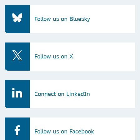
Follow us on Bluesky
Follow us on X
Connect on LinkedIn
Follow us on Facebook