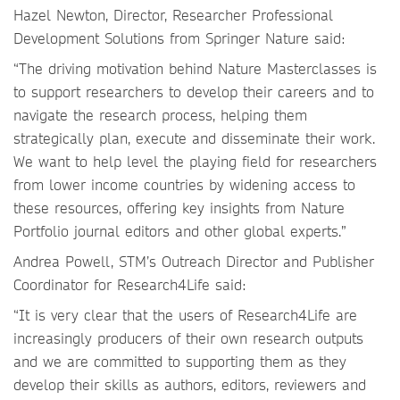
Hazel Newton, Director, Researcher Professional
Development Solutions from Springer Nature said:
“The driving motivation behind Nature Masterclasses is
to support researchers to develop their careers and to
navigate the research process, helping them
strategically plan, execute and disseminate their work.
We want to help level the playing field for researchers
from lower income countries by widening access to
these resources, offering key insights from Nature
Portfolio journal editors and other global experts.”
Andrea Powell, STM’s Outreach Director and Publisher
Coordinator for Research4Life said:
“It is very clear that the users of Research4Life are
increasingly producers of their own research outputs
and we are committed to supporting them as they
develop their skills as authors, editors, reviewers and