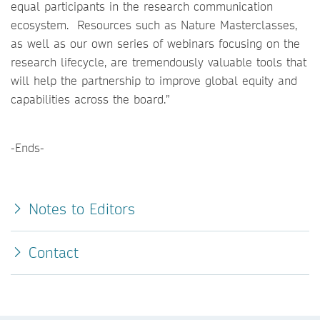
equal participants in the research communication
ecosystem. Resources such as Nature Masterclasses,
as well as our own series of webinars focusing on the
research lifecycle, are tremendously valuable tools that
will help the partnership to improve global equity and
capabilities across the board.”
-Ends-
Notes to Editors
Contact