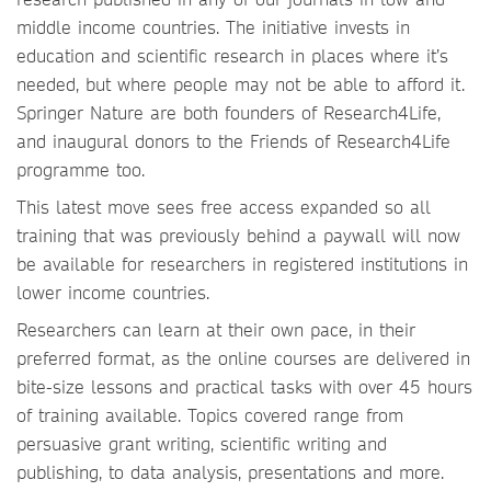
middle income countries. The initiative invests in
education and scientific research in places where it’s
needed, but where people may not be able to afford it.
Springer Nature are both founders of Research4Life,
and inaugural donors to the Friends of Research4Life
programme too.
This latest move sees free access expanded so all
training that was previously behind a paywall will now
be available for researchers in registered institutions in
lower income countries.
Researchers can learn at their own pace, in their
preferred format, as the online courses are delivered in
bite-size lessons and practical tasks with over 45 hours
of training available. Topics covered range from
persuasive grant writing, scientific writing and
publishing, to data analysis, presentations and more.