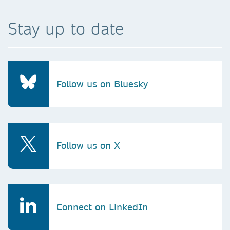
Stay up to date
Follow us on Bluesky
Follow us on X
Connect on LinkedIn