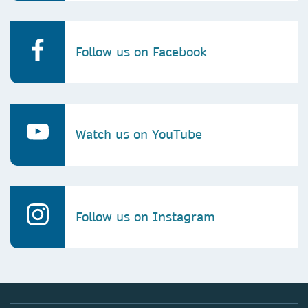
Follow us on Facebook
Watch us on YouTube
Follow us on Instagram