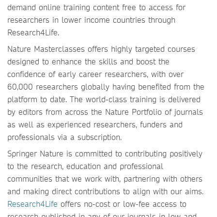
demand online training content free to access for
researchers in lower income countries through
Research4Life.
Nature Masterclasses offers highly targeted courses
designed to enhance the skills and boost the
confidence of early career researchers, with over
60,000 researchers globally having benefited from the
platform to date. The world-class training is delivered
by editors from across the Nature Portfolio of journals
as well as experienced researchers, funders and
professionals via a subscription.
Springer Nature is committed to contributing positively
to the research, education and professional
communities that we work with, partnering with others
and making direct contributions to align with our aims.
Research4Life
offers no-cost or low-fee access to
research published in any of our journals in low and