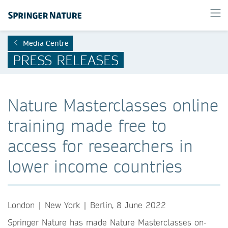
Media Centre
PRESS RELEASES
Nature Masterclasses online
training made free to
access for researchers in
lower income countries
London | New York | Berlin, 8 June 2022
Springer Nature has made Nature Masterclasses on-