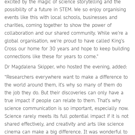
excited by the magic of science storytelling and the
possibility of a future in STEM. We so enjoy organising
events like this with local schools, businesses and
charities, coming together to show the power of
collaboration and our shared community. While we’re a
global organisation, we’re proud to have called King’s
Cross our home for 30 years and hope to keep building
connections like these for years to come."
Dr Magdalena Skipper, who hosted the evening, added:
“Researchers everywhere want to make a difference to
the world around them, it’s why so many of them do
the job they do. But their discoveries can only have a
true impact if people can relate to them. That’s why
science communication is so important, especially now.
Science rarely meets its full potential impact if it is not
shared effectively, and creativity and arts like science
cinema can make a big difference. It was wonderful to