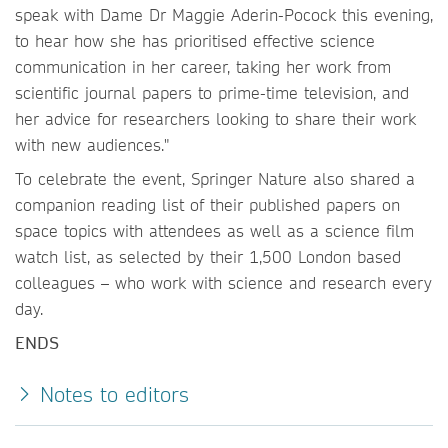
speak with Dame Dr Maggie Aderin-Pocock this evening,
to hear how she has prioritised effective science
communication in her career, taking her work from
scientific journal papers to prime-time television, and
her advice for researchers looking to share their work
with new audiences."
To celebrate the event, Springer Nature also shared a
companion reading list of their published papers on
space topics with attendees as well as a science film
watch list, as selected by their 1,500 London based
colleagues – who work with science and research every
day.
ENDS
Notes to editors