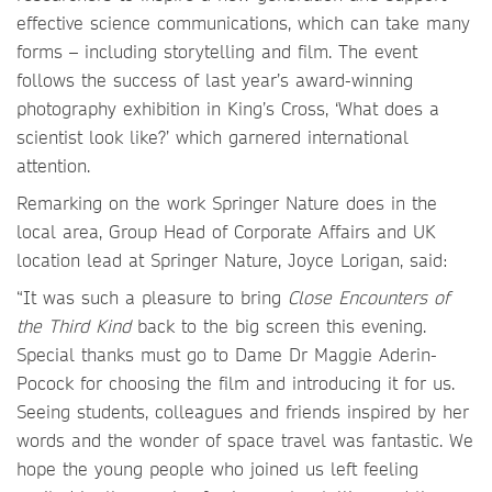
effective science communications, which can take many
forms – including storytelling and film. The event
follows the success of last year’s award-winning
photography exhibition in King’s Cross, ‘What does a
scientist look like?’ which garnered international
attention.
Remarking on the work Springer Nature does in the
local area, Group Head of Corporate Affairs and UK
location lead at Springer Nature, Joyce Lorigan, said:
“It was such a pleasure to bring
Close Encounters of
the Third Kind
back to the big screen this evening.
Special thanks must go to Dame Dr Maggie Aderin-
Pocock for choosing the film and introducing it for us.
Seeing students, colleagues and friends inspired by her
words and the wonder of space travel was fantastic. We
hope the young people who joined us left feeling