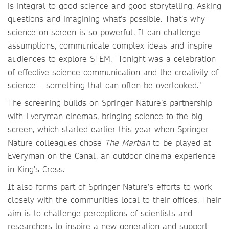
is integral to good science and good storytelling. Asking
questions and imagining what’s possible. That’s why
science on screen is so powerful. It can challenge
assumptions, communicate complex ideas and inspire
audiences to explore STEM. Tonight was a celebration
of effective science communication and the creativity of
science – something that can often be overlooked."
The screening builds on Springer Nature’s partnership
with Everyman cinemas, bringing science to the big
screen, which started earlier this year when Springer
Nature colleagues chose
The Martian
to be played at
Everyman on the Canal, an outdoor cinema experience
in King’s Cross.
It also forms part of Springer Nature’s efforts to work
closely with the communities local to their offices. Their
aim is to challenge perceptions of scientists and
researchers to inspire a new generation and support