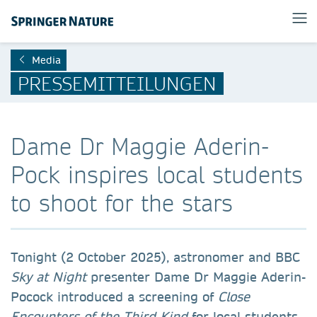
Media
PRESSEMITTEILUNGEN
Dame Dr Maggie Aderin-
Pock inspires local students
to shoot for the stars
Tonight (2 October 2025), astronomer and BBC
Sky at Night
presenter Dame Dr Maggie Aderin-
Pocock introduced a screening of
Close
Encounters of the Third Kind
for local students