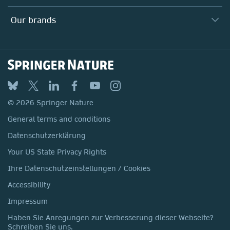
Our Education Division
Search our vacancies ↗
Suppliers
Locations & Contact
Our Health Division
Our brands
Media
Springer Nature
Springer
Nature Portfolio
BMC
© 2026 Springer Nature
Discover
General terms and conditions
Palgrave Macmillan
Datenschutzerklärung
Macmillan Education
Your US State Privacy Rights
Springer Health+
Ihre Datenschutzeinstellungen / Cookies
Accessibility
Impressum
Haben Sie Anregungen zur Verbesserung dieser Webseite?
Schreiben Sie uns.