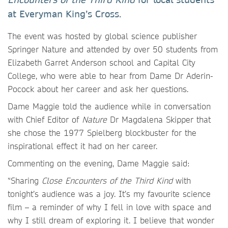
at Everyman King’s Cross.
The event was hosted by global science publisher
Springer Nature and attended by over 50 students from
Elizabeth Garret Anderson school and Capital City
College, who were able to hear from Dame Dr Aderin-
Pocock about her career and ask her questions.
Dame Maggie told the audience while in conversation
with Chief Editor of
Nature
Dr Magdalena Skipper that
she chose the 1977 Spielberg blockbuster for the
inspirational effect it had on her career.
Commenting on the evening, Dame Maggie said:
“Sharing
Close Encounters of the Third Kind
with
tonight’s audience was a joy. It’s my favourite science
film – a reminder of why I fell in love with space and
why I still dream of exploring it. I believe that wonder