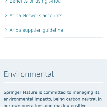
Benefits of using Ariba
Ariba Network accounts
Ariba supplier guideline
Environmental
Springer Nature is committed to managing its
environmental impacts, being carbon neutral in
our own operations and making positive