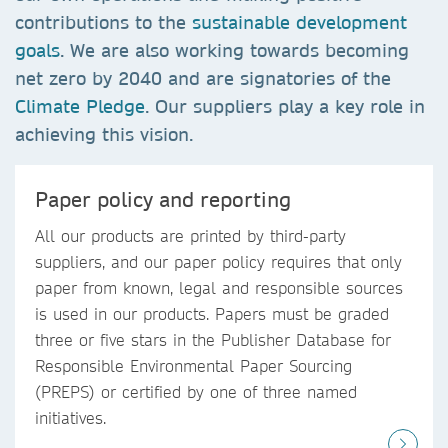
contributions to the
sustainable development
goals
. We are also working towards becoming
net zero by 2040 and are signatories of the
Climate Pledge
. Our suppliers play a key role in
achieving this vision.
Paper policy and reporting
All our products are printed by third-party
suppliers, and our paper policy requires that only
paper from known, legal and responsible sources
is used in our products. Papers must be graded
three or five stars in the Publisher Database for
Responsible Environmental Paper Sourcing
(PREPS) or certified by one of three named
initiatives.