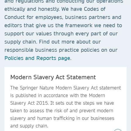
and regulations and conducting our operations
ethically and honestly. We have Codes of
Conduct for employees, business partners and
editors that give us the framework we need to
support our values through every part of our
supply chain. Find out more about our
responsible business practice policies on our
Policies and Reports page
.
Modern Slavery Act Statement
The Springer Nature Modern Slavery Act statement
is published in accordance with the Modern
Slavery Act 2015. It sets out the steps we have
taken to assess the risk of and prevent modern
slavery and human trafficking in our businesses
and supply chain.