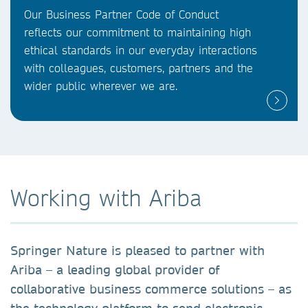
Our Business Partner Code of Conduct
reflects our commitment to maintaining high
ethical standards in our everyday interactions
with colleagues, customers, partners and the
wider public wherever we are.
Working with Ariba
Springer Nature is pleased to partner with
Ariba – a leading global provider of
collaborative business commerce solutions – as