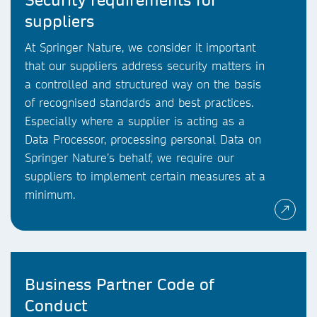
suppliers
At Springer Nature, we consider it important
that our suppliers address security matters in
a controlled and structured way on the basis
of recognised standards and best practices.
Especially where a supplier is acting as a
Data Processor, processing personal Data on
Springer Nature’s behalf, we require our
suppliers to implement certain measures at a
minimum.
Business Partner Code of
Conduct