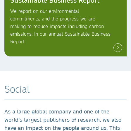
Sustainable Business Report
We report on our environmental
commitments, and the progress we are
making to reduce impacts including carbon
emissions, in our annual Sustainable Business
Report.
Social
As a large global company and one of the
world’s largest publishers of research, we also
have an impact on the people around us. This