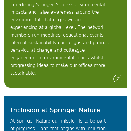
in reducing Springer Nature's environmental
impacts and raise awareness around the
environmental challenges we are
experiencing at a global level. The network
members run meetings, educational events,
internal sustainability campaigns and promote
behavioural change and colleague
engagement in environmental topics whilst
progressing ideas to make our offices more
sustainable.
Inclusion at Springer Nature
At Springer Nature our mission is to be part
of progress – and that begins with inclusion: