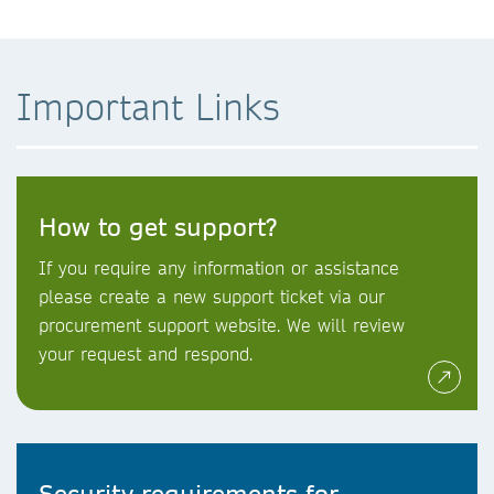
Important Links
How to get support?
If you require any information or assistance
please create a new support ticket via our
procurement support website. We will review
your request and respond.
Security requirements for