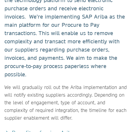
the technology platform to send electronic
purchase orders and receive electronic
invoices. We’re implementing SAP Ariba as the
main platform for our Procure to Pay
transactions. This will enable us to remove
complexity and transact more efficiently with
our suppliers regarding purchase orders,
invoices, and payments. We aim to make the
procure-to-pay process paperless where
possible.
We will gradually roll out the Ariba implementation and
will notify existing suppliers accordingly. Depending on
the level of engagement, type of account, and
complexity of required integration, the timeline for each
supplier enablement will differ.