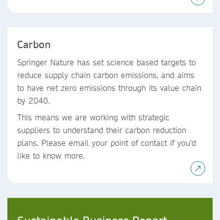
Carbon
Springer Nature has set science based targets to
reduce supply chain carbon emissions, and aims
to have net zero emissions through its value chain
by 2040.
This means we are working with strategic
suppliers to understand their carbon reduction
plans. Please email your point of contact if you’d
like to know more.