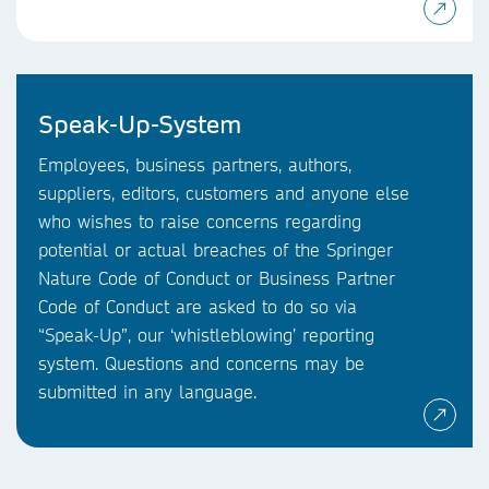
Speak-Up-System
Employees, business partners, authors,
suppliers, editors, customers and anyone else
who wishes to raise concerns regarding
potential or actual breaches of the Springer
Nature Code of Conduct or Business Partner
Code of Conduct are asked to do so via
“Speak-Up”, our ‘whistleblowing’ reporting
system. Questions and concerns may be
submitted in any language.