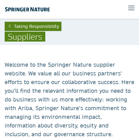
Taking Responsibility
Suppliers
Welcome to the Springer Nature supplier
website. We value all our business partners'
efforts to ensure our collaborative success. Here
you’ll find the relevant information you need to
do business with us more effectively: working
with Ariba, Springer Nature's commitment to
managing its environmental impact,
information about diversity, equity and
inclusion, and our governance structure.