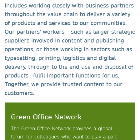
includes working closely with business partners
throughout the value chain to deliver a variety
of products and services to our communities.
Our partners’ workers – such as larger strategic
suppliers involved in content and publishing
operations, or those working in sectors such as
typesetting, printing, logistics and digital
delivery, through to the end use and disposal of
products –fulfil important functions for us.
Together, we provide trusted content to our
customers.
Green Office Network
The Green Office Network provides a global
forum for colleagues who want to play a part