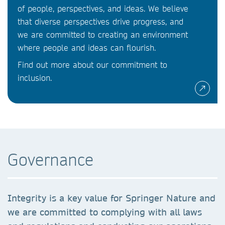
of people, perspectives, and ideas. We believe
that diverse perspectives drive progress, and
we are committed to creating an environment
where people and ideas can flourish.
Find out more about our commitment to
inclusion.
Governance
Integrity is a key value for Springer Nature and
we are committed to complying with all laws