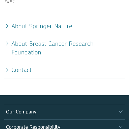
####
About Springer Nature
About Breast Cancer Research
Foundation
Contact
Our Company
About us
Corporate Responsibility