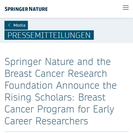
Media
PRESSEMITTEILUNGEN
Springer Nature and the
Breast Cancer Research
Foundation Announce the
Rising Scholars: Breast
Cancer Program for Early
Career Researchers