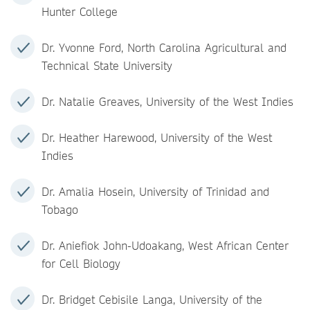
Hunter College
Dr. Yvonne Ford, North Carolina Agricultural and
Technical State University
Dr. Natalie Greaves, University of the West Indies
Dr. Heather Harewood, University of the West
Indies
Dr. Amalia Hosein, University of Trinidad and
Tobago
Dr. Aniefiok John-Udoakang, West African Center
for Cell Biology
Dr. Bridget Cebisile Langa, University of the