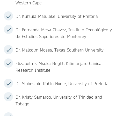
Western Cape
Dr. Kuhlula Maluleke, University of Pretoria
Dr. Fernanda Mesa Chavez, Instituto Tecnológico y
de Estudios Superiores de Monterrey
Dr. Malcolm Moses, Texas Southern University
Elizabeth F. Msoka-Bright, Kilimanjaro Clinical
Research Institute
Dr. Siphesihle Robin Nxele, University of Pretoria
Dr. Kristy Samaroo, University of Trinidad and
Tobago