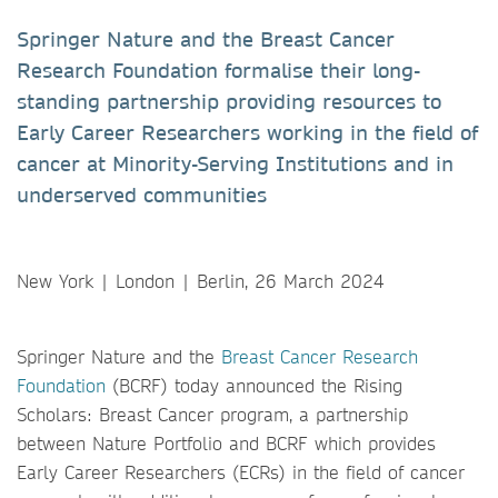
Springer Nature and the Breast Cancer
Research Foundation formalise their long-
standing partnership providing resources to
Early Career Researchers working in the field of
cancer at Minority-Serving Institutions and in
underserved communities
New York | London | Berlin, 26 March 2024
Springer Nature and the
Breast Cancer Research
Foundation
(BCRF) today announced the Rising
Scholars: Breast Cancer program, a partnership
between Nature Portfolio and BCRF which provides
Early Career Researchers (ECRs) in the field of cancer