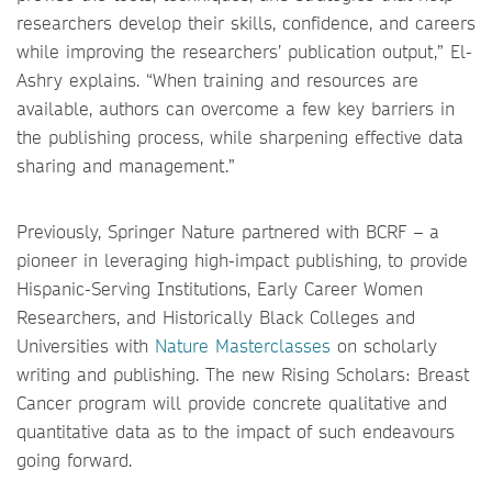
researchers develop their skills, confidence, and careers
while improving the researchers’ publication output,” El-
Ashry explains. “When training and resources are
available, authors can overcome a few key barriers in
the publishing process, while sharpening effective data
sharing and management.”
Previously, Springer Nature partnered with BCRF – a
pioneer in leveraging high-impact publishing, to provide
Hispanic-Serving Institutions, Early Career Women
Researchers, and Historically Black Colleges and
Universities with
Nature Masterclasses
on scholarly
writing and publishing. The new Rising Scholars: Breast
Cancer program will provide concrete qualitative and
quantitative data as to the impact of such endeavours
going forward.