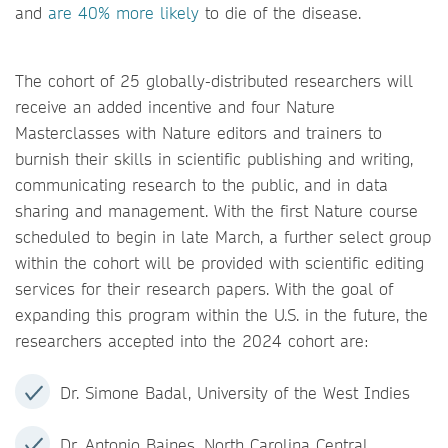
and
are 40% more likely
to die of the disease.
The cohort of 25 globally-distributed researchers will
receive an added incentive and four Nature
Masterclasses with Nature editors and trainers to
burnish their skills in scientific publishing and writing,
communicating research to the public, and in data
sharing and management. With the first Nature course
scheduled to begin in late March, a further select group
within the cohort will be provided with scientific editing
services for their research papers. With the goal of
expanding this program within the U.S. in the future, the
researchers accepted into the 2024 cohort are:
Dr. Simone Badal, University of the West Indies
Dr. Antonio Baines, North Carolina Central