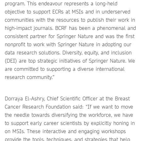
program. This endeavour represents a long-held
objective to support ECRs at MSIs and in underserved
communities with the resources to publish their work in
high-impact journals. BCRF has been a phenomenal and
consistent partner for Springer Nature and was the first
nonprofit to work with Springer Nature in adopting our
data research solutions. Diversity, equity, and inclusion
(DEI) are top strategic initiatives of Springer Nature. We
are committed to supporting a diverse international
research community.”
Dorraya El-Ashry, Chief Scientific Officer at the Breast
Cancer Research Foundation said: “If we want to move
the needle towards diversifying the workforce, we have
to support early career scientists by explicitly honing in
on MSIs. These interactive and engaging workshops
provide the tools, techniques, and strategies that help