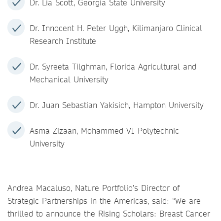
Dr. Lia Scott, Georgia State University
Dr. Innocent H. Peter Uggh, Kilimanjaro Clinical
Research Institute
Dr. Syreeta Tilghman, Florida Agricultural and
Mechanical University
Dr. Juan Sebastian Yakisich, Hampton University
Asma Zizaan, Mohammed VI Polytechnic
University
Andrea Macaluso, Nature Portfolio’s Director of
Strategic Partnerships in the Americas, said: “We are
thrilled to announce the Rising Scholars: Breast Cancer