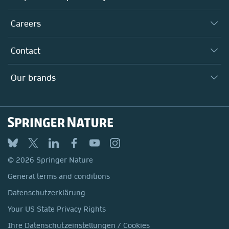
Executive team
Taking Responsibility
Careers
Our Communities
Inclusion
Our Research Division
Why Work Here?
Contact
Policies, Reports & Modern Slavery Act
Our Education Division
Search our vacancies ↗
Suppliers
Locations & Contact
Our Health Division
Our brands
Media
Springer Nature
Springer
Nature Portfolio
BMC
© 2026 Springer Nature
Discover
General terms and conditions
Palgrave Macmillan
Datenschutzerklärung
Macmillan Education
Your US State Privacy Rights
Springer Health+
Ihre Datenschutzeinstellungen / Cookies