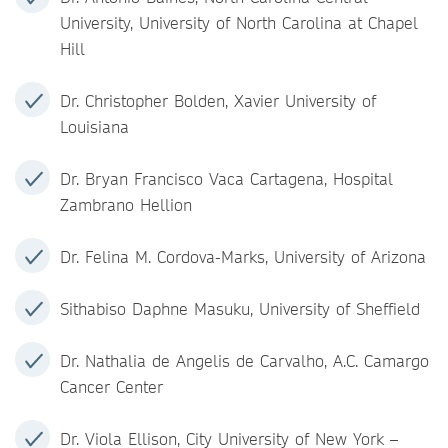
University, University of North Carolina at Chapel
Hill
Dr. Christopher Bolden, Xavier University of
Louisiana
Dr. Bryan Francisco Vaca Cartagena, Hospital
Zambrano Hellion
Dr. Felina M. Cordova-M​arks, University of Arizona
Sithabiso Daphne Masuku, University of Sheffield
Dr. Nathalia de Angelis de Carvalho, A.C. Camargo
Cancer Center
Dr. Viola Ellison, City University of New York –