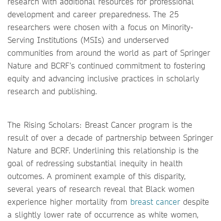
research with additional resources for professional
development and career preparedness. The 25
researchers were chosen with a focus on Minority-
Serving Institutions (MSIs) and underserved
communities from around the world as part of Springer
Nature and BCRF’s continued commitment to fostering
equity and advancing inclusive practices in scholarly
research and publishing.
The Rising Scholars: Breast Cancer program is the
result of over a decade of partnership between Springer
Nature and BCRF. Underlining this relationship is the
goal of redressing substantial inequity in health
outcomes. A prominent example of this disparity,
several years of research reveal that Black women
experience higher mortality from
breast cancer
despite
a slightly lower rate of occurrence as white women,