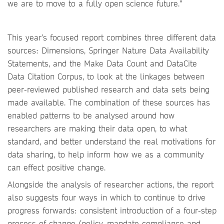
we are to move to a fully open science future.”
This year’s focused report combines three different data
sources: Dimensions, Springer Nature Data Availability
Statements, and the Make Data Count and DataCite
Data Citation Corpus, to look at the linkages between
peer-reviewed published research and data sets being
made available. The combination of these sources has
enabled patterns to be analysed around how
researchers are making their data open, to what
standard, and better understand the real motivations for
data sharing, to help inform how we as a community
can effect positive change.
Alongside the analysis of researcher actions, the report
also suggests four ways in which to continue to drive
progress forwards: consistent introduction of a four-step
process of change (policy, mandate compliance and