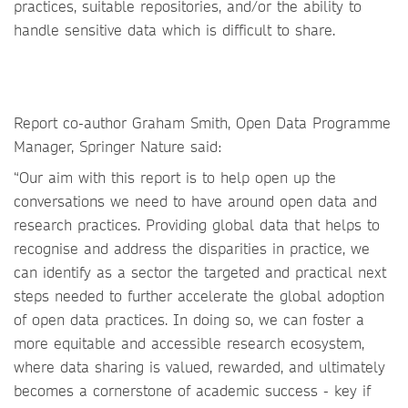
practices, suitable repositories, and/or the ability to
handle sensitive data which is difficult to share.
Report co-author Graham Smith, Open Data Programme
Manager, Springer Nature said:
“Our aim with this report is to help open up the
conversations we need to have around open data and
research practices. Providing global data that helps to
recognise and address the disparities in practice, we
can identify as a sector the targeted and practical next
steps needed to further accelerate the global adoption
of open data practices. In doing so, we can foster a
more equitable and accessible research ecosystem,
where data sharing is valued, rewarded, and ultimately
becomes a cornerstone of academic success - key if