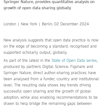
Springer Nature, provides quantitative analysis on
growth of open data sharing globally
London | New York | Berlin, 02 December 2024
New analysis suggests that open data practice is now
on the edge of becoming a standard, recognised and
supported scholarly output, globally.
As part of the latest in the
State of Open Data series
,
produced by partners Digital Science, Figshare and
Springer Nature, direct author-sharing practices have
been analysed from a funder, country and institutional
level. The resulting data shows key trends driving
successful open sharing and the growth of global
adoption, while also enabling recommendations to be
drawn to help bridge the remaining gaps between