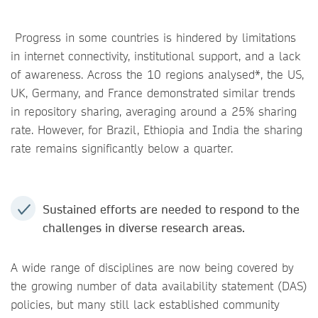
Progress in some countries is hindered by limitations
in internet connectivity, institutional support, and a lack
of awareness. Across the 10 regions analysed*, the US,
UK, Germany, and France demonstrated similar trends
in repository sharing, averaging around a 25% sharing
rate. However, for Brazil, Ethiopia and India the sharing
rate remains significantly below a quarter.
Sustained efforts are needed to respond to the
challenges in diverse research areas.
A wide range of disciplines are now being covered by
the growing number of data availability statement (DAS)
policies, but many still lack established community