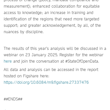
measurement); enhanced collaboration for equitable
access to knowledge; an increase in training and
identification of the regions that need more targeted
support; and greater acknowledgement, by all, of the
nuances by discipline.
The results of this year’s analysis will be discussed in a
webinar on 23 January 2025. Register for the webinar
here
and join the conversation at #StateOfOpenData.
All data and analysis can be accessed in the report
hosted on Figshare here:
https://doi.org/10.6084/m9.figshare.27337476
##ENDS##