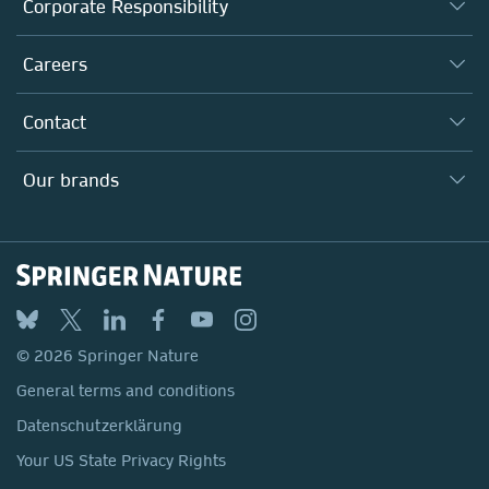
About us
Corporate Responsibility
Executive team
Taking Responsibility
Careers
Our Communities
Inclusion
Our Research Division
Why Work Here?
Contact
Policies, Reports & Modern Slavery Act
Our Education Division
Search our vacancies ↗
Suppliers
Locations & Contact
Our Health Division
Our brands
Media
Springer Nature
Springer
Nature Portfolio
BMC
© 2026 Springer Nature
Discover
General terms and conditions
Palgrave Macmillan
Datenschutzerklärung
Macmillan Education
Your US State Privacy Rights
Springer Health+