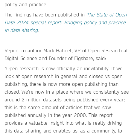
policy and practice.
The findings have been published in
The State of Open
Data 2024 special report: Bridging policy and practice
in data sharing
.
Report co-author Mark Hahnel, VP of Open Research at
Digital Science and Founder of Figshare, said:
“Open research is now officially an inevitability. If we
look at open research in general and closed vs open
publishing, there is now more open publishing than
closed. We’re now in a place where we consistently see
around 2 million datasets being published every year;
this is the same amount of articles that we saw
published annually in the year 2000. This report
provides a valuable insight into what is really driving
this data sharing and enables us, as a community, to