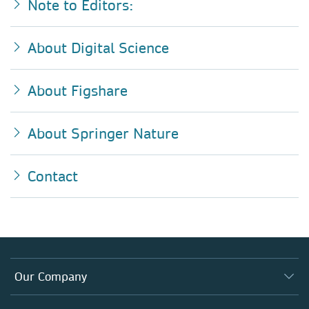
Note to Editors:
About Digital Science
About Figshare
About Springer Nature
Contact
Our Company