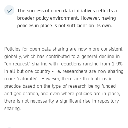
The success of open data initiatives reflects a
broader policy environment. However, having
policies in place is not sufficient on its own.
Policies for open data sharing are now more consistent
globally, which has contributed to a general decline in
“on request” sharing with reductions ranging from 1-9%
in all but one country - i.e. researchers are now sharing
more ‘naturally’. However, there are fluctuations in
practice based on the type of research being funded
and geolocation, and even where policies are in place,
there is not necessarily a significant rise in repository
sharing.