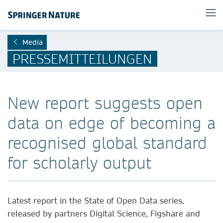
Media
PRESSEMITTEILUNGEN
New report suggests open
data on edge of becoming a
recognised global standard
for scholarly output
Latest report in the State of Open Data series,
released by partners Digital Science, Figshare and