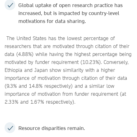
Global uptake of open research practice has
increased, but is impacted by country-level
motivations for data sharing.
The United States has the lowest percentage of
researchers that are motivated through citation of their
data (4.88%) while having the highest percentage being
motivated by funder requirement (10.23%). Conversely,
Ethiopia and Japan show similarity with a higher
importance of motivation through citation of their data
(9.3% and 14.8% respectively) and a similar low
importance of motivation from funder requirement (at
2.33% and 1.67% respectively).
Resource disparities remain.