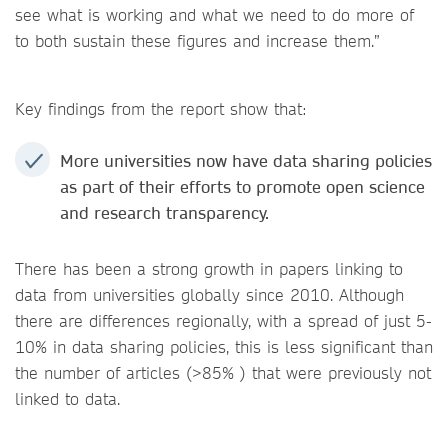
see what is working and what we need to do more of
to both sustain these figures and increase them.”
Key findings from the report show that:
More universities now have data sharing policies
as part of their efforts to promote open science
and research transparency.
There has been a strong growth in papers linking to
data from universities globally since 2010. Although
there are differences regionally, with a spread of just 5-
10% in data sharing policies, this is less significant than
the number of articles (>85% ) that were previously not
linked to data.