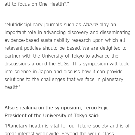
all to focus on One Health*.”
“Multidisciplinary journals such as
Nature
play an
important role in advancing discovery and disseminating
evidence-based sustainability research upon which all
relevant policies should be based. We are delighted to
partner with the University of Tokyo to advance the
discussions around the SDGs. This symposium will look
into science in Japan and discuss how it can provide
solutions to the challenges that we face in planetary
health”
Also speaking on the symposium, Teruo Fujii,
President of the University of Tokyo said:
"Planetary health is vital for our future society and is of
great interest worldwide. Beyond the world class