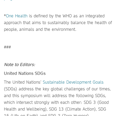
*
One Health
is defined by the WHO as an integrated
approach that aims to sustainably balance the health of
people, animals and the environment.
###
Note to Editors:
United Nations SDGs
The United Nations’
Sustainable Development Goals
(SDGs) address the key global challenges of our times,
and this symposium will address the following SDGs,
which intersect strongly with each other: SDG 3 (Good
Health and Wellbeing), SDG 13 (Climate Action), SDG
15 (Life on Earth) and SDG 2 (Zero Hunger).