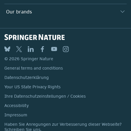
Our Education Division
Search our vacancies ↗
Suppliers
Locations & Contact
Our Health Division
Our brands
Media
Springer Nature
Springer
Nature Portfolio
BMC
© 2026 Springer Nature
Discover
General terms and conditions
Palgrave Macmillan
Datenschutzerklärung
Macmillan Education
Your US State Privacy Rights
Springer Health+
Ihre Datenschutzeinstellungen / Cookies
Accessibility
Impressum
Haben Sie Anregungen zur Verbesserung dieser Webseite?
Schreiben Sie uns.