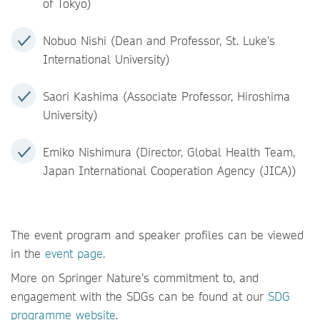
of Tokyo)
Nobuo Nishi (Dean and Professor, St. Luke’s
International University)
Saori Kashima (Associate Professor, Hiroshima
University)
Emiko Nishimura (Director, Global Health Team,
Japan International Cooperation Agency (JICA))
The event program and speaker profiles can be viewed
in the
event page
.
More on Springer Nature’s commitment to, and
engagement with the SDGs can be found at our
SDG
programme website
.