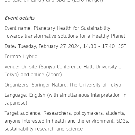
Event details
Event name: Planetary Health for Sustainability:
Towards transformative solutions for a Healthy Planet
Date: Tuesday, February 27, 2024, 14:30 - 17:40 JST
Format: Hybrid
Venue: On site (Sanjyo Conference Hall, University of
Tokyo) and online (Zoom)
Organizers: Springer Nature, The University of Tokyo
Language: English (with simultaneous interpretation in
Japanese)
Target audience: Researchers, policymakers, students,
anyone interested in health and the environment, SDGs,
sustainability research and science