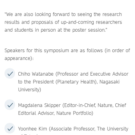
“We are also looking forward to seeing the research
results and proposals of up-and-coming researchers
and students in person at the poster session.”
Speakers for this symposium are as follows (in order of
appearance):
Chiho Watanabe (Professor and Executive Advisor
to the President (Planetary Health), Nagasaki
University)
Magdalena Skipper (Editor-in-Chief, Nature, Chief
Editorial Advisor, Nature Portfolio)
Yoonhee Kim (Associate Professor, The University