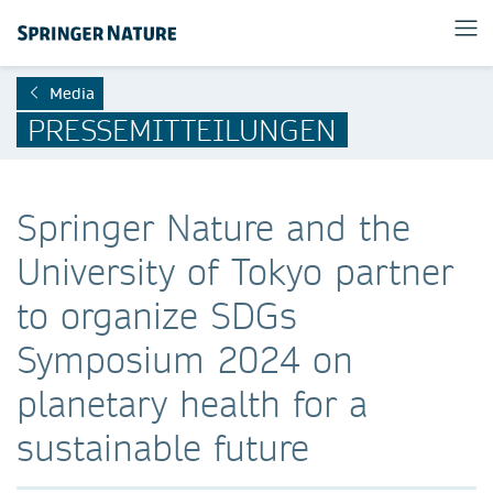
Media
PRESSEMITTEILUNGEN
Springer Nature and the
University of Tokyo partner
to organize SDGs
Symposium 2024 on
planetary health for a
sustainable future