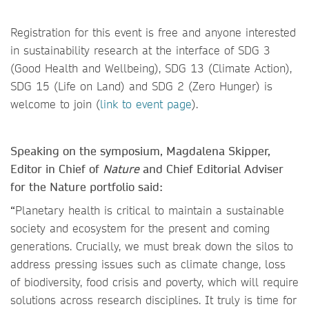
Registration for this event is free and anyone interested
in sustainability research at the interface of SDG 3
(Good Health and Wellbeing), SDG 13 (Climate Action),
SDG 15 (Life on Land) and SDG 2 (Zero Hunger) is
welcome to join (
link to event page
).
Speaking on the symposium, Magdalena Skipper,
Editor in Chief of
Nature
and Chief Editorial Adviser
for the Nature portfolio said:
“
Planetary health is critical to maintain a sustainable
society and ecosystem for the present and coming
generations. Crucially, we must break down the silos to
address pressing issues such as climate change, loss
of biodiversity, food crisis and poverty, which will require
solutions across research disciplines. It truly is time for