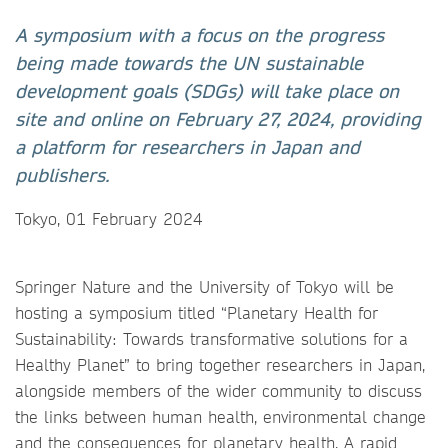
A symposium with a focus on the progress
being made towards the UN sustainable
development goals (SDGs) will take place on
site and online on February 27, 2024, providing
a platform for researchers in Japan and
publishers.
Tokyo, 01 February 2024
Springer Nature and the University of Tokyo will be
hosting a symposium titled “Planetary Health for
Sustainability: Towards transformative solutions for a
Healthy Planet” to bring together researchers in Japan,
alongside members of the wider community to discuss
the links between human health, environmental change
and the consequences for planetary health. A rapid