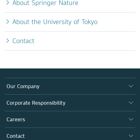
About Springer Nature
About the University of Tokyo
Contact
Our Company
About us
Corporate Responsibility
Executive team
Taking Responsibility
Careers
Our Communities
Inclusion
Our Research Division
Why Work Here?
Contact
Policies, Reports & Modern Slavery Act