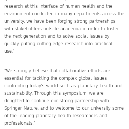
research at this interface of human health and the
environment conducted in many departments across the
university, we have been forging strong partnerships
with stakeholders outside academia in order to foster
the next generation and to solve social issues by
quickly putting cutting-edge research into practical
use.”
“We strongly believe that collaborative efforts are
essential for tackling the complex global issues
confronting today’s world such as planetary health and
sustainability. Through this symposium, we are
delighted to continue our strong partnership with
Springer Nature, and to welcome to our university some
of the leading planetary health researchers and
professionals.”