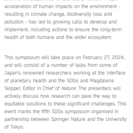
acceleration of human impacts on the environment -
resulting in climate change, biodiversity loss and
pollution - has led to growing calls to develop and
implement, including actions to ensure the long-term
health of both humans and the wider ecosystem.
This symposium will take place on February 27, 2024,
and will consist of a number of talks from some of
Japan’s renowned researchers working at the interface
of planetary health and the SDGs and Magdalena
Skipper, Editor in Chief of
Nature
. The presenters will
actively discuss how research can pave the way to
equitable solutions to these significant challenges. This
event marks the fifth SDGs symposium organised in
partnership between Springer Nature and the University
of Tokyo.