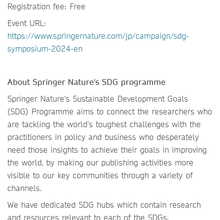
Registration fee: Free
Event URL:
https://www.springernature.com/jp/campaign/sdg-
symposium-2024-en
About Springer Nature's SDG programme
Springer Nature's Sustainable Development Goals
(SDG) Programme aims to connect the researchers who
are tackling the world’s toughest challenges with the
practitioners in policy and business who desperately
need those insights to achieve their goals in improving
the world, by making our publishing activities more
visible to our key communities through a variety of
channels.
We have dedicated SDG hubs which contain research
and resources relevant to each of the SDGs.