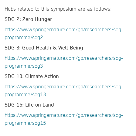
Hubs related to this symposium are as follows:
SDG 2: Zero Hunger
https://www.springernature.com/gp/researchers/sdg-
programme/sdg2
SDG 3: Good Health & Well-Being
https://www.springernature.com/gp/researchers/sdg-
programme/sdg3
SDG 13: Climate Action
https://www.springernature.com/gp/researchers/sdg-
programme/sdg13
SDG 15: Life on Land
https://www.springernature.com/gp/researchers/sdg-
programme/sdg15