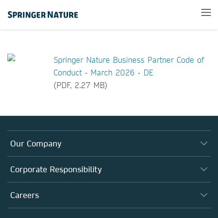
Springer Nature Business Partner Code of
Conduct - March 2026 - DE
(PDF, 2.27 MB)
Our Company
About us
Corporate Responsibility
Executive team
Taking Responsibility
Careers
Our Communities
Inclusion
Our Research Division