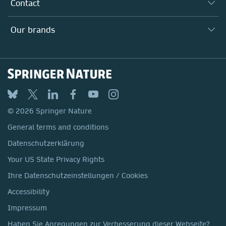
Why Work Here?
Contact
Policies, Reports & Modern Slavery Act
Our Education Division
Search our vacancies ↗
Suppliers
Locations & Contact
Our Health Division
Our brands
Media
Springer Nature
Springer
Nature Portfolio
BMC
© 2026 Springer Nature
Discover
General terms and conditions
Palgrave Macmillan
Datenschutzerklärung
Macmillan Education
Your US State Privacy Rights
Springer Health+
Ihre Datenschutzeinstellungen / Cookies
Accessibility
Impressum
Haben Sie Anregungen zur Verbesserung dieser Webseite?