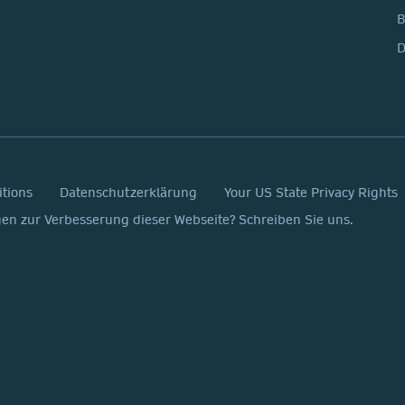
D
itions
Datenschutzerklärung
Your US State Privacy Rights
n zur Verbesserung dieser Webseite? Schreiben Sie uns.