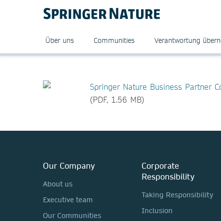
Über uns
Communities
Verantwortung über
Springer Nature Business Partner 
(PDF, 1.56 MB)
Our Company
Corporate
Responsibility
About us
Taking Responsibility
Executive team
Inclusion
Our Communities