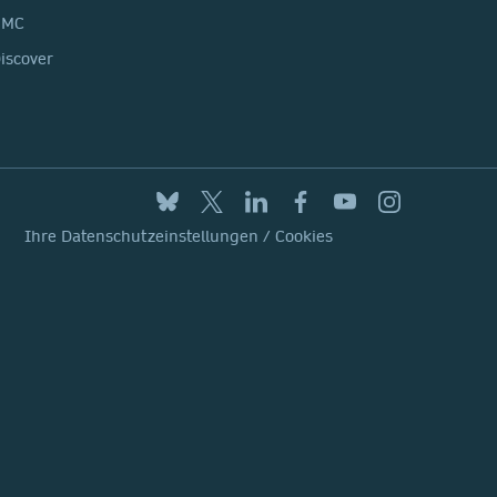
BMC
iscover
Ihre Datenschutzeinstellungen / Cookies