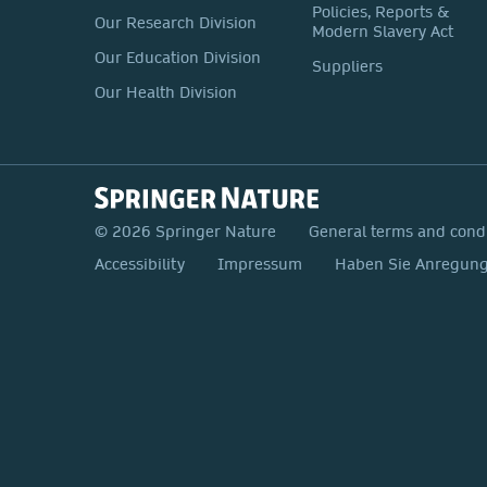
Policies, Reports &
Our Research Division
Modern Slavery Act
Our Education Division
Suppliers
Our Health Division
© 2026 Springer Nature
General terms and cond
Accessibility
Impressum
Haben Sie Anregunge