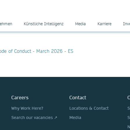
nehmen
Künstliche Intelligenz
Media
Karriere
Inv
Code of Conduct - March 2026 - ES
Careers
Contact
O
Why Work Here?
Locations & Contact
S
Search our vacancies ↗
Media
S
N