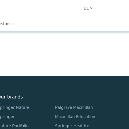
DE
estoren
ur brands
pringer Nature
Palgrave Macmillan
pringer
Macmillan Education
ature Portfolio
Springer Health+