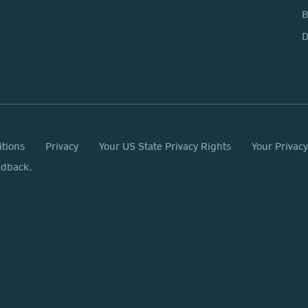
D
itions
Privacy
Your US State Privacy Rights
Your Privac
edback.