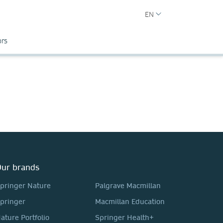
EN
ors
ur brands
pringer Nature
Palgrave Macmillan
pringer
Macmillan Education
ature Portfolio
Springer Health+