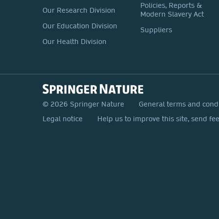
Policies, Reports &
Our Research Division
Modern Slavery Act
Our Education Division
Suppliers
Our Health Division
© 2026 Springer Nature
General terms and cond
Legal notice
Help us to improve this site, send fe