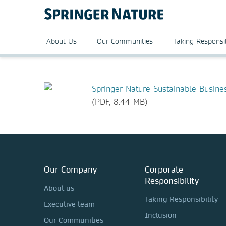
About Us
Our Communities
Taking Responsib
Springer Nature Sustainable Busin
(PDF, 8.44 MB)
Our Company
Corporate
Responsibility
About us
Taking Responsibility
Executive team
Inclusion
Our Communities