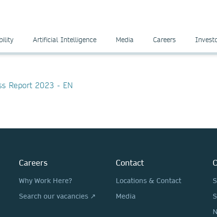
ility
Artificial Intelligence
Media
Careers
Invest
ess Report 2023 - EN
Careers
Contact
O
Why Work Here?
Locations & Contact
S
Search our vacancies ↗
Media
S
N