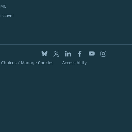
BMC
iscover
y Choices / Manage Cookies
Accessibility