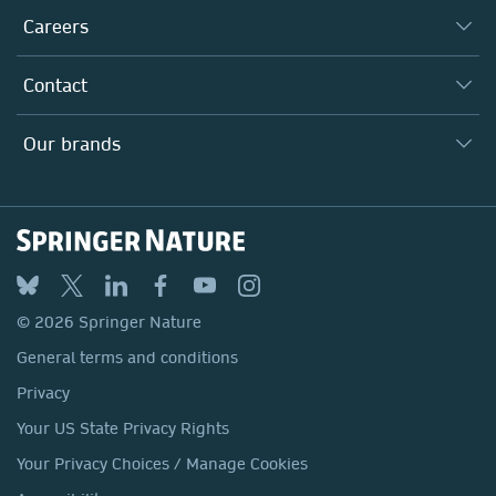
Taking Responsibility
Careers
Our Communities
Inclusion
Our Research Division
Why Work Here?
Contact
Policies, Reports & Modern Slavery Act
Our Education Division
Search our vacancies ↗
Suppliers
Locations & Contact
Our Health Division
Our brands
Media
Springer Nature
Springer
Nature Portfolio
BMC
© 2026 Springer Nature
Discover
General terms and conditions
Palgrave Macmillan
Privacy
Macmillan Education
Your US State Privacy Rights
Springer Health+
Your Privacy Choices / Manage Cookies