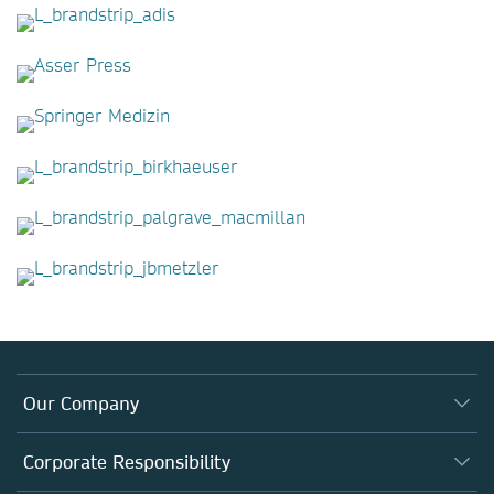
Our Company
About us
Corporate Responsibility
Executive team