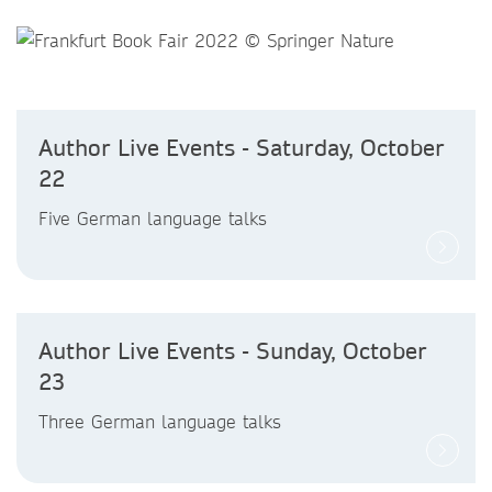
Author Live Events - Saturday, October
22
Five German language talks
Author Live Events - Sunday, October
23
Three German language talks