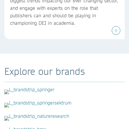
biggest trends impacting our ever changing sector,
and engage with experts on the role that
publishers can and should be playing in
championing DEI in academia.
Explore our brands