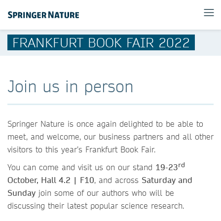
FRANKFURT BOOK FAIR 2022
Join us in person
Springer Nature is once again delighted to be able to
meet, and welcome, our business partners and all other
visitors to this year’s Frankfurt Book Fair.
rd
You can come and visit us on our stand
19-23
October, Hall 4.2 | F10
, and across
Saturday and
Sunday
join some of our authors who will be
discussing their latest popular science research.