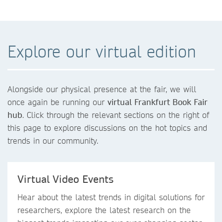
Explore our virtual edition
Alongside our physical presence at the fair, we will
once again be running our
virtual Frankfurt Book Fair
hub
. Click through the relevant sections on the right of
this page to explore discussions on the hot topics and
trends in our community.
Virtual Video Events
Hear about the latest trends in digital solutions for
researchers, explore the latest research on the