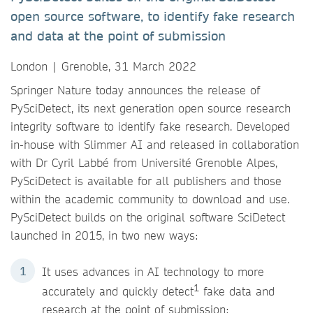
open source software, to identify fake research
and data at the point of submission
London | Grenoble, 31 March 2022
Springer Nature today announces the release of
PySciDetect, its next generation open source research
integrity software to identify fake research. Developed
in-house with Slimmer AI and released in collaboration
with Dr Cyril Labbé from Université Grenoble Alpes,
PySciDetect is available for all publishers and those
within the academic community to download and use.
PySciDetect builds on the original software SciDetect
launched in 2015, in two new ways:
It uses advances in AI technology to more
1
accurately and quickly detect
fake data and
research at the point of submission;