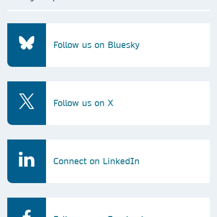
Follow us on Bluesky
Follow us on X
Connect on LinkedIn