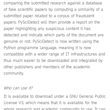
comparing the submitted research against a database
of fake scientific papers by computing a similarity of a
submitted paper related to a corpus of fraudulent
papers. PySciDetect will then provide a report on the
paper highlighting any suspicious content it has
detected and indicate which parts of the document are
genuine or not. PySciDetect is now written using the
Python programme language, meaning it is now
compatible with a wider range of IT infrastructures and
thus much easier to be downloaded and integrated by
other publishers and members of the academic
community.
Who can use it?
It is available to download under a GNU General Public
License V3, which means that it is available for the
whole research and academic community to use. It can