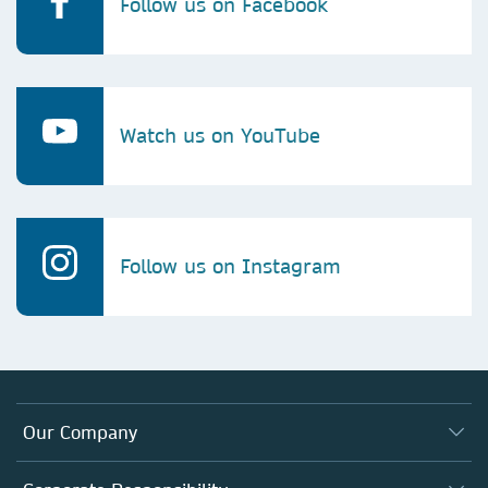
Follow us on Facebook
Watch us on YouTube
Follow us on Instagram
Our Company
About us