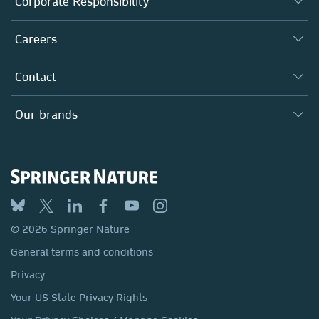
Corporate Responsibility
Executive team
Taking Responsibility
Careers
Our Communities
Inclusion
Our Research Division
Why Work Here?
Contact
Policies, Reports & Modern Slavery Act
Our Education Division
Search our vacancies ↗
Suppliers
Locations & Contact
Our Health Division
Our brands
Media
Springer Nature
Springer
Nature Portfolio
BMC
© 2026 Springer Nature
Discover
General terms and conditions
Palgrave Macmillan
Privacy
Macmillan Education
Your US State Privacy Rights
Springer Health+