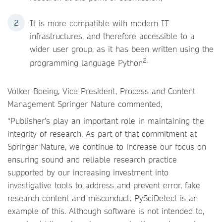
It is more compatible with modern IT
infrastructures, and therefore accessible to a
wider user group, as it has been written using the
2.
programming language Python
Volker Boeing, Vice President, Process and Content
Management Springer Nature commented,
“Publisher’s play an important role in maintaining the
integrity of research. As part of that commitment at
Springer Nature, we continue to increase our focus on
ensuring sound and reliable research practice
supported by our increasing investment into
investigative tools to address and prevent error, fake
research content and misconduct. PySciDetect is an
example of this. Although software is not intended to,