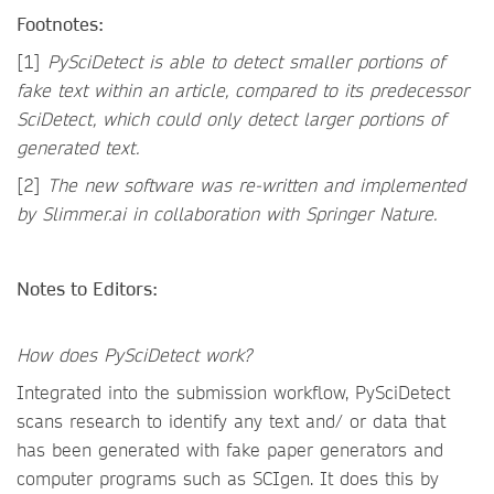
Footnotes:
[1]
PySciDetect is able to
detect smaller portions of
fake text within an article, compared to its predecessor
SciDetect, which could only detect larger portions of
generated text.
[2]
The new software was re-written and implemented
by Slimmer.ai in collaboration with Springer Nature.
Notes to Editors:
How does PySciDetect work?
Integrated into the submission workflow, PySciDetect
scans research to identify any text and/ or data that
has been generated with fake paper generators and
computer programs such as SCIgen. It does this by