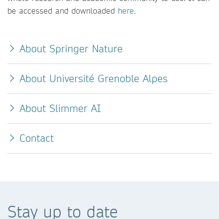
be accessed and downloaded
here
.
About Springer Nature
About Université Grenoble Alpes
About Slimmer AI
Contact
Stay up to date