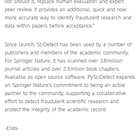
nor should it, replace human evaluation and expert
peer review, it provides an additional, quick and now
more accurate way to identify fraudulent research and
data within papers before acceptance.”
Since launch, SciDetect has been used by a number of
publishers and members of the academic community.
For Springer Nature, it has scanned over 3.8million
journal articles and over 2.5milion book chapters.
Available as open source software, PySciDetect expands
on Springer Nature’s commitment to being an active
partner to the community, supporting a collaborative
effort to detect fraudulent scientific research and
protect the integrity of the academic record.
-Ends-