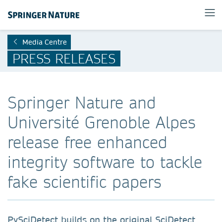
Media Centre
PRESS RELEASES
Springer Nature and
Université Grenoble Alpes
release free enhanced
integrity software to tackle
fake scientific papers
PySciDetect builds on the original SciDetect