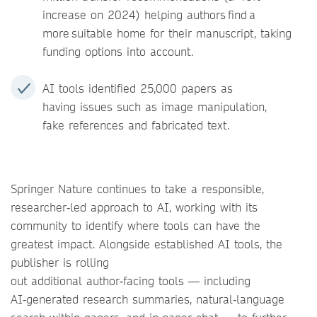
increase on 2024) helping authors find a
more suitable home for their manuscript, taking
funding options into account.
AI tools identified 25,000 papers as
having issues such as image manipulation,
fake references and fabricated text.
Springer Nature continues to take a responsible,
researcher‑led approach to AI, working with its
community to identify where tools can have the
greatest impact. Alongside established AI tools, the
publisher is rolling
out additional author‑facing tools — including
AI‑generated research summaries, natural‑language