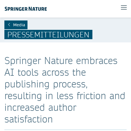
Media
PRESSEMITTEILUNGEN
Springer Nature embraces
AI tools across the
publishing process,
resulting in less friction and
increased author
satisfaction