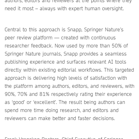
authors, editors and reviewers at the points where they
need it most – always with expert human oversight.
Central to this approach is Snapp, Springer Nature’s
peer review platform — created with continuous
researcher feedback. Now used by more than 50% of
Springer Nature journals, Snapp provides a seamless
publishing experience and surfaces relevant AI tools
directly within existing editorial workflows. This targeted
approach is delivering high levels of satisfaction with
the platform among authors, editors, and reviewers, with
90%, 70% and 81% respectively rating their experience
as ‘good’ or ‘excellent’. The result being authors can
spend more time doing research, and editors and
reviewers can make better and faster decisions.