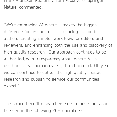
Frank Vrancken Peeters, Chief Executive of Springer
Nature, commented:
“We’re embracing AI where it makes the biggest
difference for researchers — reducing friction for
authors, creating simpler workflows for editors and
reviewers, and enhancing both the use and discovery of
high-quality research. Our approach continues to be
author-led, with transparency about where AI is
used and clear human oversight and accountability, so
we can continue to deliver the high-quality trusted
research and publishing service our communities
expect.”
The strong benefit researchers see in these tools can
be seen in the following 2025 numbers: