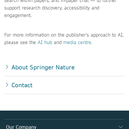
search within papers, and in‑paper chat — to further
support research discovery, accessibility and
engagement.
For more information on the publisher’s approach to AI,
please see the
AI hub
and
media centre.
About Springer Nature
Contact
Our Company