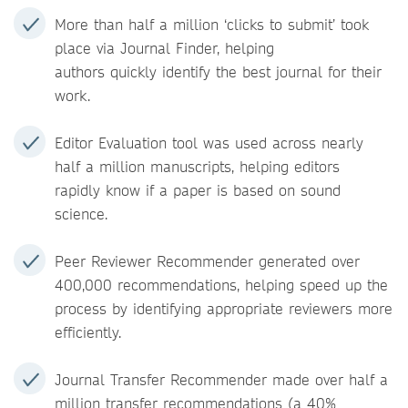
More than half a million ‘clicks to submit’ took
place via Journal Finder, helping
authors quickly identify the best journal for their
work.
Editor Evaluation tool was used across nearly
half a million manuscripts, helping editors
rapidly know if a paper is based on sound
science.
Peer Reviewer Recommender generated over
400,000 recommendations, helping speed up the
process by identifying appropriate reviewers more
efficiently.
Journal Transfer Recommender made over half a
million transfer recommendations (a 40%