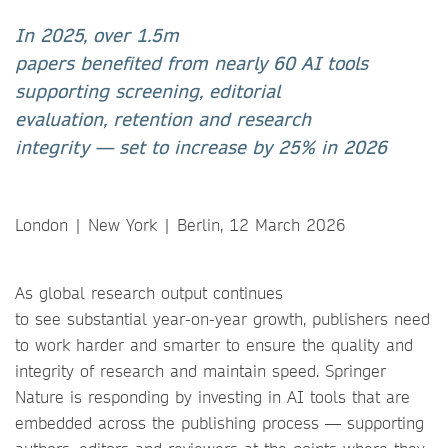
In 2025, over 1.5m
papers benefited from nearly 60 AI tools
supporting screening, editorial
evaluation, retention and research
integrity
— set to increase by 25% in 2026
London | New York | Berlin, 12 March 2026
As global research output continues
to see substantial year-on-year growth, publishers need
to work harder and smarter to ensure the quality and
integrity of research and maintain speed. Springer
Nature is responding by investing in AI tools that are
embedded across the publishing process — supporting