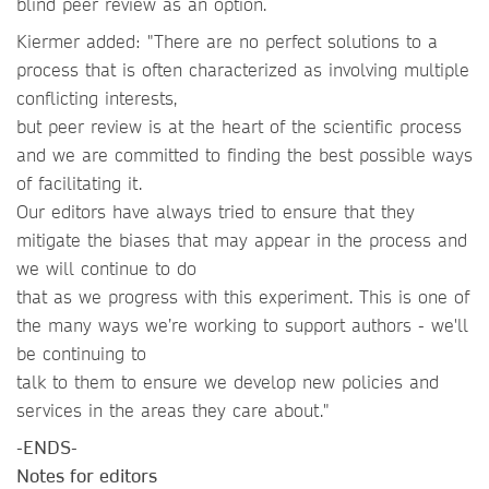
blind peer review as an option.
Kiermer added: "There are no perfect solutions to a
process that is often characterized as involving multiple
conflicting interests,
but peer review is at the heart of the scientific process
and we are committed to finding the best possible ways
of facilitating it.
Our editors have always tried to ensure that they
mitigate the biases that may appear in the process and
we will continue to do
that as we progress with this experiment. This is one of
the many ways we’re working to support authors - we'll
be continuing to
talk to them to ensure we develop new policies and
services in the areas they care about."
-ENDS-
Notes for editors