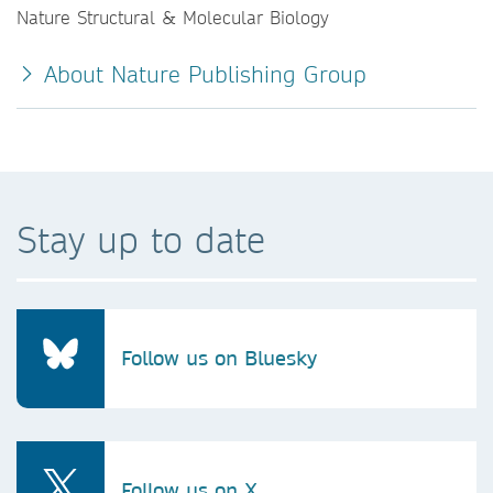
Nature Structural & Molecular Biology
About Nature Publishing Group
Stay up to date
Follow us on Bluesky
Follow us on X