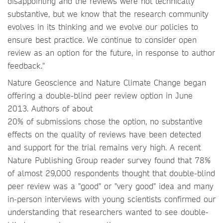
disappointing and the reviews were not technically
substantive, but we know that the research community
evolves in its thinking and we evolve our policies to
ensure best practice. We continue to consider open
review as an option for the future, in response to author
feedback."
Nature Geoscience and Nature Climate Change began
offering a double-blind peer review option in June
2013. Authors of about
20% of submissions chose the option, no substantive
effects on the quality of reviews have been detected
and support for the trial remains very high. A recent
Nature Publishing Group reader survey found that 78%
of almost 29,000 respondents thought that double-blind
peer review was a "good" or "very good" idea and many
in-person interviews with young scientists confirmed our
understanding that researchers wanted to see double-