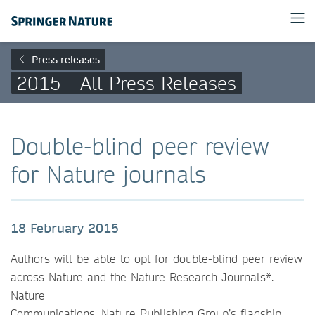
Press releases
2015 - All Press Releases
Double-blind peer review
for Nature journals
18 February 2015
Authors will be able to opt for double-blind peer review
across Nature and the Nature Research Journals*.
Nature
Communications, Nature Publishing Group’s flagship