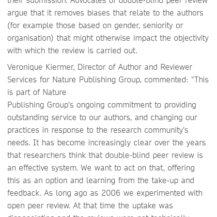
argue that it removes biases that relate to the authors
(for example those based on gender, seniority or
organisation) that might otherwise impact the objectivity
with which the review is carried out.
Veronique Kiermer, Director of Author and Reviewer
Services for Nature Publishing Group, commented: "This
is part of Nature
Publishing Group's ongoing commitment to providing
outstanding service to our authors, and changing our
practices in response to the research community's
needs. It has become increasingly clear over the years
that researchers think that double-blind peer review is
an effective system. We want to act on that, offering
this as an option and learning from the take-up and
feedback. As long ago as 2006 we experimented with
open peer review. At that time the uptake was