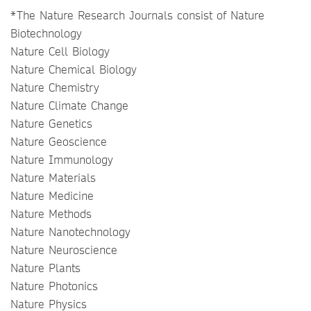
*The Nature Research Journals consist of Nature
Biotechnology
Nature Cell Biology
Nature Chemical Biology
Nature Chemistry
Nature Climate Change
Nature Genetics
Nature Geoscience
Nature Immunology
Nature Materials
Nature Medicine
Nature Methods
Nature Nanotechnology
Nature Neuroscience
Nature Plants
Nature Photonics
Nature Physics