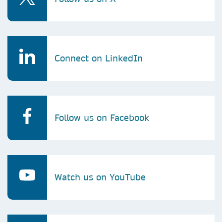
Connect on LinkedIn
Follow us on Facebook
Watch us on YouTube