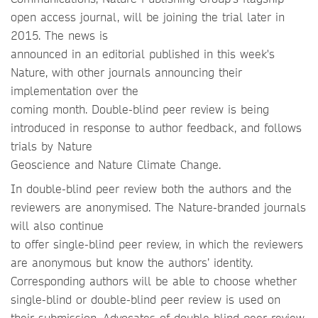
open access journal, will be joining the trial later in
2015. The news is
announced in an editorial published in this week's
Nature, with other journals announcing their
implementation over the
coming month. Double-blind peer review is being
introduced in response to author feedback, and follows
trials by Nature
Geoscience and Nature Climate Change.
In double-blind peer review both the authors and the
reviewers are anonymised. The Nature-branded journals
will also continue
to offer single-blind peer review, in which the reviewers
are anonymous but know the authors’ identity.
Corresponding authors will be able to choose whether
single-blind or double-blind peer review is used on
their submission. Advocates of double-blind peer review