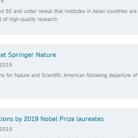
19
d 50 and under reveal that institutes in Asian countries are
t of high-quality research
at Springer Nature
 2019
ns for Nature and Scientific American following departure of
tions by 2019 Nobel Prize laureates
 2019