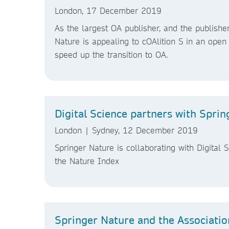
London, 17 December 2019
As the largest OA publisher, and the publisher
Nature is appealing to cOAlition S in an open 
speed up the transition to OA.
Digital Science partners with Spri
London | Sydney, 12 December 2019
Springer Nature is collaborating with Digital 
the Nature Index
Springer Nature and the Association