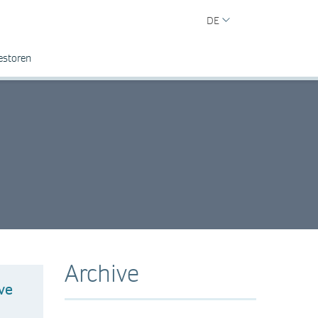
DE
estoren
Archive
ve