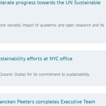
elerate progress towards the UN Sustainable
ore societal impact of academic and open research and its
ainability efforts at NYC office
ceanic Global for its commitment to sustainability.
ancken Peeters completes Executive Team