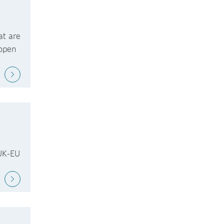
at are
 open
 UK-EU