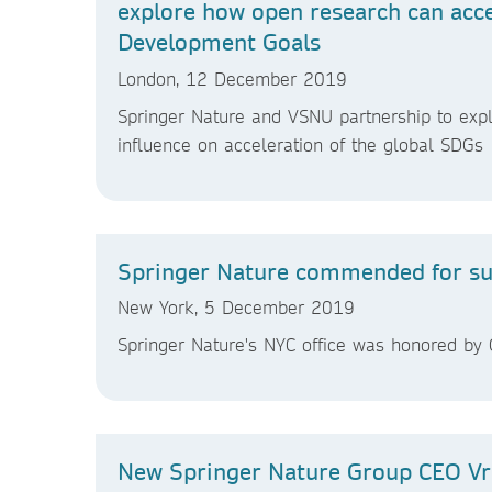
explore how open research can acc
Development Goals
London, 12 December 2019
Springer Nature and VSNU partnership to expl
influence on acceleration of the global SDGs
Springer Nature commended for sust
New York, 5 December 2019
Springer Nature's NYC office was honored by O
New Springer Nature Group CEO Vr