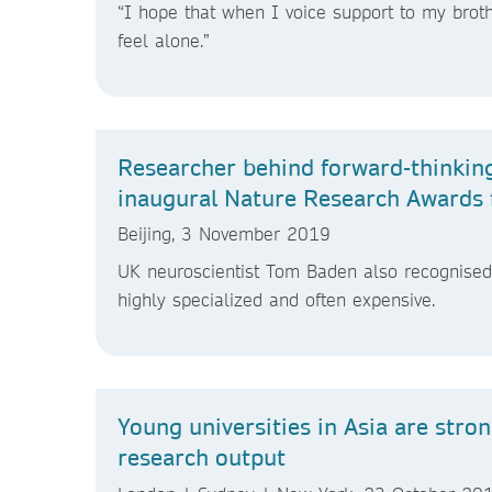
“I hope that when I voice support to my brother
feel alone.”
Researcher behind forward-thinking
inaugural Nature Research Awards 
Beijing, 3 November 2019
UK neuroscientist Tom Baden also recognised f
highly specialized and often expensive.
Young universities in Asia are stro
research output