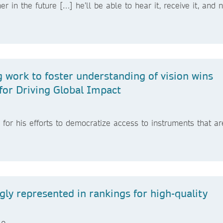
 in the future […] he’ll be able to hear it, receive it, and n
 work to foster understanding of vision wins
for Driving Global Impact
or his efforts to democratize access to instruments that ar
ngly represented in rankings for high-quality