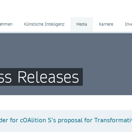
nehmen
Künstliche Intelligenz
Media
Karriere
Inv
ss Releases
der for cOAlition S’s proposal for Transformati