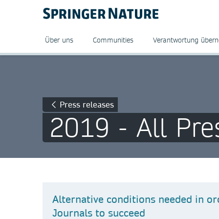
Über uns
Communities
Verantwortung über
Press releases
2019 - All Pre
Alternative conditions needed in or
Journals to succeed