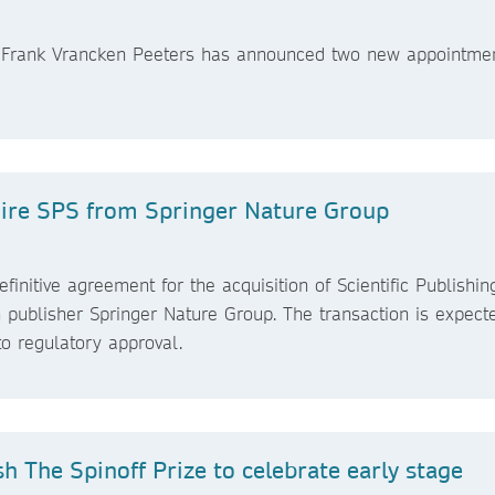
er Frank Vrancken Peeters has announced two new appointmen
.
uire SPS from Springer Nature Group
initive agreement for the acquisition of Scientific Publishin
 publisher Springer Nature Group. The transaction is expect
o regulatory approval.
h The Spinoff Prize to celebrate early stage