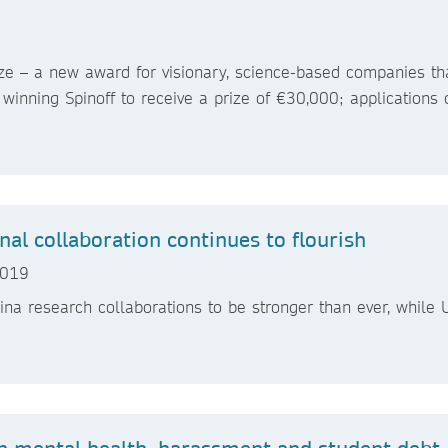
ize – a new award for visionary, science-based companies th
winning Spinoff to receive a prize of €30,000; applications
onal collaboration continues to flourish
 2019
a research collaborations to be stronger than ever, while
n mental health, harassment and student debt