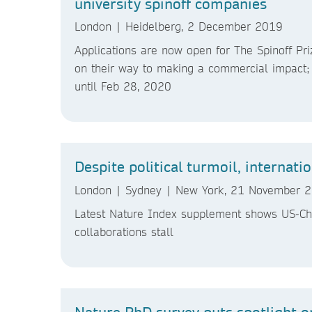
university spinoff companies
London | Heidelberg, 2 December 2019
Applications are now open for The Spinoff Pr
on their way to making a commercial impact; 
until Feb 28, 2020
Despite political turmoil, internati
London | Sydney | New York, 21 November
Latest Nature Index supplement shows US-Chin
collaborations stall
Nature PhD survey puts spotlight o