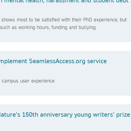
shows most to be satisfied with their PhD experience, but
g such as working hours, funding and bullying
 implement SeamlessAccess.org service
ff campus user experience
Nature’s 150th anniversary young writers’ prize