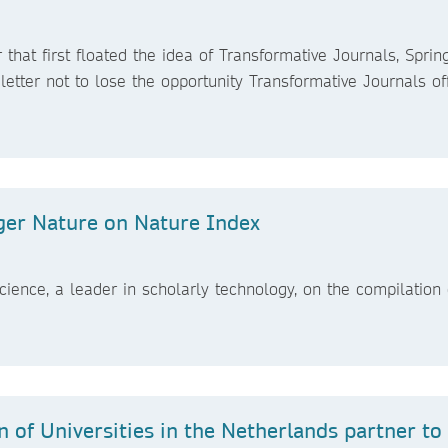
 that first floated the idea of Transformative Journals, Sprin
letter not to lose the opportunity Transformative Journals of
nger Nature on Nature Index
Science, a leader in scholarly technology, on the compilation 
 of Universities in the Netherlands partner to