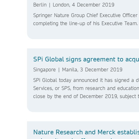
Berlin | London, 4 December 2019
Springer Nature Group Chief Executive Offic
completing the line-up of his Executive Team
SPi Global signs agreement to acq
Singapore | Manila, 3 December 2019
SPi Global today announced it has signed a def
Services, or SPS, from research and education
close by the end of December 2019, subject t
Nature Research and Merck establis