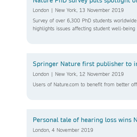
London | New York, 13 November 2019
Survey of over 6,300 PhD students worldwide 
highlights issues affecting student well-bein
Springer Nature first publisher to
London | New York, 12 November 2019
Users of Nature.com to benefit from better o
Personal tale of hearing loss wins 
London, 4 November 2019