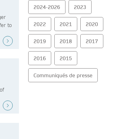
2024-2026
2023
ger
2022
2021
2020
fer to
2019
2018
2017
2016
2015
Communiqués de presse
of