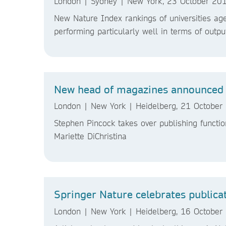
London | Sydney | New York, 23 October 20
New Nature Index rankings of universities age
performing particularly well in terms of outpu
New head of magazines announced 
London | New York | Heidelberg, 21 October
Stephen Pincock takes over publishing functio
Mariette DiChristina
Springer Nature celebrates publica
London | New York | Heidelberg, 16 October