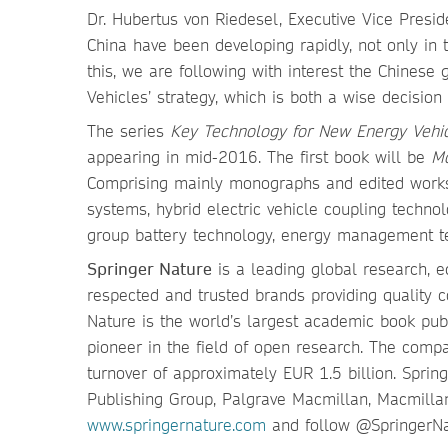
Dr. Hubertus von Riedesel, Executive Vice Presid
China have been developing rapidly, not only in t
this, we are following with interest the Chines
Vehicles’ strategy, which is both a wise decision
The series
Key Technology for New Energy Vehi
appearing in mid-2016. The first book will be
Mo
Comprising mainly monographs and edited works, 
systems, hybrid electric vehicle coupling technol
group battery technology, energy management te
Springer Nature
is a leading global research, e
respected and trusted brands providing quality c
Nature is the world’s largest academic book publ
pioneer in the field of open research. The com
turnover of approximately EUR 1.5 billion. Spri
Publishing Group, Palgrave Macmillan, Macmilla
www.springernature.com
and follow @SpringerN