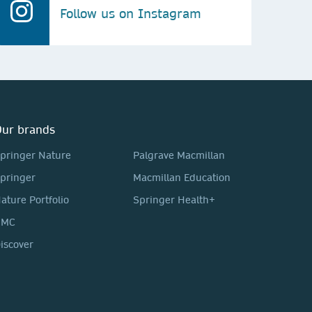
Follow us on Instagram
ur brands
pringer Nature
Palgrave Macmillan
pringer
Macmillan Education
ature Portfolio
Springer Health+
BMC
iscover