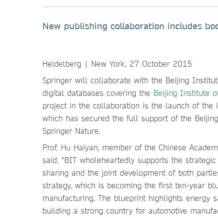
New publishing collaboration includes boo
Heidelberg | New York, 27 October 2015
Springer will collaborate with the Beijing Instit
digital databases covering the
Beijing Institute 
project in the collaboration is the launch of the
which has secured the full support of the Beijing
Springer Nature.
Prof. Hu Haiyan, member of the Chinese Academy 
said, “BIT wholeheartedly supports the strategic 
sharing and the joint development of both partie
strategy, which is becoming the first ten-year b
manufacturing. The blueprint highlights energy 
building a strong country for automotive manufac