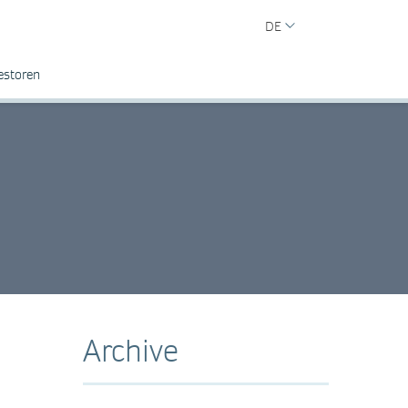
DE
estoren
Archive