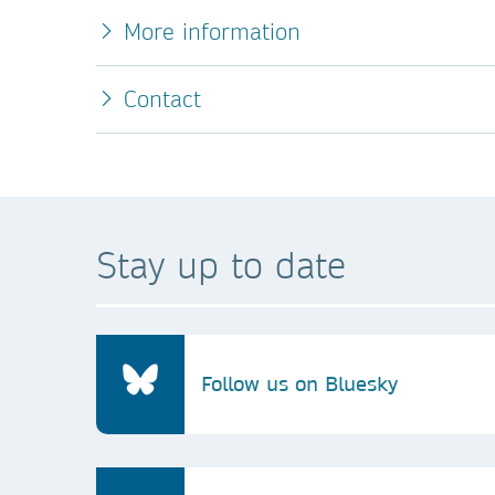
More information
Contact
Stay up to date
Follow us on Bluesky