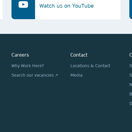
Watch us on YouTube
Careers
Contact
O
Why Work Here?
Locations & Contact
S
Search our vacancies ↗
Media
S
N
D