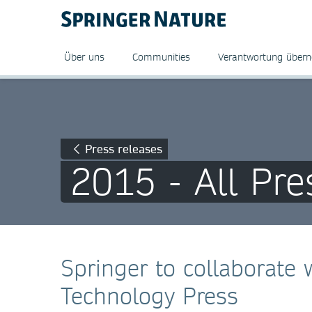
Über uns
Communities
Verantwortung über
Press releases
2015 - All Pre
Springer to collaborate w
Technology Press