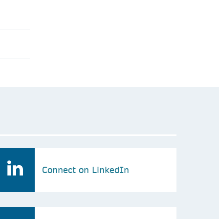
Connect on LinkedIn