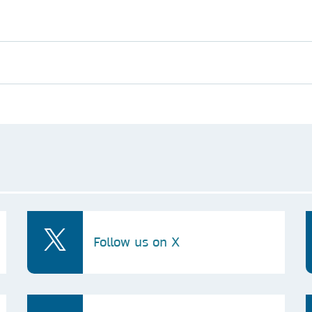
Follow us on X