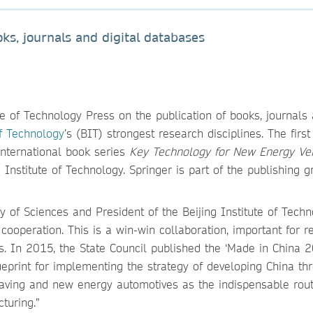
ks, journals and digital databases
ute of Technology Press on the publication of books, journals
of Technology
’s (BIT) strongest research disciplines. The firs
 international book series
Key Technology for New Energy Ve
 Institute of Technology. Springer is part of the publishing g
of Sciences and President of the Beijing Institute of Techn
cooperation. This is a win-win collaboration, important for r
s. In 2015, the State Council published the ‘Made in China 
lueprint for implementing the strategy of developing China th
saving and new energy automotives as the indispensable rout
turing.”