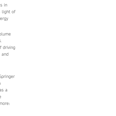
s in
 light of
nergy
volume
s
.
 driving
e and
Springer
a
as a
e
 more: