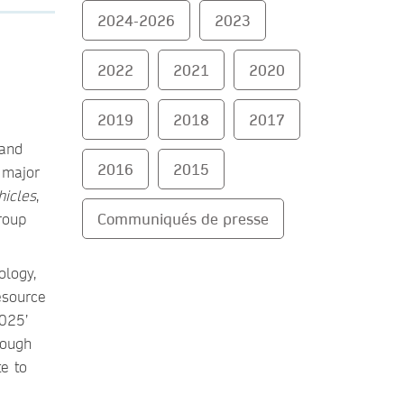
2024-2026
2023
2022
2021
2020
2019
2018
2017
 and
2016
2015
t major
hicles
,
Communiqués de presse
roup
ology,
esource
2025’
rough
e to