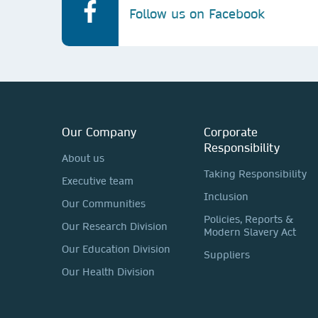
Follow us on Facebook
Our Company
Corporate
Responsibility
About us
Taking Responsibility
Executive team
Inclusion
Our Communities
Policies, Reports &
Our Research Division
Modern Slavery Act
Our Education Division
Suppliers
Our Health Division