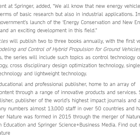
ent at Springer, added, “We all know that new energy vehicle
erms of basic research but also in industrial applications. In
e government’s launch of the ‘Energy Conservation and New E
 and an exciting development in this field.”
cles
will publish two to three books annually, with the first 
deling and Control of Hybrid Propulsion for Ground Vehicle
the series will include such topics as control technology of
ogy, cross disciplinary design optimization technology, singl
chnology and lightweight technology.
ducational and professional publisher, home to an array of
ontent through a range of innovative products and services. 
isher, publisher of the world’s highest impact journals and 
pany numbers almost 13,000 staff in over 50 countries and h
nger Nature was formed in 2015 through the merger of Natur
n Education and Springer Science+Business Media. Find out
ature