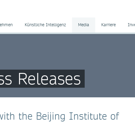
nehmen
Künstliche Intelligenz
Media
Karriere
Inv
ss Releases
ith the Beijing Institute of