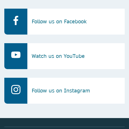
Follow us on Facebook
Watch us on YouTube
Follow us on Instagram