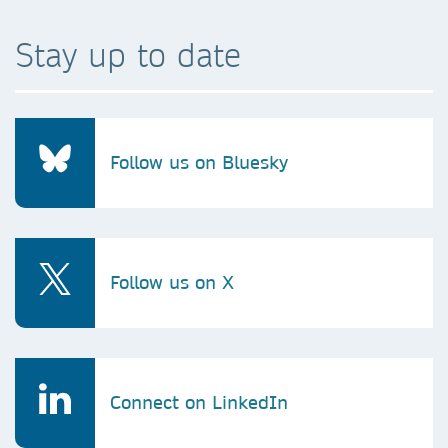
Stay up to date
Follow us on Bluesky
Follow us on X
Connect on LinkedIn