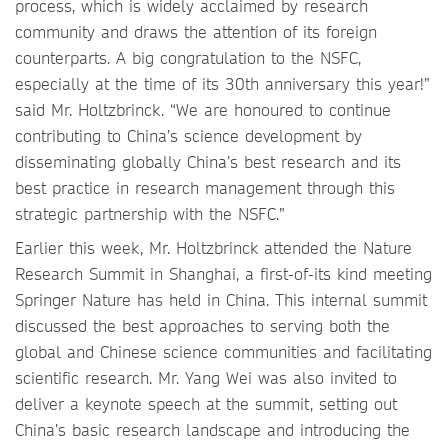
process, which is widely acclaimed by research
community and draws the attention of its foreign
counterparts. A big congratulation to the NSFC,
especially at the time of its 30th anniversary this year!”
said Mr. Holtzbrinck. “We are honoured to continue
contributing to China’s science development by
disseminating globally China’s best research and its
best practice in research management through this
strategic partnership with the NSFC.”
Earlier this week, Mr. Holtzbrinck attended the Nature
Research Summit in Shanghai, a first-of-its kind meeting
Springer Nature has held in China. This internal summit
discussed the best approaches to serving both the
global and Chinese science communities and facilitating
scientific research. Mr. Yang Wei was also invited to
deliver a keynote speech at the summit, setting out
China’s basic research landscape and introducing the