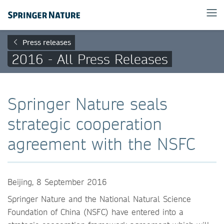
Press releases
2016 - All Press Releases
Springer Nature seals
strategic cooperation
agreement with the NSFC
Beijing, 8 September 2016
Springer Nature and the National Natural Science
Foundation of China (NSFC) have entered into a