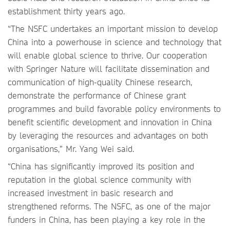
establishment thirty years ago.
“The NSFC undertakes an important mission to develop
China into a powerhouse in science and technology that
will enable global science to thrive. Our cooperation
with Springer Nature will facilitate dissemination and
communication of high-quality Chinese research,
demonstrate the performance of Chinese grant
programmes and build favorable policy environments to
benefit scientific development and innovation in China
by leveraging the resources and advantages on both
organisations,” Mr. Yang Wei said.
“China has significantly improved its position and
reputation in the global science community with
increased investment in basic research and
strengthened reforms. The NSFC, as one of the major
funders in China, has been playing a key role in the