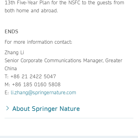
13th Five-Year Plan for the NSFC to the guests from
both home and abroad.
ENDS
For more information contact:
Zhang Li
Senior Corporate Communications Manager, Greater
China
T: +86 21 2422 5047
M: +86 185 0160 5808
E:
li.zhang@springernature.com
About Springer Nature