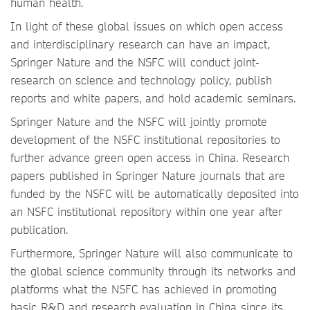
human health.
In light of these global issues on which open access
and interdisciplinary research can have an impact,
Springer Nature and the NSFC will conduct joint-
research on science and technology policy, publish
reports and white papers, and hold academic seminars.
Springer Nature and the NSFC will jointly promote
development of the NSFC institutional repositories to
further advance green open access in China. Research
papers published in Springer Nature journals that are
funded by the NSFC will be automatically deposited into
an NSFC institutional repository within one year after
publication.
Furthermore, Springer Nature will also communicate to
the global science community through its networks and
platforms what the NSFC has achieved in promoting
basic R&D and research evaluation in China since its