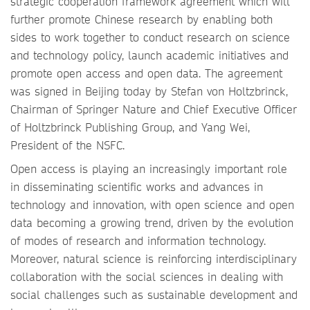
strategic cooperation framework agreement which will
further promote Chinese research by enabling both
sides to work together to conduct research on science
and technology policy, launch academic initiatives and
promote open access and open data. The agreement
was signed in Beijing today by Stefan von Holtzbrinck,
Chairman of Springer Nature and Chief Executive Officer
of Holtzbrinck Publishing Group, and Yang Wei,
President of the NSFC.
Open access is playing an increasingly important role
in disseminating scientific works and advances in
technology and innovation, with open science and open
data becoming a growing trend, driven by the evolution
of modes of research and information technology.
Moreover, natural science is reinforcing interdisciplinary
collaboration with the social sciences in dealing with
social challenges such as sustainable development and